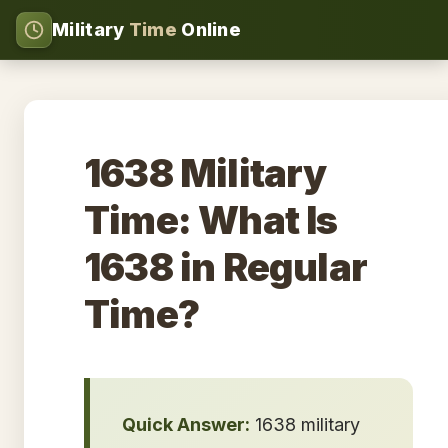
Military
Time
Online
1638 Military
Time: What Is
1638 in Regular
Time?
Quick Answer:
1638 military