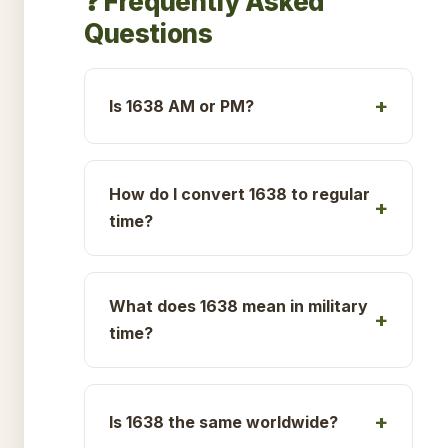
❓ Frequently Asked
Questions
Is 1638 AM or PM?
How do I convert 1638 to regular
time?
What does 1638 mean in military
time?
Is 1638 the same worldwide?