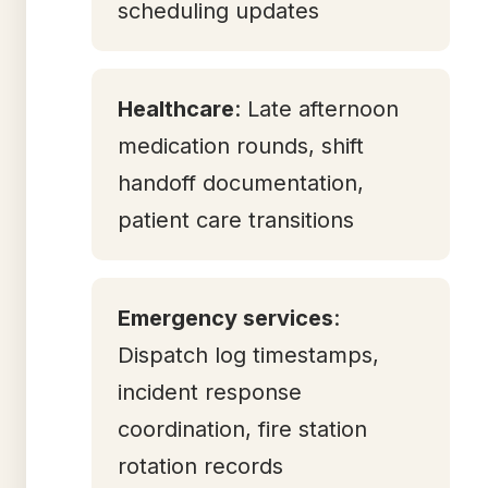
scheduling updates
Healthcare
: Late afternoon
medication rounds, shift
handoff documentation,
patient care transitions
Emergency services
:
Dispatch log timestamps,
incident response
coordination, fire station
rotation records