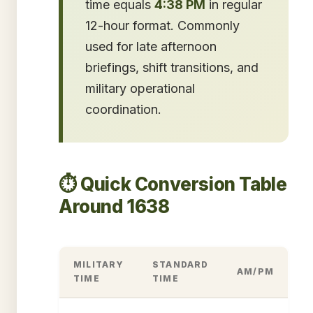
time equals
4:38 PM
in regular
12-hour format. Commonly
used for late afternoon
briefings, shift transitions, and
military operational
coordination.
⏱️ Quick Conversion Table
Around 1638
MILITARY
STANDARD
AM/PM
TIME
TIME