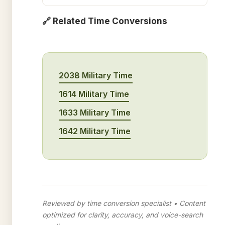
🔗 Related Time Conversions
2038 Military Time
1614 Military Time
1633 Military Time
1642 Military Time
Reviewed by time conversion specialist • Content
optimized for clarity, accuracy, and voice-search