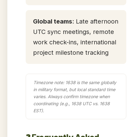
Global teams
: Late afternoon
UTC sync meetings, remote
work check-ins, international
project milestone tracking
Timezone note: 1638 is the same globally
in military format, but local standard time
varies. Always confirm timezone when
coordinating (e.g., 1638 UTC vs. 1638
EST).