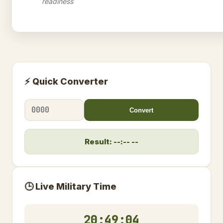
readiness
⚡ Quick Converter
Convert
Result: --:-- --
🕒 Live Military Time
20:49:05