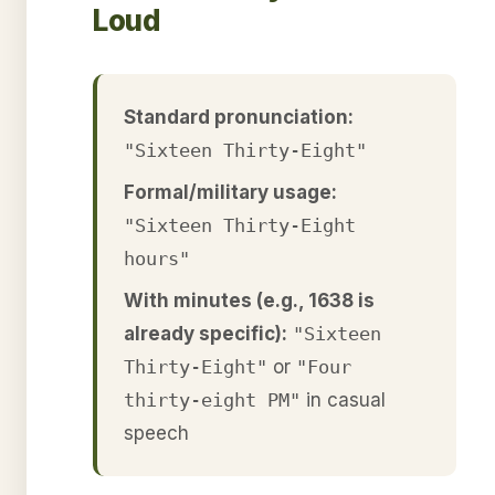
Loud
Standard pronunciation:
"Sixteen Thirty-Eight"
Formal/military usage:
"Sixteen Thirty-Eight
hours"
With minutes (e.g., 1638 is
already specific):
"Sixteen
Thirty-Eight"
or
"Four
thirty-eight PM"
in casual
speech