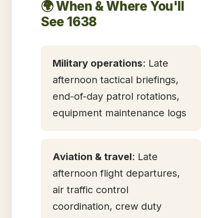
🌍 When & Where You'll
See 1638
Military operations
: Late
afternoon tactical briefings,
end-of-day patrol rotations,
equipment maintenance logs
Aviation & travel
: Late
afternoon flight departures,
air traffic control
coordination, crew duty