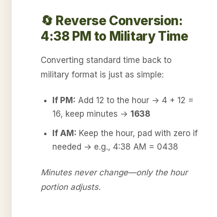
🔄 Reverse Conversion:
4:38 PM to Military Time
Converting standard time back to
military format is just as simple:
If PM:
Add 12 to the hour → 4 + 12 =
16, keep minutes →
1638
If AM:
Keep the hour, pad with zero if
needed → e.g., 4:38 AM = 0438
Minutes never change—only the hour
portion adjusts.