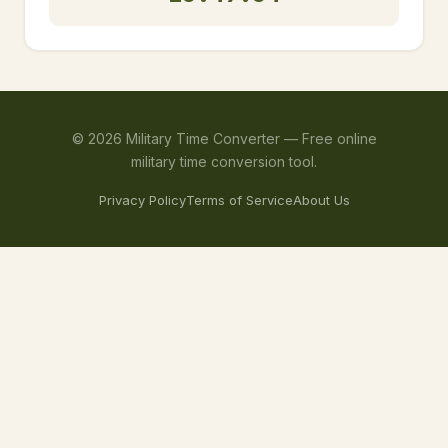
©
2026
Military Time Converter —
Free online
military time conversion tool.
Privacy Policy
Terms of Service
About Us