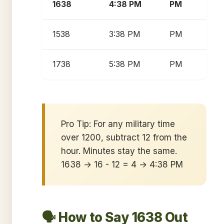
1638
4:38 PM
PM
1538
3:38 PM
PM
1738
5:38 PM
PM
Pro Tip: For any military time
over 1200, subtract 12 from the
hour. Minutes stay the same.
1638 → 16 - 12 = 4 → 4:38 PM
🗣️ How to Say 1638 Out