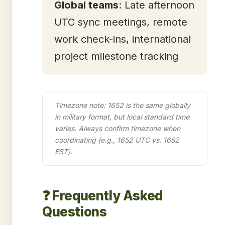
Global teams
: Late afternoon
UTC sync meetings, remote
work check-ins, international
project milestone tracking
Timezone note: 1652 is the same globally
in military format, but local standard time
varies. Always confirm timezone when
coordinating (e.g., 1652 UTC vs. 1652
EST).
❓ Frequently Asked
Questions