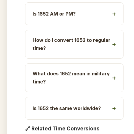
Is 1652 AM or PM?
How do I convert 1652 to regular
time?
What does 1652 mean in military
time?
Is 1652 the same worldwide?
🔗 Related Time Conversions