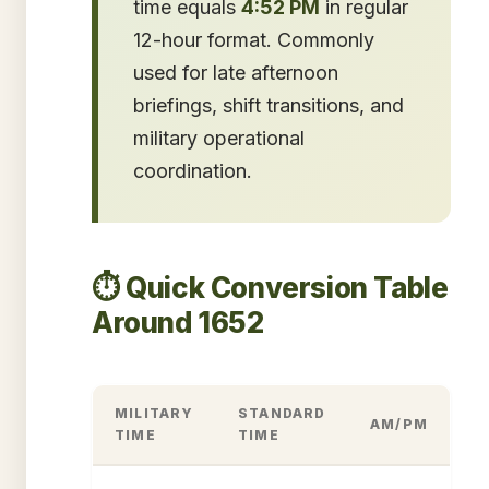
time equals
4:52 PM
in regular
12-hour format. Commonly
used for late afternoon
briefings, shift transitions, and
military operational
coordination.
⏱️ Quick Conversion Table
Around 1652
MILITARY
STANDARD
AM/PM
TIME
TIME