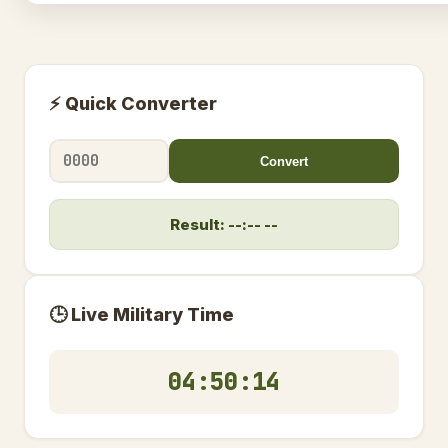
⚡ Quick Converter
Convert
Result: --:-- --
🕒 Live Military Time
04:50:14