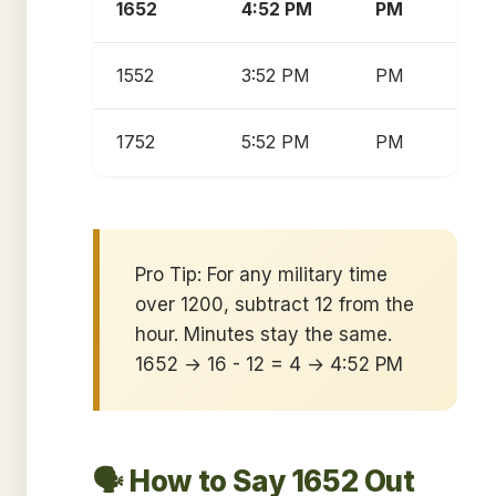
1652
4:52 PM
PM
1552
3:52 PM
PM
1752
5:52 PM
PM
Pro Tip: For any military time
over 1200, subtract 12 from the
hour. Minutes stay the same.
1652 → 16 - 12 = 4 → 4:52 PM
🗣️ How to Say 1652 Out