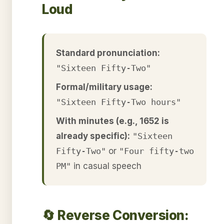
Loud
Standard pronunciation:
"Sixteen Fifty-Two"
Formal/military usage:
"Sixteen Fifty-Two hours"
With minutes (e.g., 1652 is
already specific):
"Sixteen
Fifty-Two"
or
"Four fifty-two
PM"
in casual speech
🔄 Reverse Conversion: