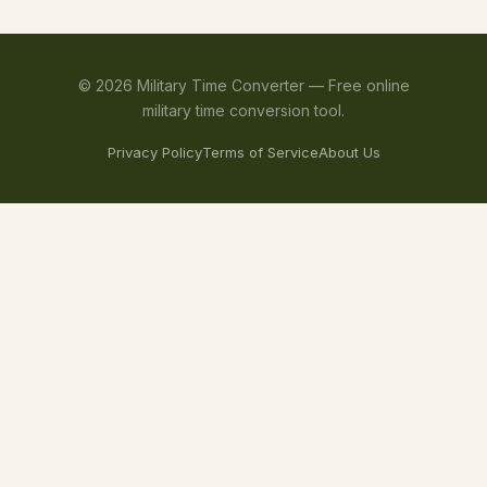
©
2026
Military Time Converter —
Free online
military time conversion tool.
Privacy Policy
Terms of Service
About Us