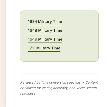
1634 Military Time
1648 Military Time
1649 Military Time
1711 Military Time
Reviewed by time conversion specialist • Content
optimized for clarity, accuracy, and voice-search
readiness