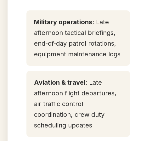
Military operations
: Late
afternoon tactical briefings,
end-of-day patrol rotations,
equipment maintenance logs
Aviation & travel
: Late
afternoon flight departures,
air traffic control
coordination, crew duty
scheduling updates