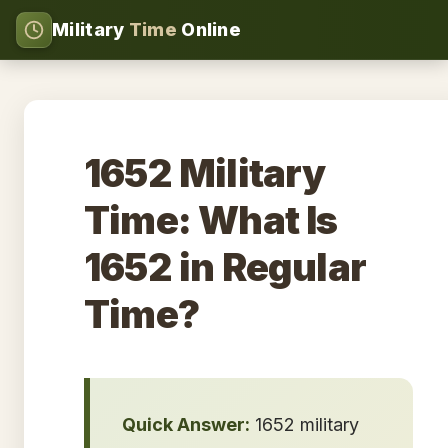
Military
Time
Online
1652 Military
Time: What Is
1652 in Regular
Time?
Quick Answer:
1652 military