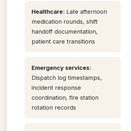
Healthcare
: Late afternoon
medication rounds, shift
handoff documentation,
patient care transitions
Emergency services
:
Dispatch log timestamps,
incident response
coordination, fire station
rotation records