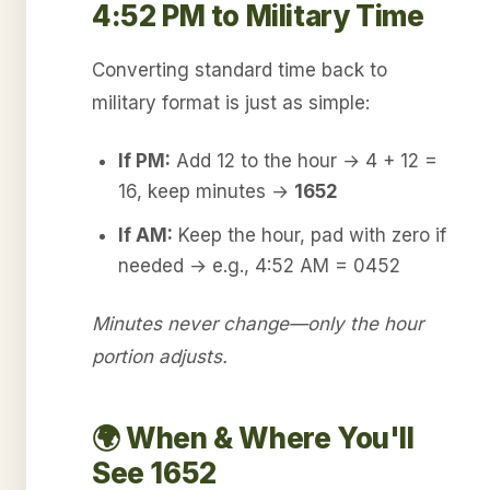
4:52 PM to Military Time
Converting standard time back to
military format is just as simple:
If PM:
Add 12 to the hour → 4 + 12 =
16, keep minutes →
1652
If AM:
Keep the hour, pad with zero if
needed → e.g., 4:52 AM = 0452
Minutes never change—only the hour
portion adjusts.
🌍 When & Where You'll
See 1652