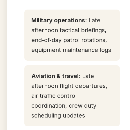
Military operations
: Late
afternoon tactical briefings,
end-of-day patrol rotations,
equipment maintenance logs
Aviation & travel
: Late
afternoon flight departures,
air traffic control
coordination, crew duty
scheduling updates