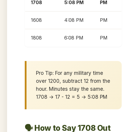
1708
5:08 PM
PM
1608
4:08 PM
PM
1808
6:08 PM
PM
Pro Tip: For any military time
over 1200, subtract 12 from the
hour. Minutes stay the same.
1708 → 17 - 12 = 5 → 5:08 PM
🗣️ How to Say 1708 Out