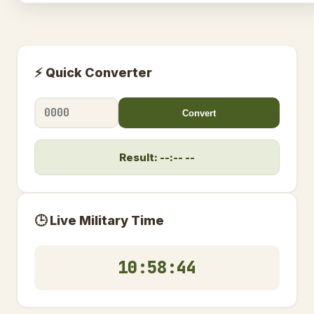
⚡ Quick Converter
Convert
Result: --:-- --
🕒 Live Military Time
10:58:45