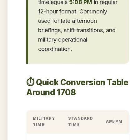
time equals
5:08 PM
in regular
12-hour format. Commonly
used for late afternoon
briefings, shift transitions, and
military operational
coordination.
⏱️ Quick Conversion Table
Around 1708
MILITARY
STANDARD
AM/PM
TIME
TIME