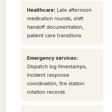
Healthcare
: Late afternoon
medication rounds, shift
handoff documentation,
patient care transitions
Emergency services
:
Dispatch log timestamps,
incident response
coordination, fire station
rotation records