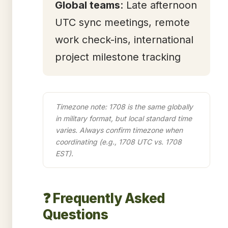
Global teams
: Late afternoon
UTC sync meetings, remote
work check-ins, international
project milestone tracking
Timezone note: 1708 is the same globally
in military format, but local standard time
varies. Always confirm timezone when
coordinating (e.g., 1708 UTC vs. 1708
EST).
❓ Frequently Asked
Questions