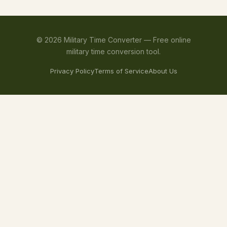
©
2026
Military Time Converter —
Free online
military time conversion tool.
Privacy Policy
Terms of Service
About Us