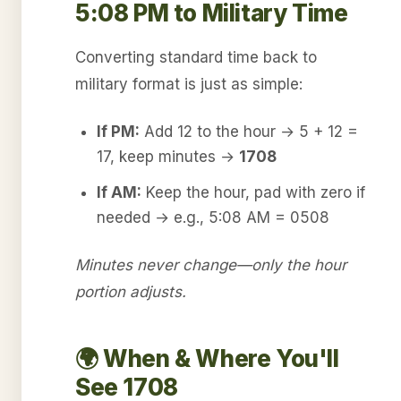
5:08 PM to Military Time
Converting standard time back to
military format is just as simple:
If PM:
Add 12 to the hour → 5 + 12 =
17, keep minutes →
1708
If AM:
Keep the hour, pad with zero if
needed → e.g., 5:08 AM = 0508
Minutes never change—only the hour
portion adjusts.
🌍 When & Where You'll
See 1708