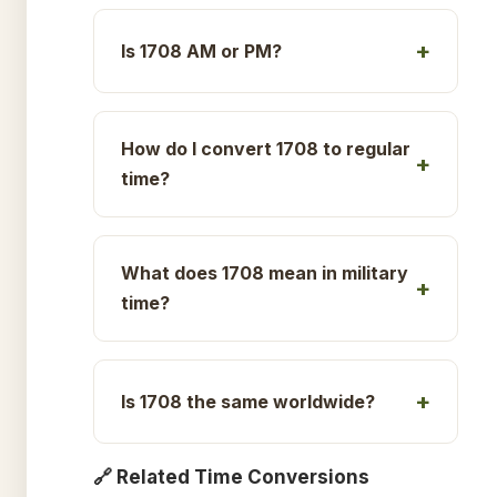
Is 1708 AM or PM?
How do I convert 1708 to regular
time?
What does 1708 mean in military
time?
Is 1708 the same worldwide?
🔗 Related Time Conversions