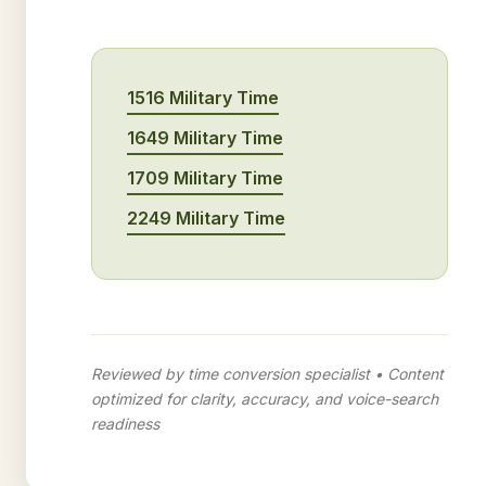
1516 Military Time
1649 Military Time
1709 Military Time
2249 Military Time
Reviewed by time conversion specialist • Content
optimized for clarity, accuracy, and voice-search
readiness