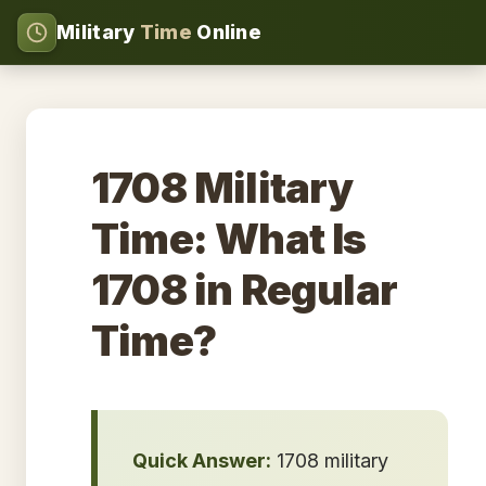
Military
Time
Online
1708 Military
Time: What Is
1708 in Regular
Time?
Quick Answer:
1708 military