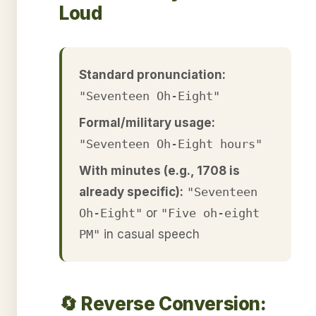
Loud
Standard pronunciation:
"Seventeen Oh-Eight"
Formal/military usage:
"Seventeen Oh-Eight hours"
With minutes (e.g., 1708 is
already specific):
"Seventeen
Oh-Eight"
or
"Five oh-eight
PM"
in casual speech
🔄 Reverse Conversion: