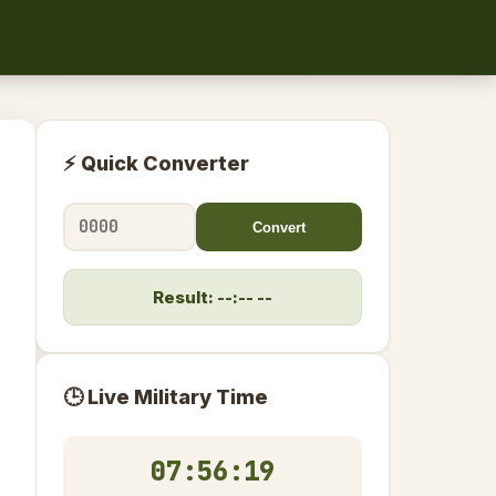
⚡ Quick Converter
Convert
Result: --:-- --
🕒 Live Military Time
07:56:19