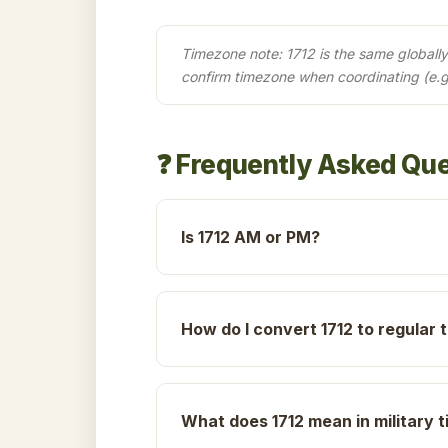
Timezone note: 1712 is the same globally 
confirm timezone when coordinating (e.g
❓ Frequently Asked Qu
Is 1712 AM or PM?
How do I convert 1712 to regular 
What does 1712 mean in military 