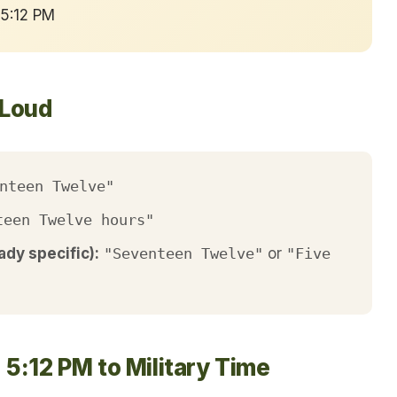
 5:12 PM
 Loud
nteen Twelve"
teen Twelve hours"
ady specific):
"Seventeen Twelve"
or
"Five
5:12 PM to Military Time