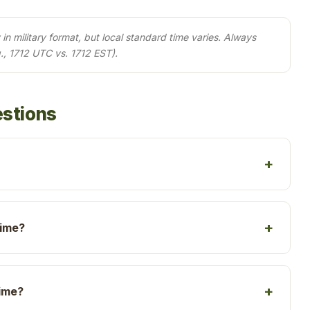
in military format, but local standard time varies. Always
., 1712 UTC vs. 1712 EST).
estions
time?
time?