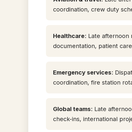
coordination, crew duty sch
Healthcare
: Late afternoon 
documentation, patient care 
Emergency services
: Dispa
coordination, fire station ro
Global teams
: Late aftern
check-ins, international pro