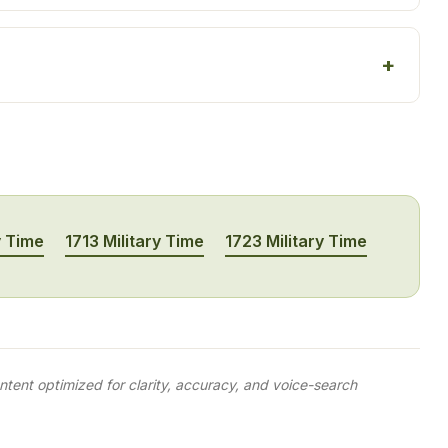
y Time
1713 Military Time
1723 Military Time
tent optimized for clarity, accuracy, and voice-search