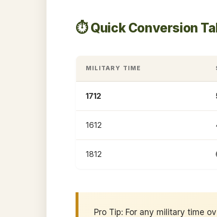
⏱️ Quick Conversion Ta
MILITARY TIME
1712
1612
1812
Pro Tip: For any military time o