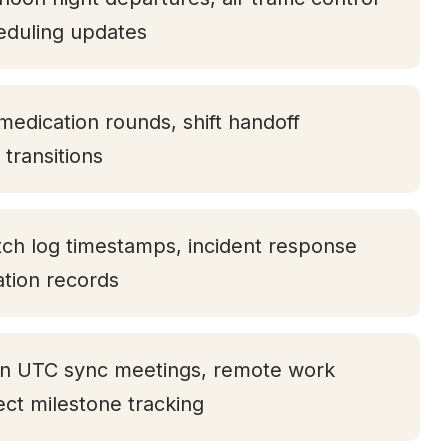
eduling updates
medication rounds, shift handoff
transitions
tch log timestamps, incident response
tation records
oon UTC sync meetings, remote work
ject milestone tracking