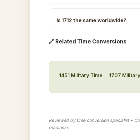
Is 1712 the same worldwide?
🔗 Related Time Conversions
1451 Military Time
1707 Militar
Reviewed by time conversion specialist • Con
readiness