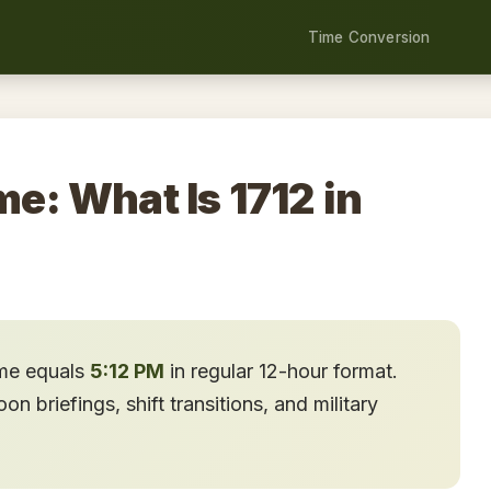
Time Conversion
me: What Is 1712 in
ime equals
5:12 PM
in regular 12-hour format.
n briefings, shift transitions, and military