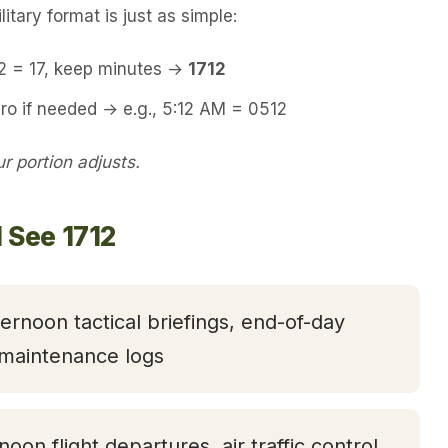
itary format is just as simple:
12 = 17, keep minutes →
1712
ro if needed → e.g., 5:12 AM = 0512
 portion adjusts.
 See 1712
ternoon tactical briefings, end-of-day
 maintenance logs
rnoon flight departures, air traffic control