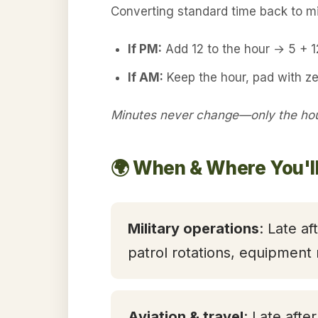
Converting standard time back to mil
If PM:
Add 12 to the hour → 5 + 
If AM:
Keep the hour, pad with ze
Minutes never change—only the hour
🌍 When & Where You'll
Military operations
: Late af
patrol rotations, equipment
Aviation & travel
: Late afte