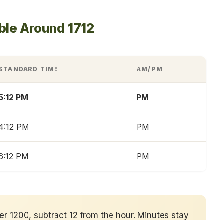
ble Around 1712
STANDARD TIME
AM/PM
5:12 PM
PM
4:12 PM
PM
6:12 PM
PM
ver 1200, subtract 12 from the hour. Minutes stay