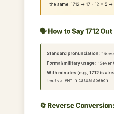
the same. 1712 → 17 - 12 = 5 →
🗣️ How to Say 1712 Out
Standard pronunciation:
"Seve
Formal/military usage:
"Seven
With minutes (e.g., 1712 is alre
twelve PM"
in casual speech
🔄 Reverse Conversion: 