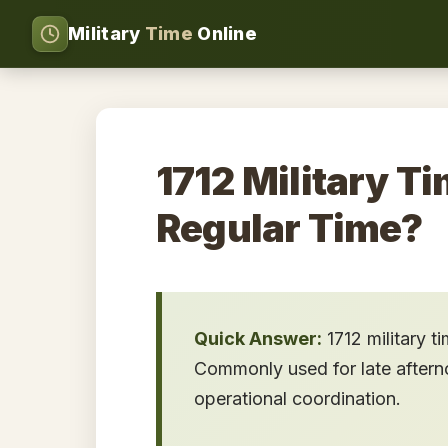
Military
Time
Online
1712 Military Ti
Regular Time?
Quick Answer:
1712 military t
Commonly used for late afternoo
operational coordination.