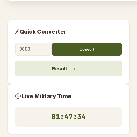
⚡ Quick Converter
Convert
Result: --:-- --
🕒 Live Military Time
01:47:35