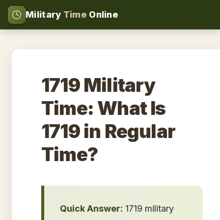
Military
Time
Online
1719 Military
Time: What Is
1719 in Regular
Time?
Quick Answer:
1719 military