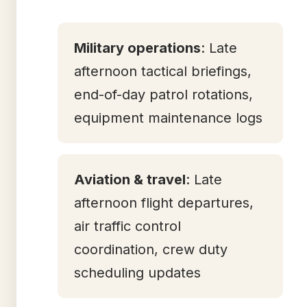
Military operations
: Late
afternoon tactical briefings,
end-of-day patrol rotations,
equipment maintenance logs
Aviation & travel
: Late
afternoon flight departures,
air traffic control
coordination, crew duty
scheduling updates