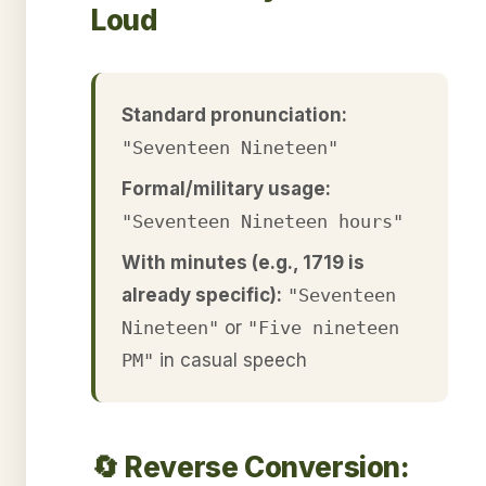
Loud
Standard pronunciation:
"Seventeen Nineteen"
Formal/military usage:
"Seventeen Nineteen hours"
With minutes (e.g., 1719 is
already specific):
"Seventeen
Nineteen"
or
"Five nineteen
PM"
in casual speech
🔄 Reverse Conversion: