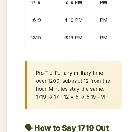
1719
5:19 PM
PM
1619
4:19 PM
PM
1819
6:19 PM
PM
Pro Tip: For any military time
over 1200, subtract 12 from the
hour. Minutes stay the same.
1719 → 17 - 12 = 5 → 5:19 PM
🗣️ How to Say 1719 Out