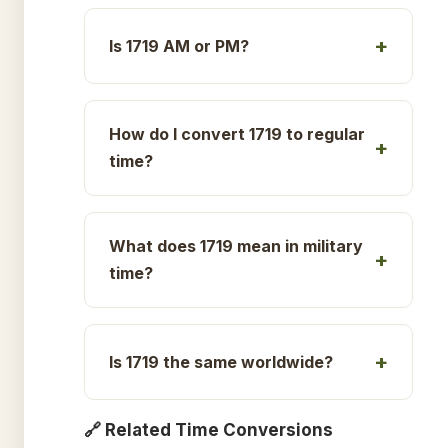
Is 1719 AM or PM?
How do I convert 1719 to regular
time?
What does 1719 mean in military
time?
Is 1719 the same worldwide?
🔗 Related Time Conversions