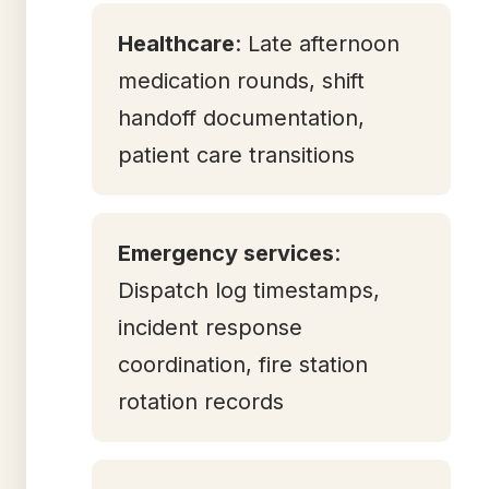
Healthcare
: Late afternoon
medication rounds, shift
handoff documentation,
patient care transitions
Emergency services
:
Dispatch log timestamps,
incident response
coordination, fire station
rotation records