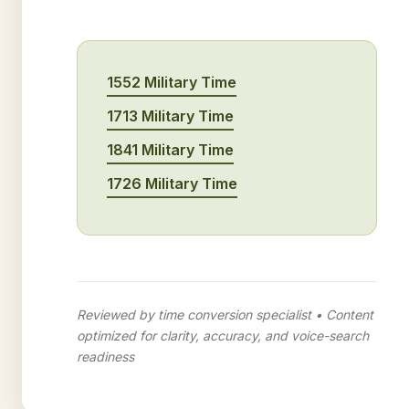
1552 Military Time
1713 Military Time
1841 Military Time
1726 Military Time
Reviewed by time conversion specialist • Content
optimized for clarity, accuracy, and voice-search
readiness