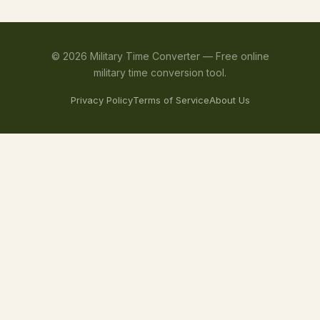
©
2026
Military Time Converter —
Free online
military time conversion tool.
Privacy Policy
Terms of Service
About Us