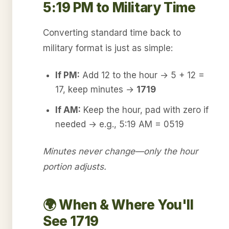
5:19 PM to Military Time
Converting standard time back to
military format is just as simple:
If PM:
Add 12 to the hour → 5 + 12 =
17, keep minutes →
1719
If AM:
Keep the hour, pad with zero if
needed → e.g., 5:19 AM = 0519
Minutes never change—only the hour
portion adjusts.
🌍 When & Where You'll
See 1719