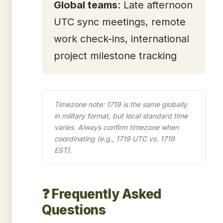
Global teams
: Late afternoon
UTC sync meetings, remote
work check-ins, international
project milestone tracking
Timezone note: 1719 is the same globally
in military format, but local standard time
varies. Always confirm timezone when
coordinating (e.g., 1719 UTC vs. 1719
EST).
❓ Frequently Asked
Questions