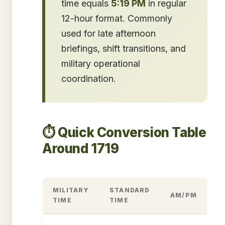
time equals
5:19 PM
in regular
12-hour format. Commonly
used for late afternoon
briefings, shift transitions, and
military operational
coordination.
⏱️ Quick Conversion Table
Around 1719
MILITARY
STANDARD
AM/PM
TIME
TIME