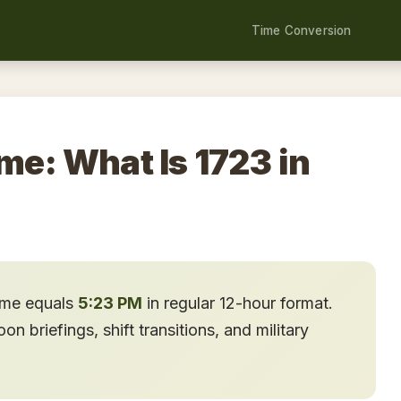
Time Conversion
me: What Is 1723 in
time equals
5:23 PM
in regular 12-hour format.
n briefings, shift transitions, and military