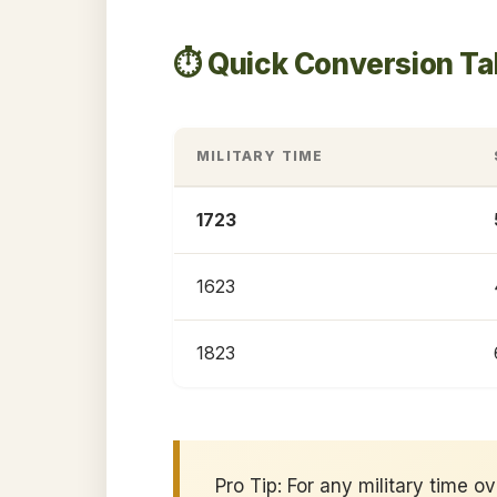
⏱️ Quick Conversion Ta
MILITARY TIME
1723
1623
1823
Pro Tip: For any military time o