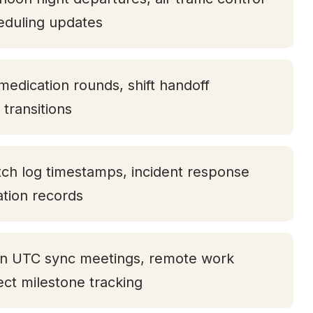
eduling updates
medication rounds, shift handoff
transitions
tch log timestamps, incident response
tation records
oon UTC sync meetings, remote work
ject milestone tracking