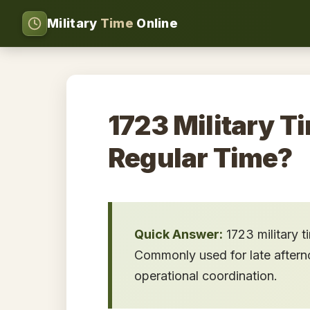
Military
Time
Online
1723 Military Ti
Regular Time?
Quick Answer:
1723 military 
Commonly used for late afternoo
operational coordination.