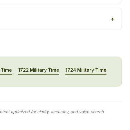
y Time
1722 Military Time
1724 Military Time
tent optimized for clarity, accuracy, and voice-search