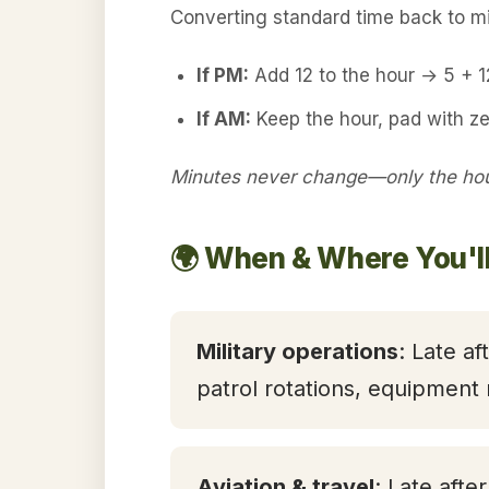
Converting standard time back to mil
If PM:
Add 12 to the hour → 5 + 
If AM:
Keep the hour, pad with z
Minutes never change—only the hour
🌍 When & Where You'l
Military operations
: Late af
patrol rotations, equipment
Aviation & travel
: Late afte