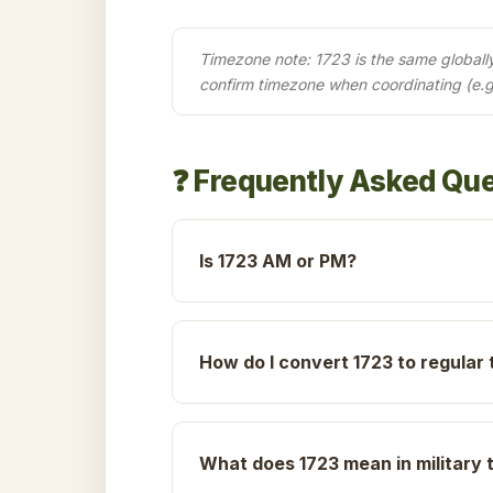
Timezone note: 1723 is the same globally 
confirm timezone when coordinating (e.g
❓ Frequently Asked Qu
Is 1723 AM or PM?
How do I convert 1723 to regular 
What does 1723 mean in military 