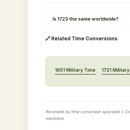
Is 1723 the same worldwide?
🔗 Related Time Conversions
1651 Military Time
1721 Militar
Reviewed by time conversion specialist • Con
readiness