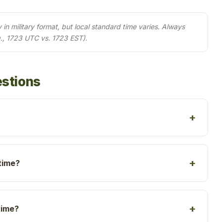
in military format, but local standard time varies. Always
., 1723 UTC vs. 1723 EST).
estions
time?
time?