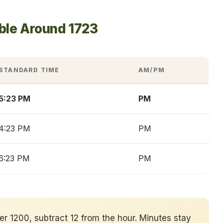
ble Around 1723
STANDARD TIME
AM/PM
5:23 PM
PM
4:23 PM
PM
6:23 PM
PM
ver 1200, subtract 12 from the hour. Minutes stay