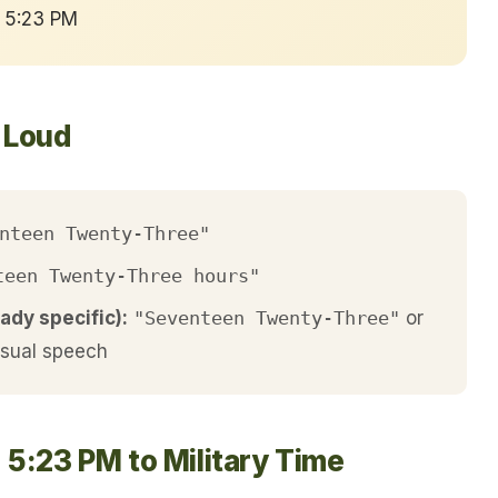
→ 5:23 PM
t Loud
nteen Twenty-Three"
teen Twenty-Three hours"
ady specific):
"Seventeen Twenty-Three"
or
asual speech
 5:23 PM to Military Time