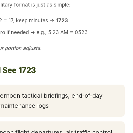
itary format is just as simple:
12 = 17, keep minutes →
1723
ero if needed → e.g., 5:23 AM = 0523
 portion adjusts.
l See 1723
ternoon tactical briefings, end-of-day
 maintenance logs
rnoon flight departures, air traffic control