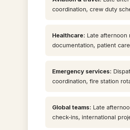
coordination, crew duty sch
Healthcare
: Late afternoon 
documentation, patient care 
Emergency services
: Dispa
coordination, fire station ro
Global teams
: Late aftern
check-ins, international pro