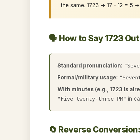
the same. 1723 → 17 - 12 = 5 
🗣️ How to Say 1723 Ou
Standard pronunciation:
"Seve
Formal/military usage:
"Seven
With minutes (e.g., 1723 is alre
"Five twenty-three PM"
in c
🔄 Reverse Conversion: