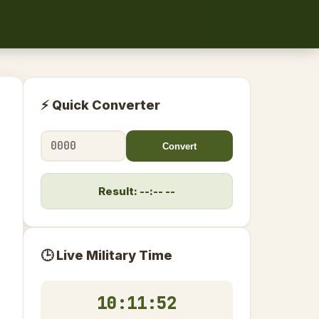
⚡ Quick Converter
Convert
Result: --:-- --
🕒 Live Military Time
10:11:52