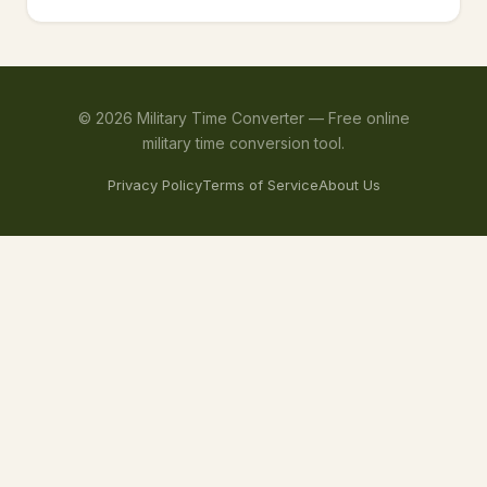
©
2026
Military Time Converter —
Free online
military time conversion tool.
Privacy Policy
Terms of Service
About Us