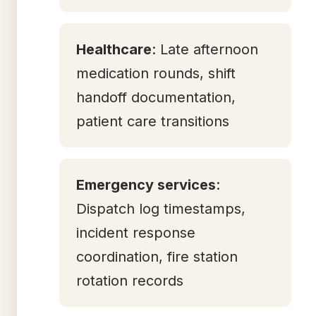
Healthcare
: Late afternoon
medication rounds, shift
handoff documentation,
patient care transitions
Emergency services
:
Dispatch log timestamps,
incident response
coordination, fire station
rotation records