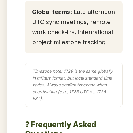
Global teams
: Late afternoon
UTC sync meetings, remote
work check-ins, international
project milestone tracking
Timezone note: 1726 is the same globally
in military format, but local standard time
varies. Always confirm timezone when
coordinating (e.g., 1726 UTC vs. 1726
EST).
❓ Frequently Asked