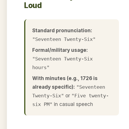
Loud
Standard pronunciation:
"Seventeen Twenty-Six"
Formal/military usage:
"Seventeen Twenty-Six
hours"
With minutes (e.g., 1726 is
already specific):
"Seventeen
Twenty-Six"
or
"Five twenty-
six PM"
in casual speech