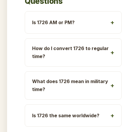
Questions
Is 1726 AM or PM?
How do I convert 1726 to regular
time?
What does 1726 mean in military
time?
Is 1726 the same worldwide?