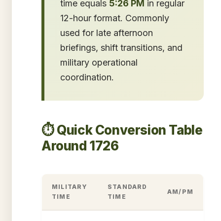
time equals
5:26 PM
in regular
12-hour format. Commonly
used for late afternoon
briefings, shift transitions, and
military operational
coordination.
⏱️ Quick Conversion Table
Around 1726
MILITARY
STANDARD
AM/PM
TIME
TIME