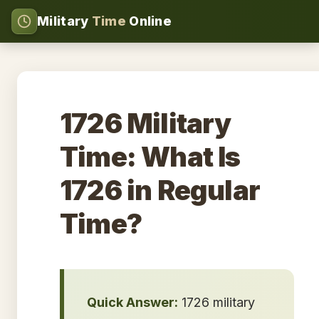
Military
Time
Online
1726 Military
Time: What Is
1726 in Regular
Time?
Quick Answer:
1726 military