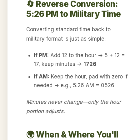
🔄 Reverse Conversion:
5:26 PM to Military Time
Converting standard time back to
military format is just as simple:
If PM:
Add 12 to the hour → 5 + 12 =
17, keep minutes →
1726
If AM:
Keep the hour, pad with zero if
needed → e.g., 5:26 AM = 0526
Minutes never change—only the hour
portion adjusts.
🌍 When & Where You'll