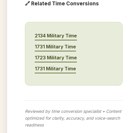
🔗 Related Time Conversions
2134 Military Time
1731 Military Time
1723 Military Time
1731 Military Time
Reviewed by time conversion specialist • Content
optimized for clarity, accuracy, and voice-search
readiness