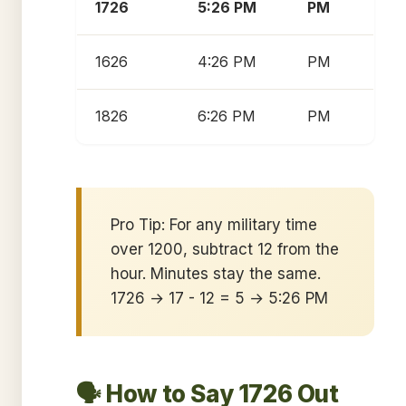
1726
5:26 PM
PM
1626
4:26 PM
PM
1826
6:26 PM
PM
Pro Tip: For any military time
over 1200, subtract 12 from the
hour. Minutes stay the same.
1726 → 17 - 12 = 5 → 5:26 PM
🗣️ How to Say 1726 Out