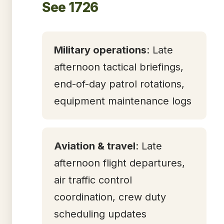
See 1726
Military operations
: Late
afternoon tactical briefings,
end-of-day patrol rotations,
equipment maintenance logs
Aviation & travel
: Late
afternoon flight departures,
air traffic control
coordination, crew duty
scheduling updates