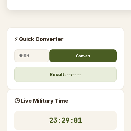
⚡ Quick Converter
Convert
Result: --:-- --
🕒 Live Military Time
23:29:02