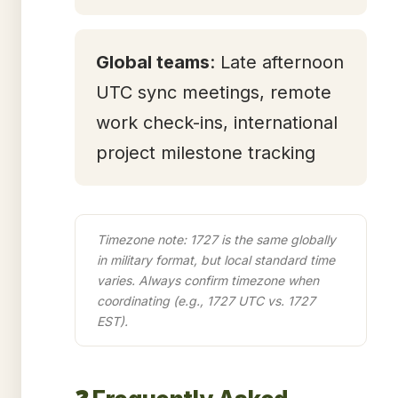
Global teams
: Late afternoon
UTC sync meetings, remote
work check-ins, international
project milestone tracking
Timezone note: 1727 is the same globally
in military format, but local standard time
varies. Always confirm timezone when
coordinating (e.g., 1727 UTC vs. 1727
EST).