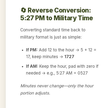
🔄 Reverse Conversion:
5:27 PM to Military Time
Converting standard time back to
military format is just as simple:
If PM:
Add 12 to the hour → 5 + 12 =
17, keep minutes →
1727
If AM:
Keep the hour, pad with zero if
needed → e.g., 5:27 AM = 0527
Minutes never change—only the hour
portion adjusts.