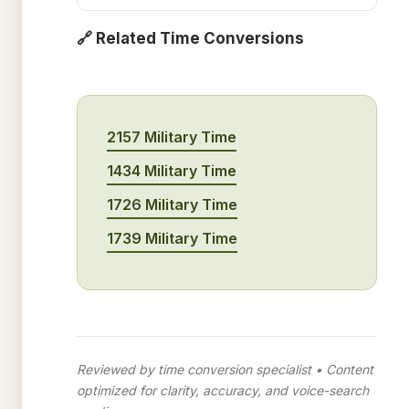
🔗 Related Time Conversions
2157 Military Time
1434 Military Time
1726 Military Time
1739 Military Time
Reviewed by time conversion specialist • Content
optimized for clarity, accuracy, and voice-search