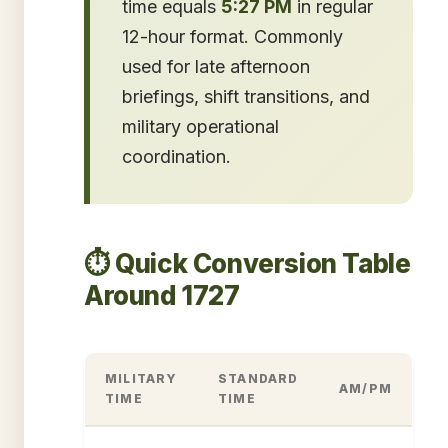
time equals
5:27 PM
in regular
12-hour format. Commonly
used for late afternoon
briefings, shift transitions, and
military operational
coordination.
⏱️ Quick Conversion Table
Around 1727
MILITARY
STANDARD
AM/PM
TIME
TIME