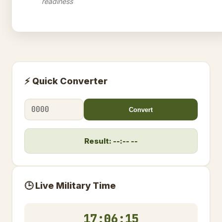
readiness
⚡ Quick Converter
Convert
Result: --:-- --
🕒 Live Military Time
17:06:16