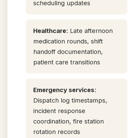
scheduling updates
Healthcare
: Late afternoon
medication rounds, shift
handoff documentation,
patient care transitions
Emergency services
:
Dispatch log timestamps,
incident response
coordination, fire station
rotation records