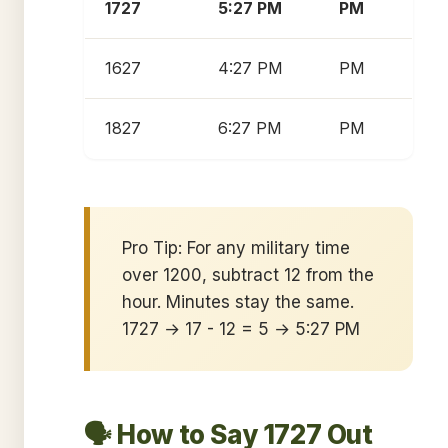
1727
5:27 PM
PM
1627
4:27 PM
PM
1827
6:27 PM
PM
Pro Tip: For any military time
over 1200, subtract 12 from the
hour. Minutes stay the same.
1727 → 17 - 12 = 5 → 5:27 PM
🗣️ How to Say 1727 Out