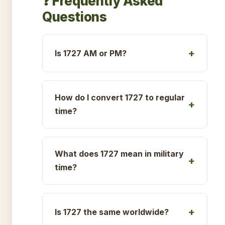
❓ Frequently Asked
Questions
Is 1727 AM or PM?
How do I convert 1727 to regular
time?
What does 1727 mean in military
time?
Is 1727 the same worldwide?