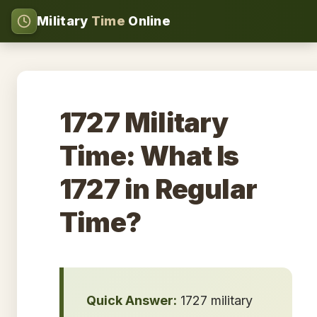
Military
Time
Online
1727 Military
Time: What Is
1727 in Regular
Time?
Quick Answer:
1727 military