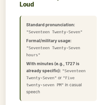
Loud
Standard pronunciation:
"Seventeen Twenty-Seven"
Formal/military usage:
"Seventeen Twenty-Seven
hours"
With minutes (e.g., 1727 is
already specific):
"Seventeen
Twenty-Seven"
or
"Five
twenty-seven PM"
in casual
speech