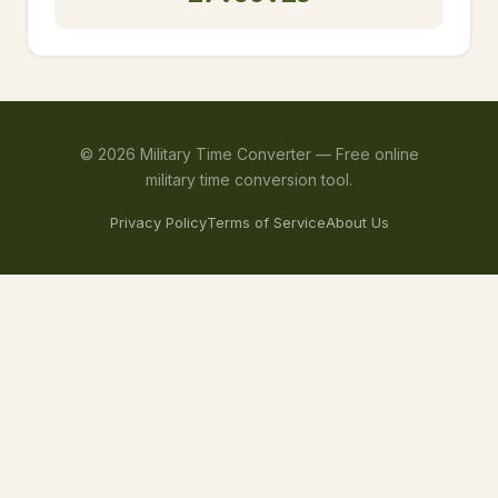
©
2026
Military Time Converter —
Free online
military time conversion tool.
Privacy Policy
Terms of Service
About Us