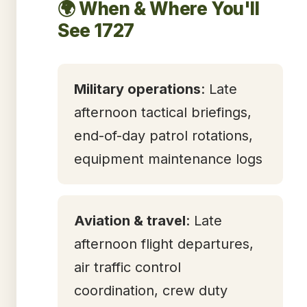
🌍 When & Where You'll
See 1727
Military operations
: Late
afternoon tactical briefings,
end-of-day patrol rotations,
equipment maintenance logs
Aviation & travel
: Late
afternoon flight departures,
air traffic control
coordination, crew duty