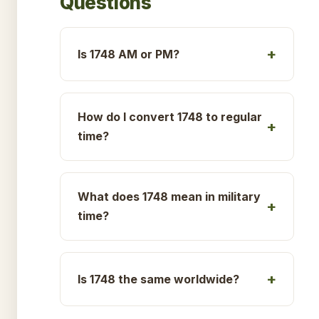
Questions
Is 1748 AM or PM?
How do I convert 1748 to regular
time?
What does 1748 mean in military
time?
Is 1748 the same worldwide?