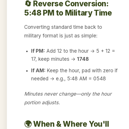
🔄 Reverse Conversion:
5:48 PM to Military Time
Converting standard time back to
military format is just as simple:
If PM:
Add 12 to the hour → 5 + 12 =
17, keep minutes →
1748
If AM:
Keep the hour, pad with zero if
needed → e.g., 5:48 AM = 0548
Minutes never change—only the hour
portion adjusts.
🌍 When & Where You'll