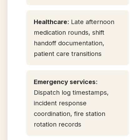
Healthcare
: Late afternoon
medication rounds, shift
handoff documentation,
patient care transitions
Emergency services
:
Dispatch log timestamps,
incident response
coordination, fire station
rotation records