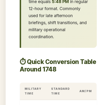
time equals
5:48 PM
in regular
12-hour format. Commonly
used for late afternoon
briefings, shift transitions, and
military operational
coordination.
⏱️ Quick Conversion Table
Around 1748
MILITARY
STANDARD
AM/PM
TIME
TIME