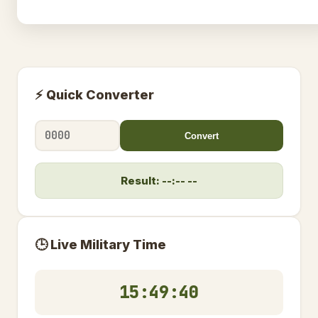
⚡ Quick Converter
Convert
Result: --:-- --
🕒 Live Military Time
15:49:41