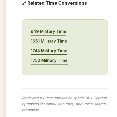
🔗 Related Time Conversions
949 Military Time
1651 Military Time
1744 Military Time
1752 Military Time
Reviewed by time conversion specialist • Content
optimized for clarity, accuracy, and voice-search
readiness