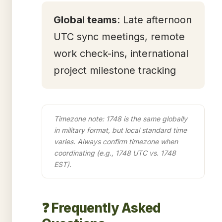
Global teams
: Late afternoon
UTC sync meetings, remote
work check-ins, international
project milestone tracking
Timezone note: 1748 is the same globally
in military format, but local standard time
varies. Always confirm timezone when
coordinating (e.g., 1748 UTC vs. 1748
EST).
❓ Frequently Asked