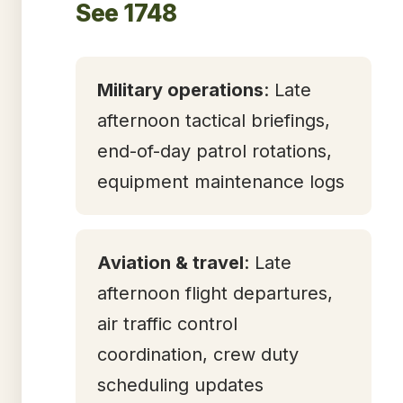
See 1748
Military operations
: Late
afternoon tactical briefings,
end-of-day patrol rotations,
equipment maintenance logs
Aviation & travel
: Late
afternoon flight departures,
air traffic control
coordination, crew duty
scheduling updates