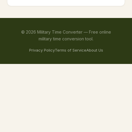
©
2026
Military Time Converter —
Free online
military time conversion tool.
Privacy Policy
Terms of Service
About Us