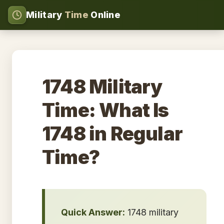
Military
Time
Online
1748 Military
Time: What Is
1748 in Regular
Time?
Quick Answer:
1748 military