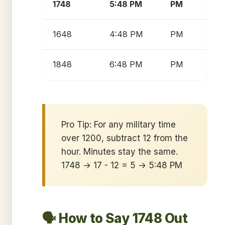
1748
5:48 PM
PM
1648
4:48 PM
PM
1848
6:48 PM
PM
Pro Tip: For any military time
over 1200, subtract 12 from the
hour. Minutes stay the same.
1748 → 17 - 12 = 5 → 5:48 PM
🗣️ How to Say 1748 Out