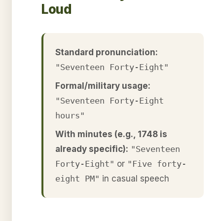
Loud
Standard pronunciation:
"Seventeen Forty-Eight"
Formal/military usage:
"Seventeen Forty-Eight
hours"
With minutes (e.g., 1748 is
already specific):
"Seventeen
Forty-Eight"
or
"Five forty-
eight PM"
in casual speech