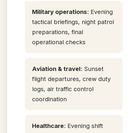
Military operations
: Evening
tactical briefings, night patrol
preparations, final
operational checks
Aviation & travel
: Sunset
flight departures, crew duty
logs, air traffic control
coordination
Healthcare
: Evening shift