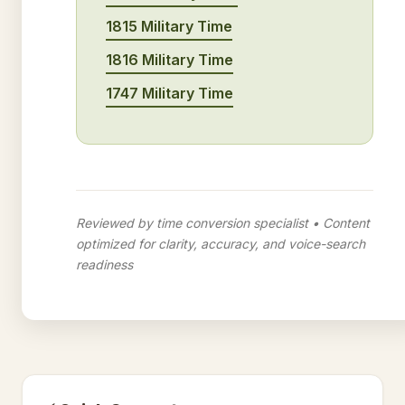
1815 Military Time
1816 Military Time
1747 Military Time
Reviewed by time conversion specialist • Content
optimized for clarity, accuracy, and voice-search
readiness