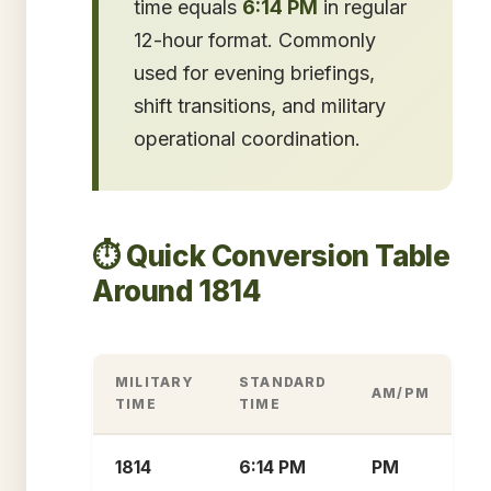
time equals
6:14 PM
in regular
12-hour format. Commonly
used for evening briefings,
shift transitions, and military
operational coordination.
⏱️ Quick Conversion Table
Around 1814
MILITARY
STANDARD
AM/PM
TIME
TIME
1814
6:14 PM
PM