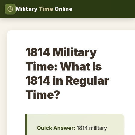
Military
Time
Online
1814 Military
Time: What Is
1814 in Regular
Time?
Quick Answer:
1814 military