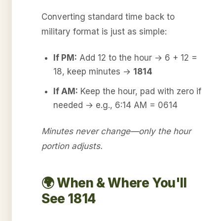
Converting standard time back to
military format is just as simple:
If PM:
Add 12 to the hour → 6 + 12 =
18, keep minutes →
1814
If AM:
Keep the hour, pad with zero if
needed → e.g., 6:14 AM = 0614
Minutes never change—only the hour
portion adjusts.
🌍 When & Where You'll
See 1814