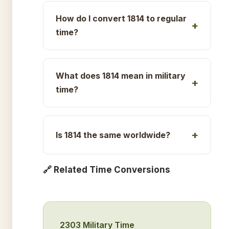
How do I convert 1814 to regular
time?
What does 1814 mean in military
time?
Is 1814 the same worldwide?
🔗 Related Time Conversions
2303 Military Time