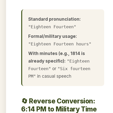
Standard pronunciation:
"Eighteen Fourteen"
Formal/military usage:
"Eighteen Fourteen hours"
With minutes (e.g., 1814 is
already specific):
"Eighteen
Fourteen"
or
"Six fourteen
PM"
in casual speech
🔄 Reverse Conversion:
6:14 PM to Military Time