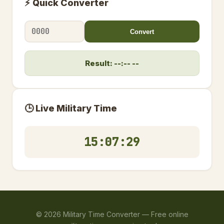
⚡ Quick Converter
Convert
Result: --:-- --
🕒 Live Military Time
15:07:29
©
2026
Military Time Converter —
Free online