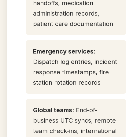
handoffs, medication
administration records,
patient care documentation
Emergency services
:
Dispatch log entries, incident
response timestamps, fire
station rotation records
Global teams
: End-of-
business UTC syncs, remote
team check-ins, international