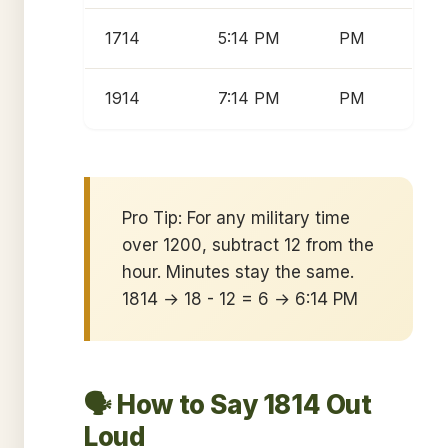
1714
5:14 PM
PM
1914
7:14 PM
PM
Pro Tip: For any military time
over 1200, subtract 12 from the
hour. Minutes stay the same.
1814 → 18 - 12 = 6 → 6:14 PM
🗣️ How to Say 1814 Out
Loud