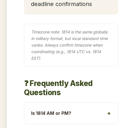
deadline confirmations
Timezone note: 1814 is the same globally
in military format, but local standard time
varies. Always confirm timezone when
coordinating (e.g., 1814 UTC vs. 1814
EST).
❓ Frequently Asked
Questions
Is 1814 AM or PM?