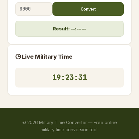
Convert
Result: --:-- --
🕒 Live Military Time
19:23:32
©
2026
Military Time Converter —
Free online
military time conversion tool.