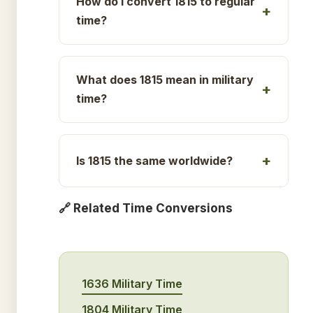
How do I convert 1815 to regular
time?
What does 1815 mean in military
time?
Is 1815 the same worldwide?
🔗 Related Time Conversions
1636 Military Time
1804 Military Time