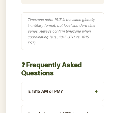
Timezone note: 1815 is the same globally
in military format, but local standard time
varies. Always confirm timezone when
coordinating (e.g., 1815 UTC vs. 1815
EST).
❓ Frequently Asked
Questions
Is 1815 AM or PM?