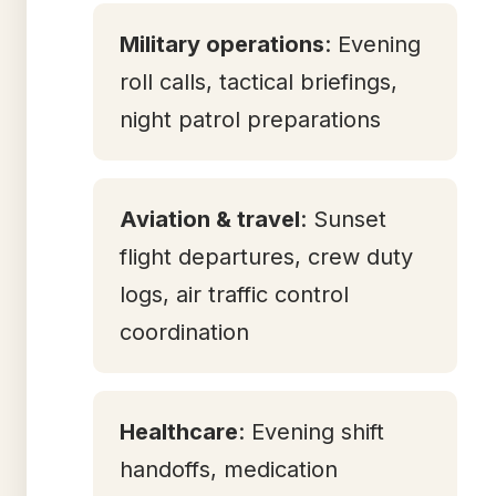
Military operations
: Evening
roll calls, tactical briefings,
night patrol preparations
Aviation & travel
: Sunset
flight departures, crew duty
logs, air traffic control
coordination
Healthcare
: Evening shift
handoffs, medication