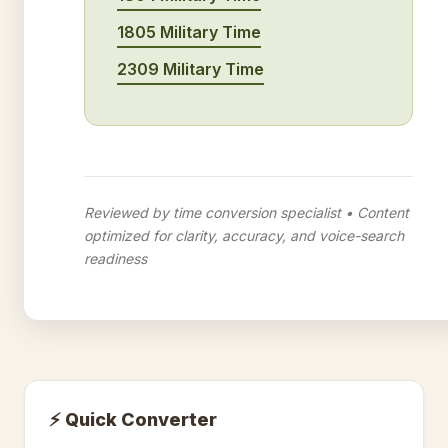
1805 Military Time
2309 Military Time
Reviewed by time conversion specialist • Content
optimized for clarity, accuracy, and voice-search
readiness
⚡ Quick Converter