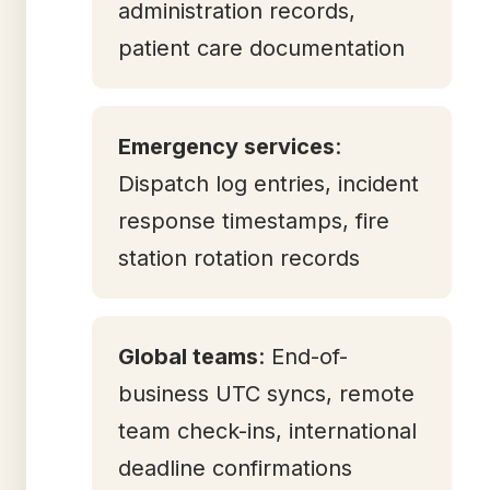
administration records,
patient care documentation
Emergency services
:
Dispatch log entries, incident
response timestamps, fire
station rotation records
Global teams
: End-of-
business UTC syncs, remote
team check-ins, international
deadline confirmations