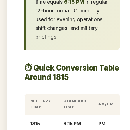
time equals
6:15 PM
in regular
12-hour format. Commonly
used for evening operations,
shift changes, and military
briefings.
⏱️ Quick Conversion Table
Around 1815
MILITARY
STANDARD
AM/PM
TIME
TIME
1815
6:15 PM
PM