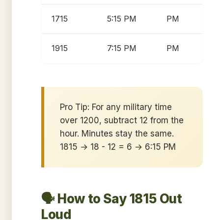
1715
5:15 PM
PM
1915
7:15 PM
PM
Pro Tip: For any military time
over 1200, subtract 12 from the
hour. Minutes stay the same.
1815 → 18 - 12 = 6 → 6:15 PM
🗣️ How to Say 1815 Out
Loud