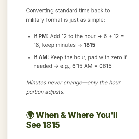
Converting standard time back to
military format is just as simple:
If PM:
Add 12 to the hour → 6 + 12 =
18, keep minutes →
1815
If AM:
Keep the hour, pad with zero if
needed → e.g., 6:15 AM = 0615
Minutes never change—only the hour
portion adjusts.
🌍 When & Where You'll
See 1815