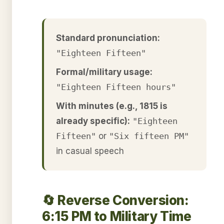
Standard pronunciation:
"Eighteen Fifteen"
Formal/military usage:
"Eighteen Fifteen hours"
With minutes (e.g., 1815 is
already specific):
"Eighteen
Fifteen"
or
"Six fifteen PM"
in casual speech
🔄 Reverse Conversion:
6:15 PM to Military Time