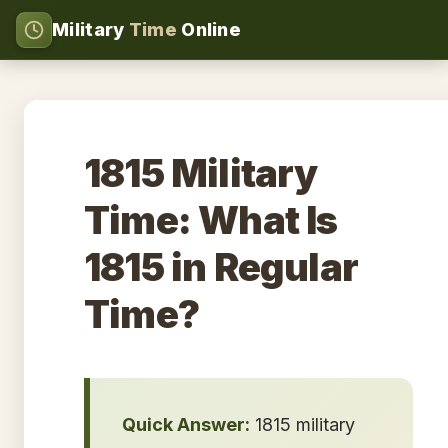
Military
Time
Online
1815 Military
Time: What Is
1815 in Regular
Time?
Quick Answer:
1815 military