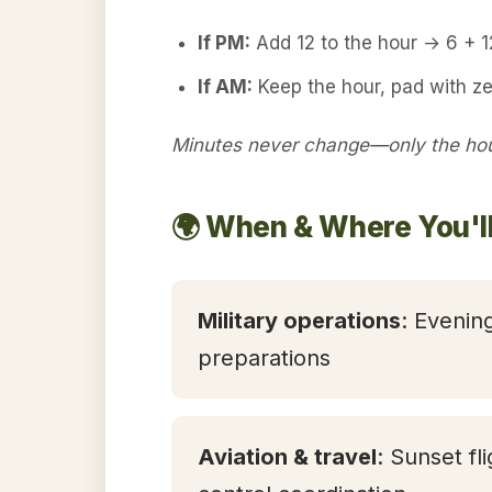
If PM:
Add 12 to the hour → 6 + 
If AM:
Keep the hour, pad with z
Minutes never change—only the hour
🌍 When & Where You'l
Military operations
: Evening
preparations
Aviation & travel
: Sunset fl