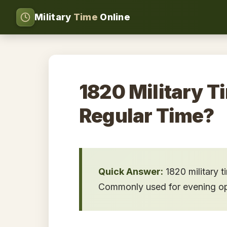
Military
Time
Online
1820 Military T
Regular Time?
Quick Answer:
1820 military 
Commonly used for evening oper