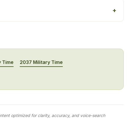
y Time
2037 Military Time
tent optimized for clarity, accuracy, and voice-search