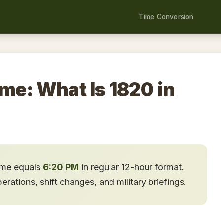
Time Conversion
ime: What Is 1820 in
time equals
6:20 PM
in regular 12-hour format.
ations, shift changes, and military briefings.