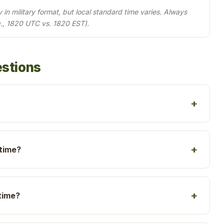
in military format, but local standard time varies. Always
., 1820 UTC vs. 1820 EST).
estions
 time?
time?