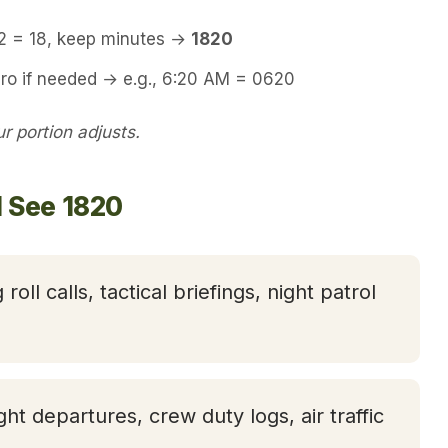
12 = 18, keep minutes →
1820
ero if needed → e.g., 6:20 AM = 0620
 portion adjusts.
l See 1820
 roll calls, tactical briefings, night patrol
ight departures, crew duty logs, air traffic