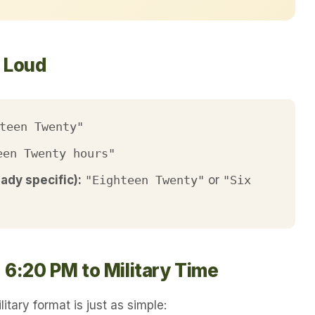
t Loud
teen Twenty"
een Twenty hours"
eady specific):
"Eighteen Twenty"
or
"Six
 6:20 PM to Military Time
itary format is just as simple: