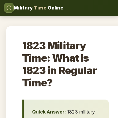
Military
Time
Online
1823 Military
Time: What Is
1823 in Regular
Time?
Quick Answer:
1823 military