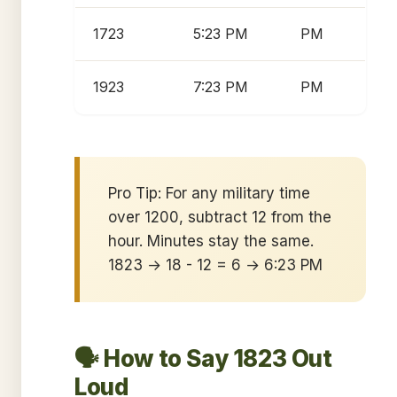
1723
5:23 PM
PM
1923
7:23 PM
PM
Pro Tip: For any military time
over 1200, subtract 12 from the
hour. Minutes stay the same.
1823 → 18 - 12 = 6 → 6:23 PM
🗣️ How to Say 1823 Out
Loud