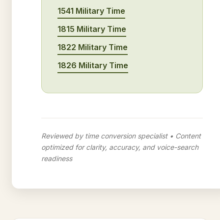
1541 Military Time
1815 Military Time
1822 Military Time
1826 Military Time
Reviewed by time conversion specialist • Content
optimized for clarity, accuracy, and voice-search
readiness