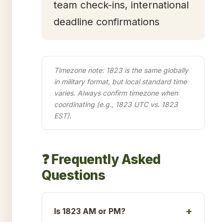
team check-ins, international
deadline confirmations
Timezone note: 1823 is the same globally
in military format, but local standard time
varies. Always confirm timezone when
coordinating (e.g., 1823 UTC vs. 1823
EST).
❓ Frequently Asked
Questions
Is 1823 AM or PM?