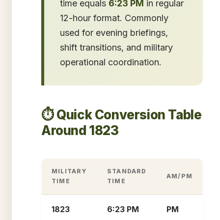
time equals
6:23 PM
in regular
12-hour format. Commonly
used for evening briefings,
shift transitions, and military
operational coordination.
⏱️ Quick Conversion Table
Around 1823
MILITARY
STANDARD
AM/PM
TIME
TIME
1823
6:23 PM
PM