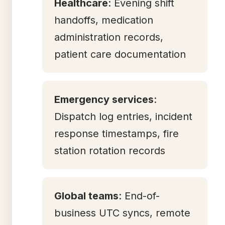
Healthcare
: Evening shift
handoffs, medication
administration records,
patient care documentation
Emergency services
:
Dispatch log entries, incident
response timestamps, fire
station rotation records
Global teams
: End-of-
business UTC syncs, remote