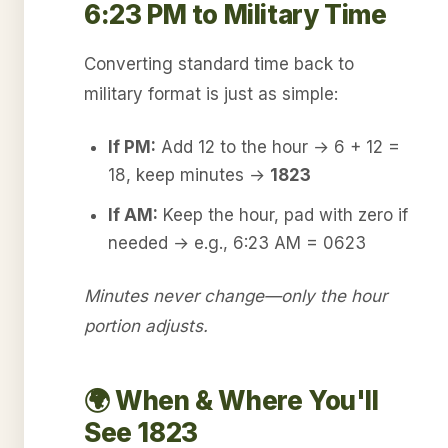
6:23 PM to Military Time
Converting standard time back to
military format is just as simple:
If PM:
Add 12 to the hour → 6 + 12 =
18, keep minutes →
1823
If AM:
Keep the hour, pad with zero if
needed → e.g., 6:23 AM = 0623
Minutes never change—only the hour
portion adjusts.
🌍 When & Where You'll
See 1823