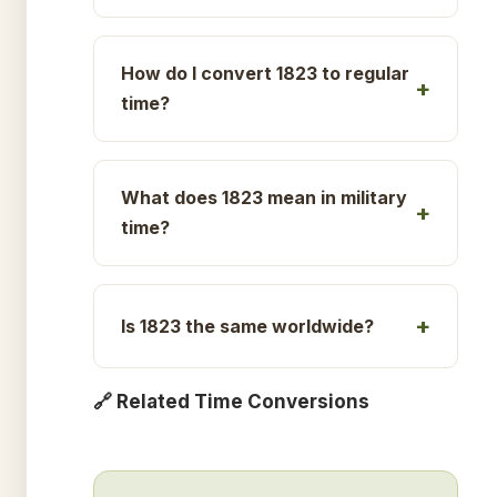
How do I convert 1823 to regular
time?
What does 1823 mean in military
time?
Is 1823 the same worldwide?
🔗 Related Time Conversions