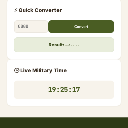
⚡ Quick Converter
Convert
Result: --:-- --
🕒 Live Military Time
19:25:17