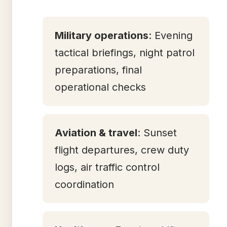
Military operations
: Evening
tactical briefings, night patrol
preparations, final
operational checks
Aviation & travel
: Sunset
flight departures, crew duty
logs, air traffic control
coordination