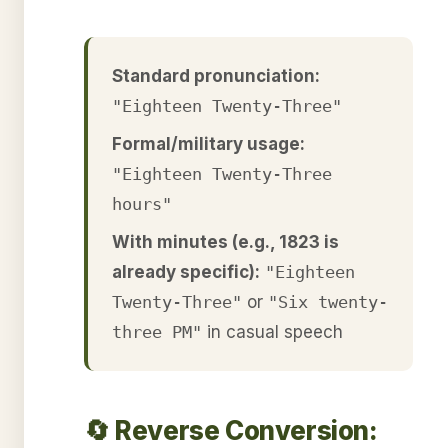
Standard pronunciation:
"Eighteen Twenty-Three"
Formal/military usage:
"Eighteen Twenty-Three
hours"
With minutes (e.g., 1823 is
already specific):
"Eighteen
Twenty-Three"
or
"Six twenty-
three PM"
in casual speech
🔄 Reverse Conversion: