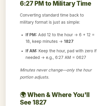
6:27 PM to Military Time
Converting standard time back to
military format is just as simple:
If PM:
Add 12 to the hour → 6 + 12 =
18, keep minutes →
1827
If AM:
Keep the hour, pad with zero if
needed → e.g., 6:27 AM = 0627
Minutes never change—only the hour
portion adjusts.
🌍 When & Where You'll
See 1827