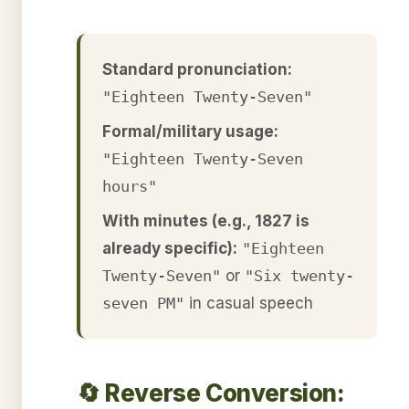
Standard pronunciation:
"Eighteen Twenty-Seven"
Formal/military usage:
"Eighteen Twenty-Seven
hours"
With minutes (e.g., 1827 is
already specific):
"Eighteen
Twenty-Seven"
or
"Six twenty-
seven PM"
in casual speech
🔄 Reverse Conversion: