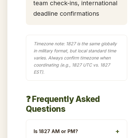
team check-ins, international
deadline confirmations
Timezone note: 1827 is the same globally
in military format, but local standard time
varies. Always confirm timezone when
coordinating (e.g., 1827 UTC vs. 1827
EST).
❓ Frequently Asked
Questions
Is 1827 AM or PM?