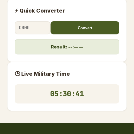
⚡ Quick Converter
Convert
Result: --:-- --
🕒 Live Military Time
05:30:42