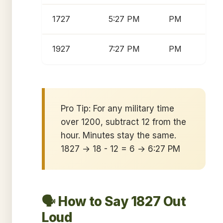
1727
5:27 PM
PM
1927
7:27 PM
PM
Pro Tip: For any military time
over 1200, subtract 12 from the
hour. Minutes stay the same.
1827 → 18 - 12 = 6 → 6:27 PM
🗣️ How to Say 1827 Out
Loud