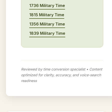
1736 Military Time
1815 Military Time
1356 Military Time
1839 Military Time
Reviewed by time conversion specialist • Content
optimized for clarity, accuracy, and voice-search
readiness