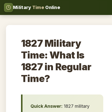
Military
Time
Online
1827 Military
Time: What Is
1827 in Regular
Time?
Quick Answer:
1827 military