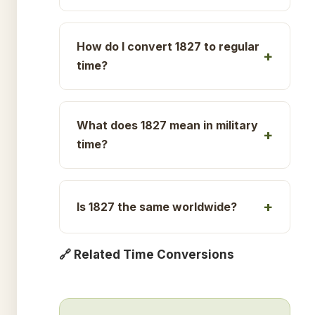
How do I convert 1827 to regular
time?
What does 1827 mean in military
time?
Is 1827 the same worldwide?
🔗 Related Time Conversions