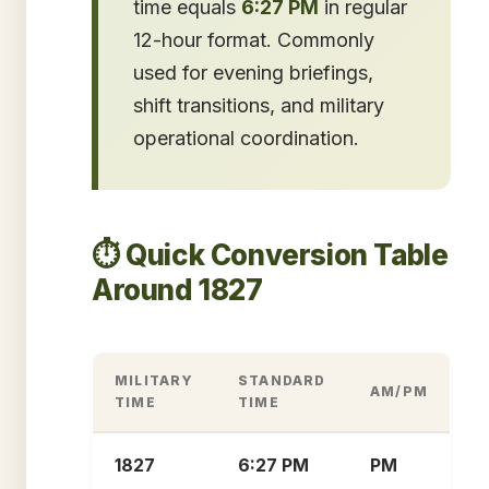
time equals
6:27 PM
in regular
12-hour format. Commonly
used for evening briefings,
shift transitions, and military
operational coordination.
⏱️ Quick Conversion Table
Around 1827
MILITARY
STANDARD
AM/PM
TIME
TIME
1827
6:27 PM
PM