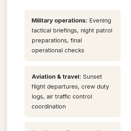
Military operations
: Evening
tactical briefings, night patrol
preparations, final
operational checks
Aviation & travel
: Sunset
flight departures, crew duty
logs, air traffic control
coordination