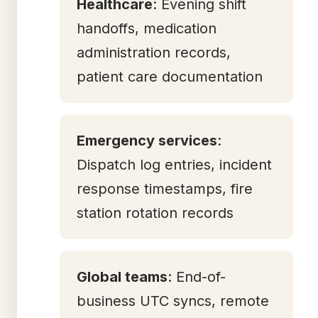
Healthcare
: Evening shift
handoffs, medication
administration records,
patient care documentation
Emergency services
:
Dispatch log entries, incident
response timestamps, fire
station rotation records
Global teams
: End-of-
business UTC syncs, remote