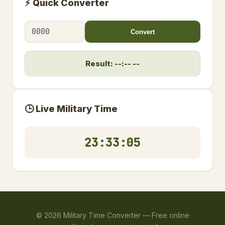
⚡ Quick Converter
Convert
Result: --:-- --
🕒 Live Military Time
23:33:05
©
2026
Military Time Converter —
Free online