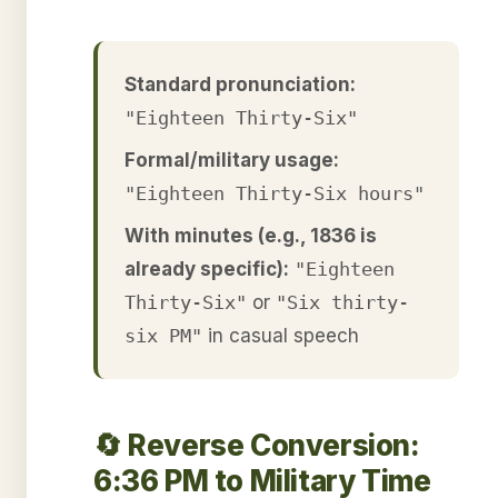
Standard pronunciation:
"Eighteen Thirty-Six"
Formal/military usage:
"Eighteen Thirty-Six hours"
With minutes (e.g., 1836 is
already specific):
"Eighteen
Thirty-Six"
or
"Six thirty-
six PM"
in casual speech
🔄 Reverse Conversion:
6:36 PM to Military Time