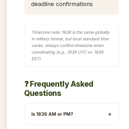
deadline confirmations
Timezone note: 1836 is the same globally
in military format, but local standard time
varies. Always confirm timezone when
coordinating (e.g., 1836 UTC vs. 1836
EST).
❓ Frequently Asked
Questions
Is 1836 AM or PM?