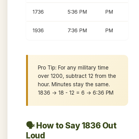
1736
5:36 PM
PM
1936
7:36 PM
PM
Pro Tip: For any military time
over 1200, subtract 12 from the
hour. Minutes stay the same.
1836 → 18 - 12 = 6 → 6:36 PM
🗣️ How to Say 1836 Out
Loud