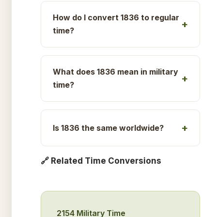
How do I convert 1836 to regular
time?
What does 1836 mean in military
time?
Is 1836 the same worldwide?
🔗 Related Time Conversions
2154 Military Time