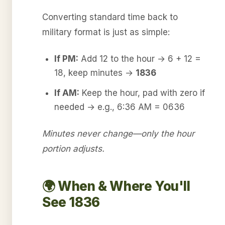
Converting standard time back to
military format is just as simple:
If PM:
Add 12 to the hour → 6 + 12 =
18, keep minutes →
1836
If AM:
Keep the hour, pad with zero if
needed → e.g., 6:36 AM = 0636
Minutes never change—only the hour
portion adjusts.
🌍 When & Where You'll
See 1836