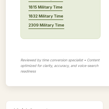
1815 Military Time
1832 Military Time
2309 Military Time
Reviewed by time conversion specialist • Content
optimized for clarity, accuracy, and voice-search
readiness