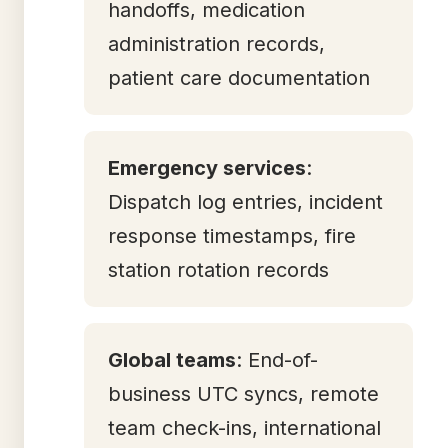
handoffs, medication
administration records,
patient care documentation
Emergency services
:
Dispatch log entries, incident
response timestamps, fire
station rotation records
Global teams
: End-of-
business UTC syncs, remote
team check-ins, international