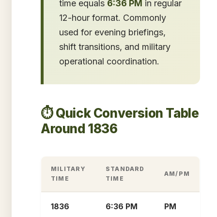
time equals
6:36 PM
in regular
12-hour format. Commonly
used for evening briefings,
shift transitions, and military
operational coordination.
⏱️ Quick Conversion Table
Around 1836
MILITARY
STANDARD
AM/PM
TIME
TIME
1836
6:36 PM
PM