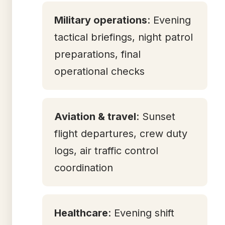
Military operations
: Evening
tactical briefings, night patrol
preparations, final
operational checks
Aviation & travel
: Sunset
flight departures, crew duty
logs, air traffic control
coordination
Healthcare
: Evening shift