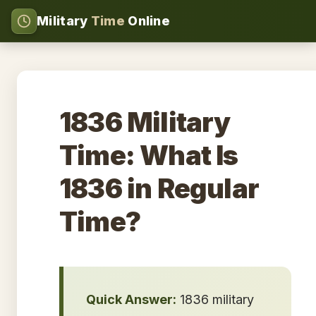
Military
Time
Online
1836 Military
Time: What Is
1836 in Regular
Time?
Quick Answer:
1836 military