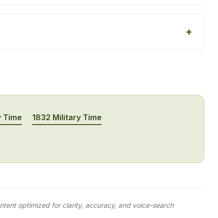
y Time
1832 Military Time
tent optimized for clarity, accuracy, and voice-search