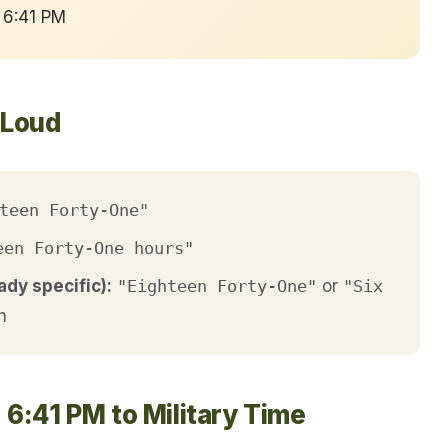
 6:41 PM
 Loud
teen Forty-One"
een Forty-One hours"
ady specific):
"Eighteen Forty-One"
or
"Six
h
 6:41 PM to Military Time