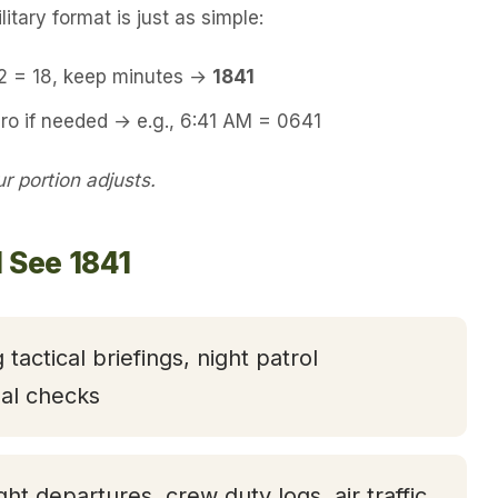
itary format is just as simple:
12 = 18, keep minutes →
1841
ro if needed → e.g., 6:41 AM = 0641
 portion adjusts.
 See 1841
 tactical briefings, night patrol
nal checks
ight departures, crew duty logs, air traffic