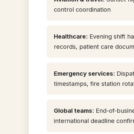
control coordination
Healthcare
: Evening shift h
records, patient care docum
Emergency services
: Dispa
timestamps, fire station rot
Global teams
: End-of-busin
international deadline confi