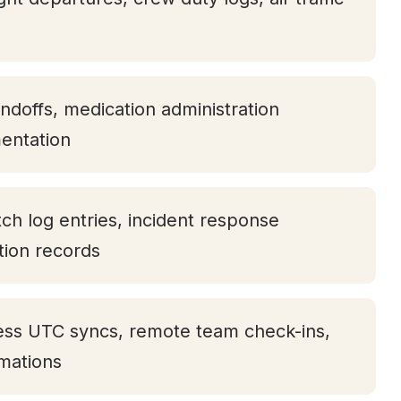
andoffs, medication administration
entation
tch log entries, incident response
ation records
ess UTC syncs, remote team check-ins,
rmations