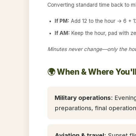
Converting standard time back to mil
If PM:
Add 12 to the hour → 6 + 
If AM:
Keep the hour, pad with ze
Minutes never change—only the hour
🌍 When & Where You'll
Military operations
: Evening
preparations, final operatio
Aviation & travel
: Sunset fl