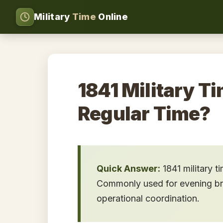
Military
Time
Online
1841 Military Ti
Regular Time?
Quick Answer:
1841 military t
Commonly used for evening brief
operational coordination.