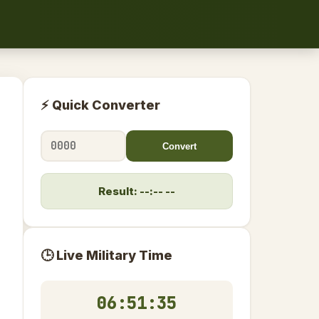
⚡ Quick Converter
Convert
Result: --:-- --
🕒 Live Military Time
06:51:36