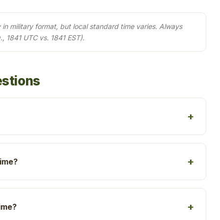
in military format, but local standard time varies. Always
., 1841 UTC vs. 1841 EST).
estions
time?
time?