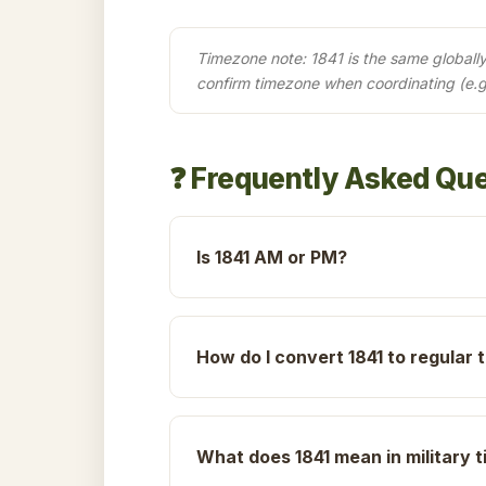
Timezone note: 1841 is the same globally 
confirm timezone when coordinating (e.g
❓ Frequently Asked Qu
Is 1841 AM or PM?
How do I convert 1841 to regular 
What does 1841 mean in military 