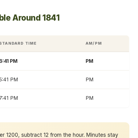
ble Around 1841
STANDARD TIME
AM/PM
6:41 PM
PM
5:41 PM
PM
7:41 PM
PM
ver 1200, subtract 12 from the hour. Minutes stay