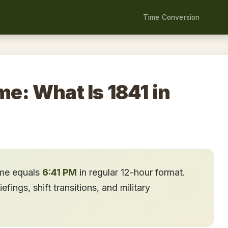
Time Conversion
me: What Is 1841 in
ime equals
6:41 PM
in regular 12-hour format.
ings, shift transitions, and military