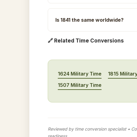
Is 1841 the same worldwide?
🔗 Related Time Conversions
1624 Military Time
1815 Militar
1507 Military Time
Reviewed by time conversion specialist • Con
readiness