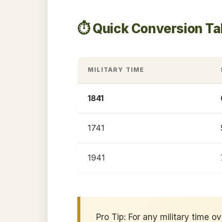
⏱️ Quick Conversion Ta
MILITARY TIME
1841
1741
1941
Pro Tip: For any military time o