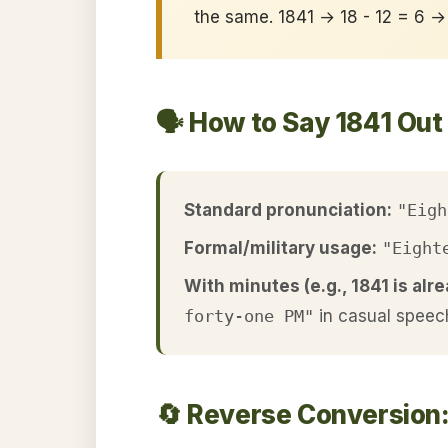
the same. 1841 → 18 - 12 = 6 →
🗣️ How to Say 1841 Out
Standard pronunciation:
"Eigh
Formal/military usage:
"Eight
With minutes (e.g., 1841 is alre
forty-one PM"
in casual speec
🔄 Reverse Conversion: