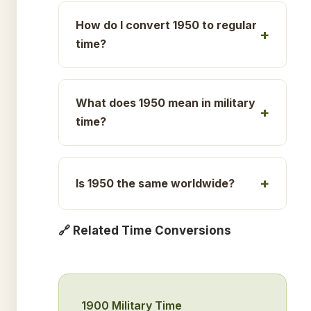
How do I convert 1950 to regular
time?
What does 1950 mean in military
time?
Is 1950 the same worldwide?
🔗 Related Time Conversions
1900 Military Time