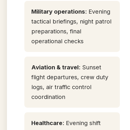
Military operations
: Evening
tactical briefings, night patrol
preparations, final
operational checks
Aviation & travel
: Sunset
flight departures, crew duty
logs, air traffic control
coordination
Healthcare
: Evening shift