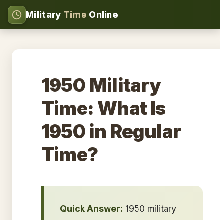
Military
Time
Online
1950 Military
Time: What Is
1950 in Regular
Time?
Quick Answer:
1950 military