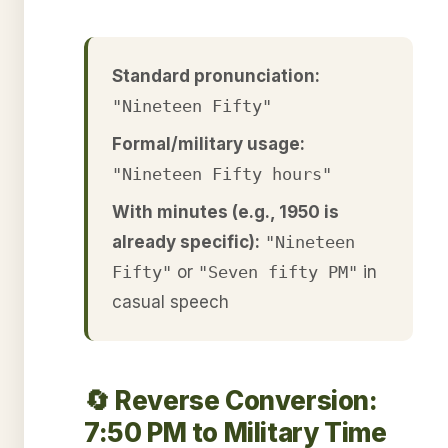
Standard pronunciation:
"Nineteen Fifty"
Formal/military usage:
"Nineteen Fifty hours"
With minutes (e.g., 1950 is
already specific):
"Nineteen
Fifty"
or
"Seven fifty PM"
in
casual speech
🔄 Reverse Conversion:
7:50 PM to Military Time