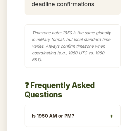
deadline confirmations
Timezone note: 1950 is the same globally
in military format, but local standard time
varies. Always confirm timezone when
coordinating (e.g., 1950 UTC vs. 1950
EST).
❓ Frequently Asked
Questions
Is 1950 AM or PM?