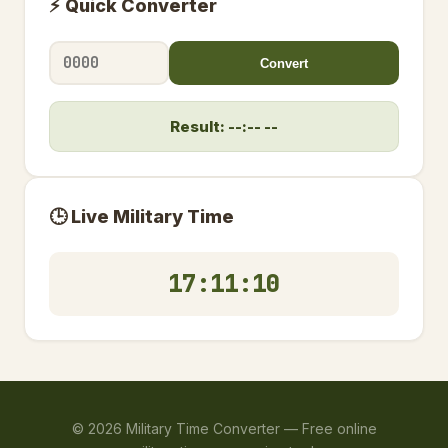
⚡ Quick Converter
Convert
Result: --:-- --
🕒 Live Military Time
17:11:10
©
2026
Military Time Converter —
Free online