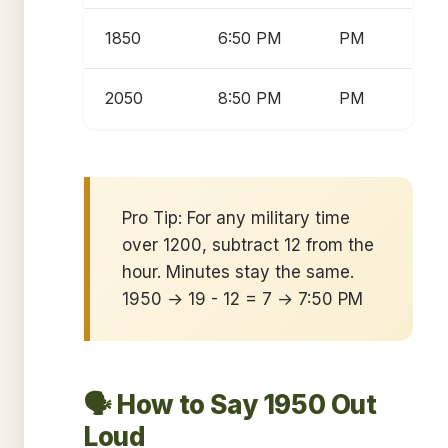
1850
6:50 PM
PM
2050
8:50 PM
PM
Pro Tip: For any military time
over 1200, subtract 12 from the
hour. Minutes stay the same.
1950 → 19 - 12 = 7 → 7:50 PM
🗣️ How to Say 1950 Out
Loud