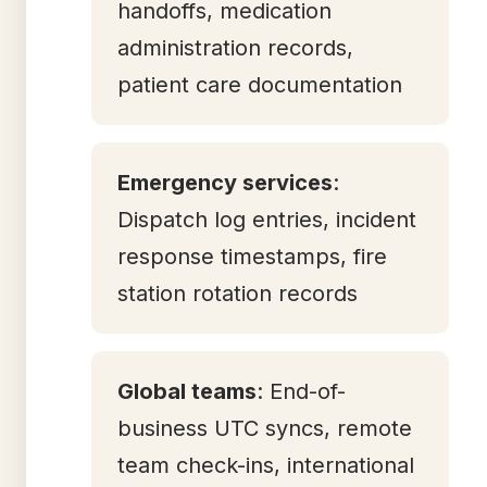
handoffs, medication
administration records,
patient care documentation
Emergency services
:
Dispatch log entries, incident
response timestamps, fire
station rotation records
Global teams
: End-of-
business UTC syncs, remote
team check-ins, international