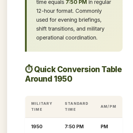
time equals
7:50 PM
in regular
12-hour format. Commonly
used for evening briefings,
shift transitions, and military
operational coordination.
⏱️ Quick Conversion Table
Around 1950
MILITARY
STANDARD
AM/PM
TIME
TIME
1950
7:50 PM
PM