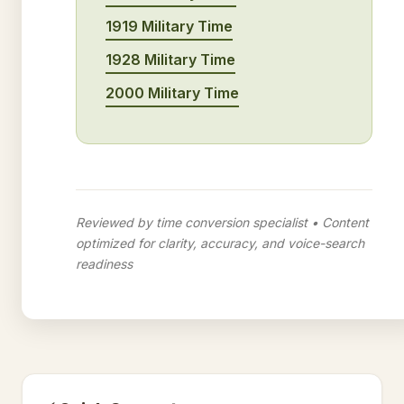
1919 Military Time
1928 Military Time
2000 Military Time
Reviewed by time conversion specialist • Content
optimized for clarity, accuracy, and voice-search
readiness