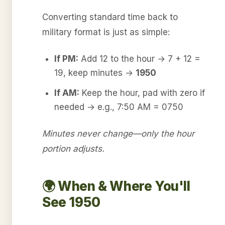
Converting standard time back to
military format is just as simple:
If PM:
Add 12 to the hour → 7 + 12 =
19, keep minutes →
1950
If AM:
Keep the hour, pad with zero if
needed → e.g., 7:50 AM = 0750
Minutes never change—only the hour
portion adjusts.
🌍 When & Where You'll
See 1950