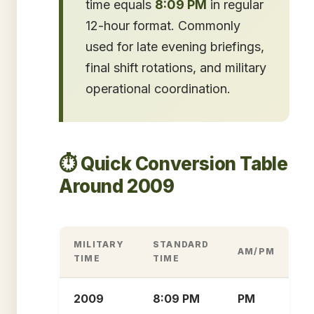
time equals
8:09 PM
in regular
12-hour format. Commonly
used for late evening briefings,
final shift rotations, and military
operational coordination.
⏱️ Quick Conversion Table
Around 2009
MILITARY
STANDARD
AM/PM
TIME
TIME
2009
8:09 PM
PM