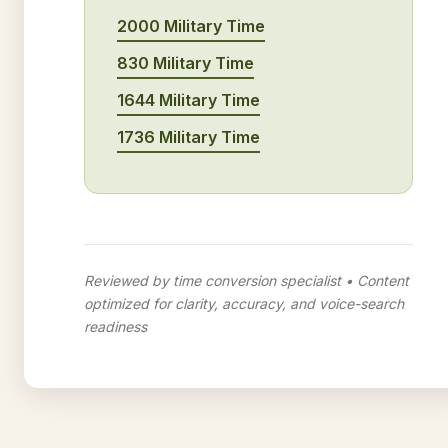
2000 Military Time
830 Military Time
1644 Military Time
1736 Military Time
Reviewed by time conversion specialist • Content
optimized for clarity, accuracy, and voice-search
readiness