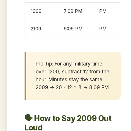
1909
7:09 PM
PM
2109
9:09 PM
PM
Pro Tip: For any military time
over 1200, subtract 12 from the
hour. Minutes stay the same.
2009 → 20 - 12 = 8 → 8:09 PM
🗣️ How to Say 2009 Out
Loud