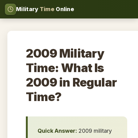
Military
Time
Online
2009 Military
Time: What Is
2009 in Regular
Time?
Quick Answer:
2009 military