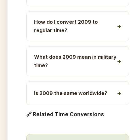
How do I convert 2009 to
regular time?
What does 2009 mean in military
time?
Is 2009 the same worldwide?
🔗 Related Time Conversions