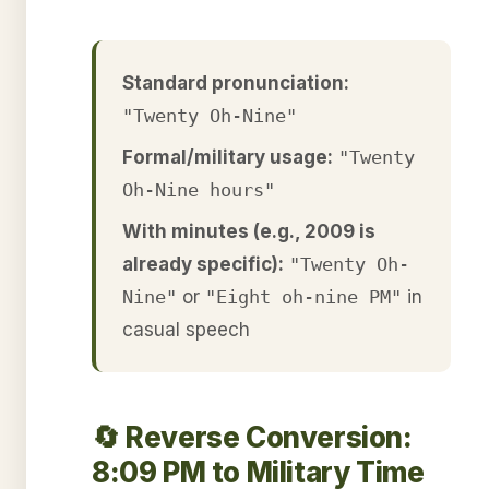
Standard pronunciation:
"Twenty Oh-Nine"
Formal/military usage:
"Twenty
Oh-Nine hours"
With minutes (e.g., 2009 is
already specific):
"Twenty Oh-
Nine"
or
"Eight oh-nine PM"
in
casual speech
🔄 Reverse Conversion:
8:09 PM to Military Time