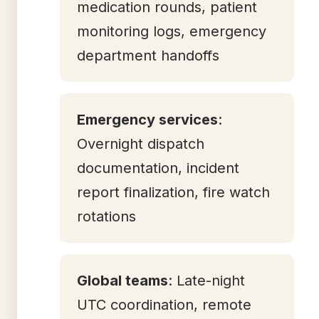
medication rounds, patient
monitoring logs, emergency
department handoffs
Emergency services
:
Overnight dispatch
documentation, incident
report finalization, fire watch
rotations
Global teams
: Late-night
UTC coordination, remote