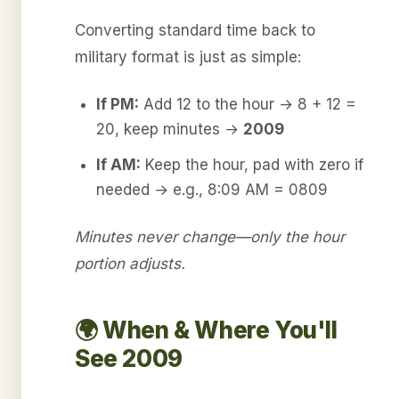
Converting standard time back to
military format is just as simple:
If PM:
Add 12 to the hour → 8 + 12 =
20, keep minutes →
2009
If AM:
Keep the hour, pad with zero if
needed → e.g., 8:09 AM = 0809
Minutes never change—only the hour
portion adjusts.
🌍 When & Where You'll
See 2009