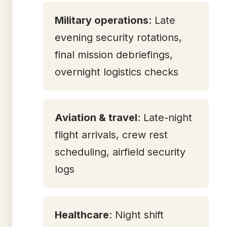
Military operations
: Late
evening security rotations,
final mission debriefings,
overnight logistics checks
Aviation & travel
: Late-night
flight arrivals, crew rest
scheduling, airfield security
logs
Healthcare
: Night shift