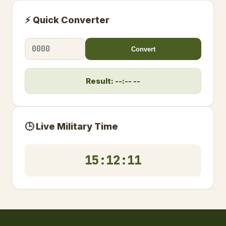
⚡ Quick Converter
Convert
Result: --:-- --
🕒 Live Military Time
15:12:12