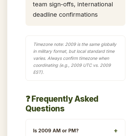
team sign-offs, international
deadline confirmations
Timezone note: 2009 is the same globally
in military format, but local standard time
varies. Always confirm timezone when
coordinating (e.g., 2009 UTC vs. 2009
EST).
❓ Frequently Asked
Questions
Is 2009 AM or PM?