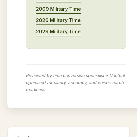
2009 Military Time
2026 Military Time
2029 Military Time
Reviewed by time conversion specialist • Content
optimized for clarity, accuracy, and voice-search
readiness