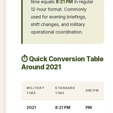
time equals
8:21 PM
in regular
12-hour format. Commonly
used for evening briefings,
shift changes, and military
operational coordination.
⏱️ Quick Conversion Table
Around 2021
MILITARY
STANDARD
AM/PM
TIME
TIME
2021
8:21 PM
PM