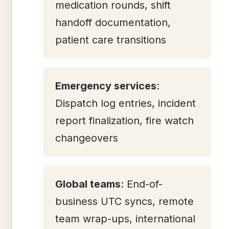
medication rounds, shift
handoff documentation,
patient care transitions
Emergency services
:
Dispatch log entries, incident
report finalization, fire watch
changeovers
Global teams
: End-of-
business UTC syncs, remote
team wrap-ups, international