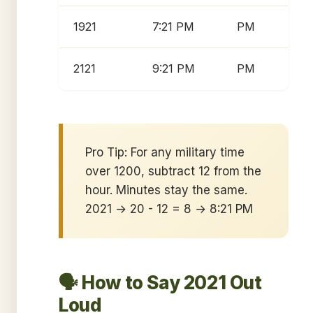
1921
7:21 PM
PM
2121
9:21 PM
PM
Pro Tip: For any military time
over 1200, subtract 12 from the
hour. Minutes stay the same.
2021 → 20 - 12 = 8 → 8:21 PM
🗣️ How to Say 2021 Out
Loud