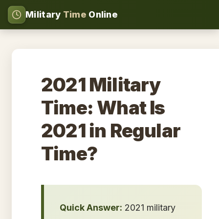
Military
Time
Online
2021 Military
Time: What Is
2021 in Regular
Time?
Quick Answer:
2021 military