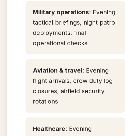
Military operations
: Evening
tactical briefings, night patrol
deployments, final
operational checks
Aviation & travel
: Evening
flight arrivals, crew duty log
closures, airfield security
rotations
Healthcare
: Evening