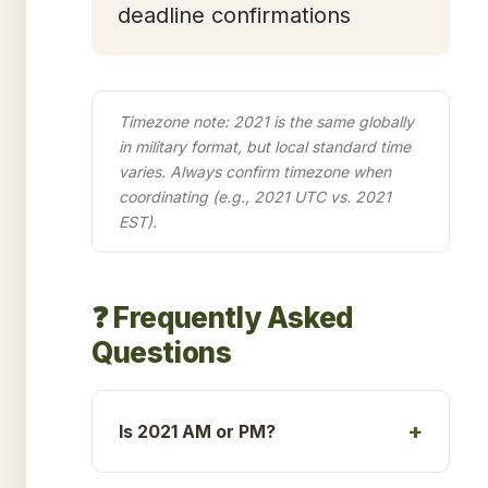
deadline confirmations
Timezone note: 2021 is the same globally
in military format, but local standard time
varies. Always confirm timezone when
coordinating (e.g., 2021 UTC vs. 2021
EST).
❓ Frequently Asked
Questions
Is 2021 AM or PM?