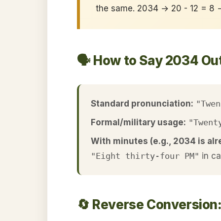
the same. 2034 → 20 - 12 = 8
🗣️ How to Say 2034 Ou
Standard pronunciation:
"Twen
Formal/military usage:
"Twent
With minutes (e.g., 2034 is alr
"Eight thirty-four PM"
in c
🔄 Reverse Conversion: