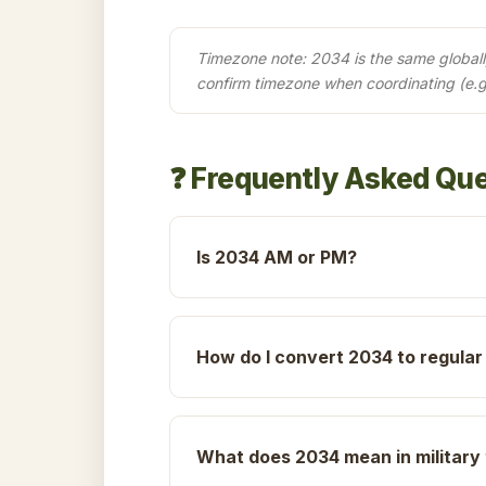
Timezone note: 2034 is the same globally 
confirm timezone when coordinating (e.
❓ Frequently Asked Qu
Is 2034 AM or PM?
How do I convert 2034 to regular
What does 2034 mean in military