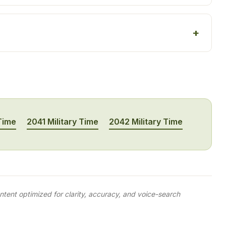
 Time
2041 Military Time
2042 Military Time
tent optimized for clarity, accuracy, and voice-search