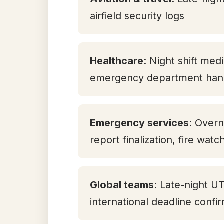
airfield security logs
Healthcare
: Night shift med
emergency department han
Emergency services
: Overn
report finalization, fire watc
Global teams
: Late-night U
international deadline confi