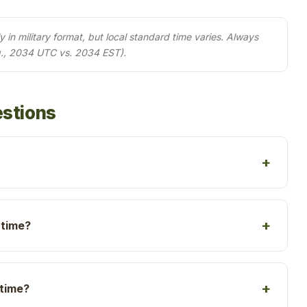
in military format, but local standard time varies. Always
g., 2034 UTC vs. 2034 EST).
estions
 time?
 time?