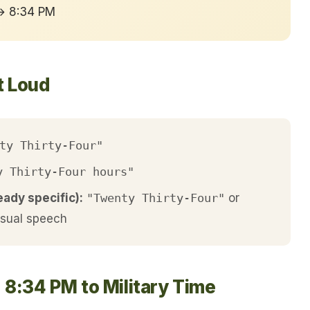
 → 8:34 PM
t Loud
ty Thirty-Four"
y Thirty-Four hours"
eady specific):
"Twenty Thirty-Four"
or
asual speech
 8:34 PM to Military Time