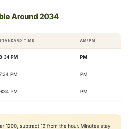
able Around 2034
STANDARD TIME
AM/PM
8:34 PM
PM
7:34 PM
PM
9:34 PM
PM
ver 1200, subtract 12 from the hour. Minutes stay