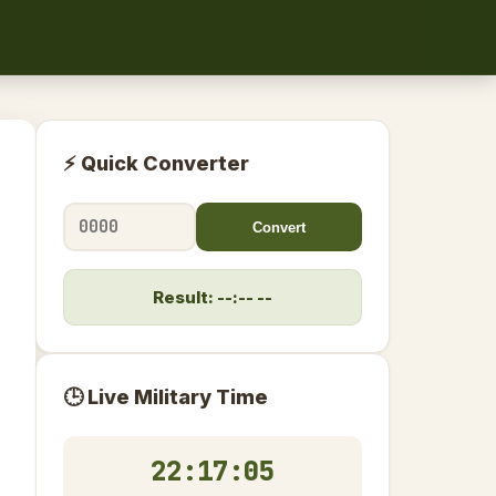
⚡ Quick Converter
Convert
Result: --:-- --
🕒 Live Military Time
22:17:06