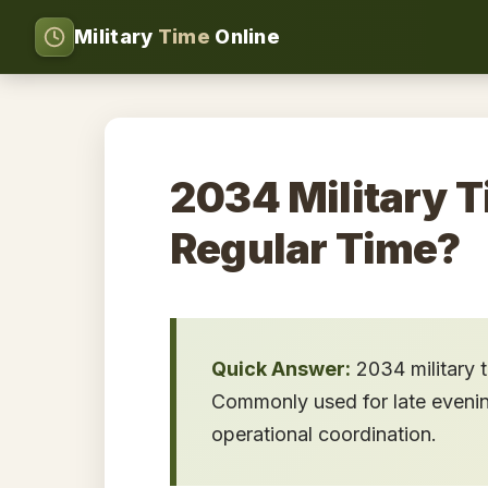
Military
Time
Online
2034 Military T
Regular Time?
Quick Answer:
2034 military 
Commonly used for late evening 
operational coordination.