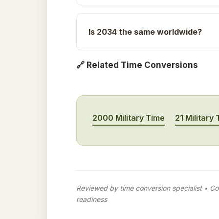
Is 2034 the same worldwide?
🔗 Related Time Conversions
2000 Military Time
21 Military
Reviewed by time conversion specialist • Con
readiness