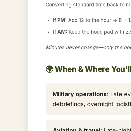
Converting standard time back to mil
If PM:
Add 12 to the hour → 8 + 
If AM:
Keep the hour, pad with z
Minutes never change—only the hour
🌍 When & Where You'l
Military operations
: Late ev
debriefings, overnight logis
Aviation & travel
: Late-nigh