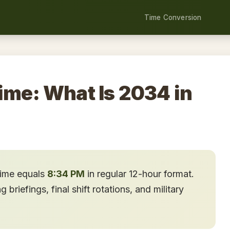
Time Conversion
ime: What Is 2034 in
time equals
8:34 PM
in regular 12-hour format.
briefings, final shift rotations, and military