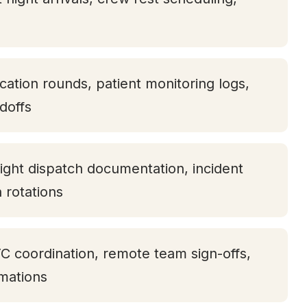
ication rounds, patient monitoring logs,
doffs
ight dispatch documentation, incident
h rotations
TC coordination, remote team sign-offs,
rmations