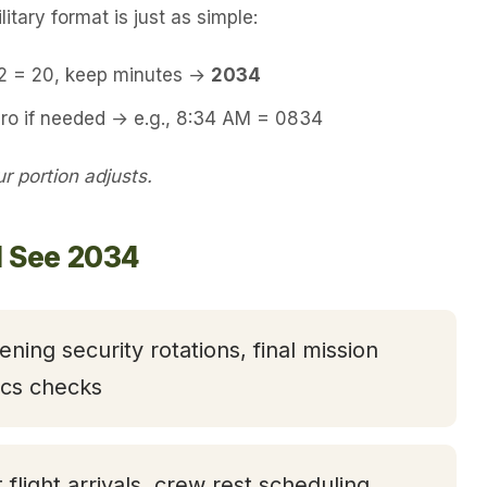
itary format is just as simple:
12 = 20, keep minutes →
2034
ero if needed → e.g., 8:34 AM = 0834
 portion adjusts.
l See 2034
ening security rotations, final mission
tics checks
t flight arrivals, crew rest scheduling,