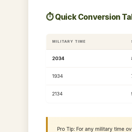
⏱️ Quick Conversion T
MILITARY TIME
2034
1934
2134
Pro Tip: For any military time o