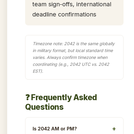
team sign-offs, international
deadline confirmations
Timezone note: 2042 is the same globally
in military format, but local standard time
varies. Always confirm timezone when
coordinating (e.g., 2042 UTC vs. 2042
EST).
❓ Frequently Asked
Questions
Is 2042 AM or PM?