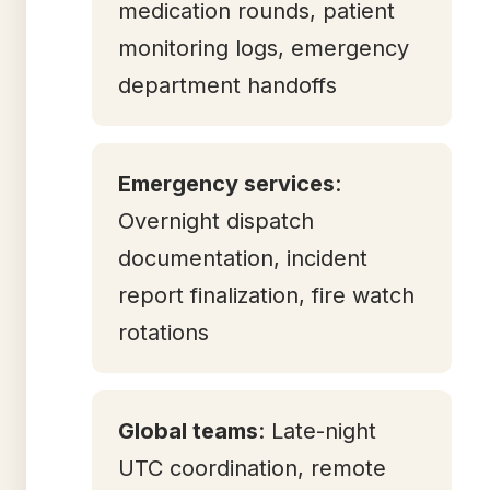
medication rounds, patient
monitoring logs, emergency
department handoffs
Emergency services
:
Overnight dispatch
documentation, incident
report finalization, fire watch
rotations
Global teams
: Late-night
UTC coordination, remote