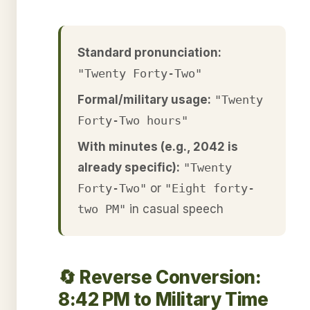
Standard pronunciation:
"Twenty Forty-Two"
Formal/military usage:
"Twenty
Forty-Two hours"
With minutes (e.g., 2042 is
already specific):
"Twenty
Forty-Two"
or
"Eight forty-
two PM"
in casual speech
🔄 Reverse Conversion:
8:42 PM to Military Time