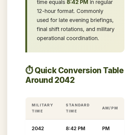
time equals
8:42 PM
in regular
12-hour format. Commonly
used for late evening briefings,
final shift rotations, and military
operational coordination.
⏱️ Quick Conversion Table
Around 2042
MILITARY
STANDARD
AM/PM
TIME
TIME
2042
8:42 PM
PM