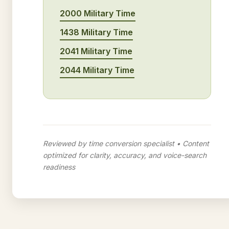
2000 Military Time
1438 Military Time
2041 Military Time
2044 Military Time
Reviewed by time conversion specialist • Content
optimized for clarity, accuracy, and voice-search
readiness