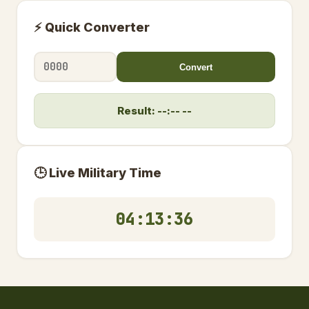
⚡ Quick Converter
Convert
Result: --:-- --
🕒 Live Military Time
04:13:37