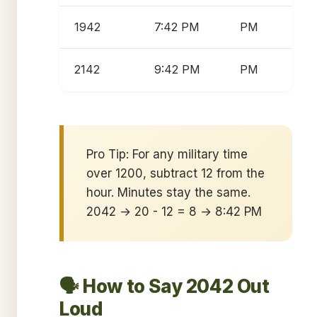
1942
7:42 PM
PM
2142
9:42 PM
PM
Pro Tip: For any military time
over 1200, subtract 12 from the
hour. Minutes stay the same.
2042 → 20 - 12 = 8 → 8:42 PM
🗣️ How to Say 2042 Out
Loud