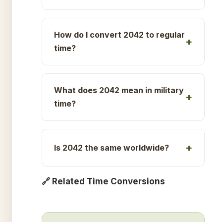
How do I convert 2042 to regular
time?
What does 2042 mean in military
time?
Is 2042 the same worldwide?
🔗 Related Time Conversions