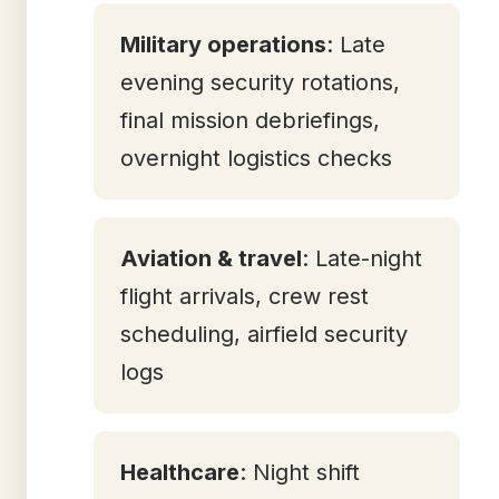
Military operations
: Late
evening security rotations,
final mission debriefings,
overnight logistics checks
Aviation & travel
: Late-night
flight arrivals, crew rest
scheduling, airfield security
logs
Healthcare
: Night shift