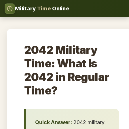
Military
Time
Online
2042 Military
Time: What Is
2042 in Regular
Time?
Quick Answer:
2042 military