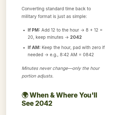
Converting standard time back to
military format is just as simple:
If PM:
Add 12 to the hour → 8 + 12 =
20, keep minutes →
2042
If AM:
Keep the hour, pad with zero if
needed → e.g., 8:42 AM = 0842
Minutes never change—only the hour
portion adjusts.
🌍 When & Where You'll
See 2042