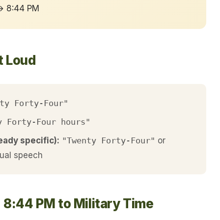
 → 8:44 PM
t Loud
ty Forty-Four"
y Forty-Four hours"
eady specific):
"Twenty Forty-Four"
or
ual speech
 8:44 PM to Military Time