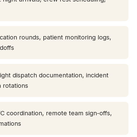
ication rounds, patient monitoring logs,
doffs
ight dispatch documentation, incident
h rotations
TC coordination, remote team sign-offs,
rmations