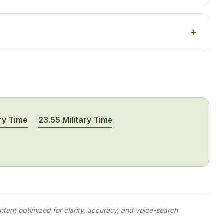
ry Time
23.55 Military Time
tent optimized for clarity, accuracy, and voice-search