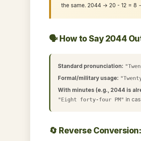
the same. 2044 → 20 - 12 = 8
🗣️ How to Say 2044 Ou
Standard pronunciation:
"Twen
Formal/military usage:
"Twent
With minutes (e.g., 2044 is alr
"Eight forty-four PM"
in cas
🔄 Reverse Conversion: