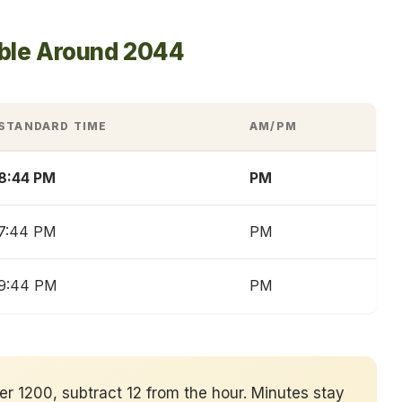
able Around 2044
STANDARD TIME
AM/PM
8:44 PM
PM
7:44 PM
PM
9:44 PM
PM
ver 1200, subtract 12 from the hour. Minutes stay