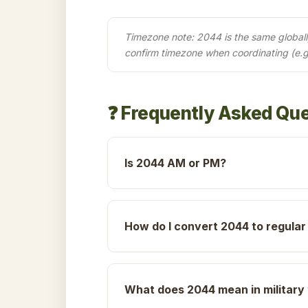
Timezone note: 2044 is the same globally 
confirm timezone when coordinating (e.
❓ Frequently Asked Qu
Is 2044 AM or PM?
How do I convert 2044 to regular
What does 2044 mean in military