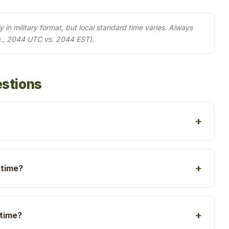
in military format, but local standard time varies. Always
g., 2044 UTC vs. 2044 EST).
estions
 time?
 time?