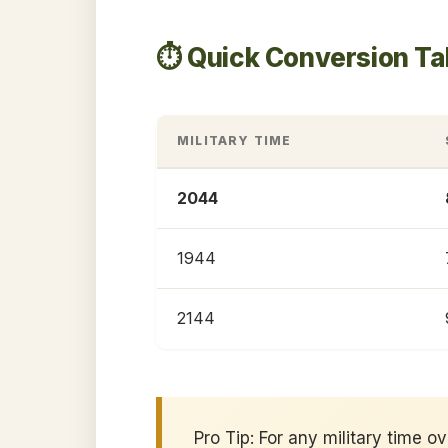
⏱️ Quick Conversion T
MILITARY TIME
2044
1944
2144
Pro Tip: For any military time o