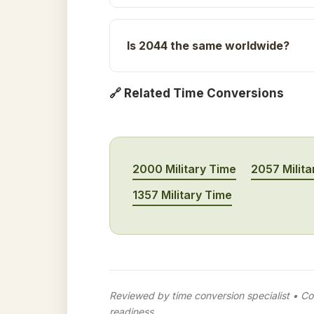
Is 2044 the same worldwide?
🔗 Related Time Conversions
2000 Military Time
2057 Milita
1357 Military Time
Reviewed by time conversion specialist • Con
readiness