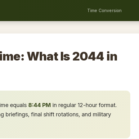
Time Conversion
ime: What Is 2044 in
time equals
8:44 PM
in regular 12-hour format.
briefings, final shift rotations, and military