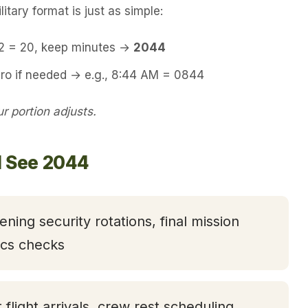
itary format is just as simple:
12 = 20, keep minutes →
2044
ero if needed → e.g., 8:44 AM = 0844
 portion adjusts.
l See 2044
ening security rotations, final mission
tics checks
t flight arrivals, crew rest scheduling,