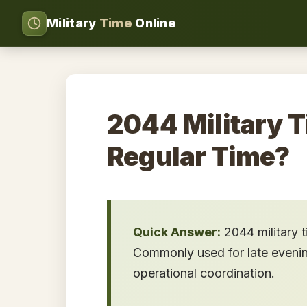
Military
Time
Online
2044 Military T
Regular Time?
Quick Answer:
2044 military 
Commonly used for late evening 
operational coordination.