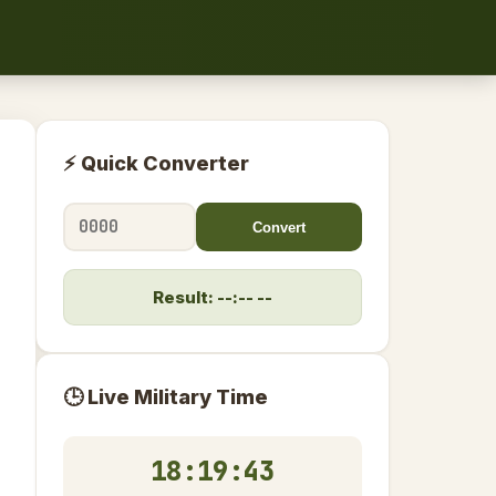
⚡ Quick Converter
Convert
Result: --:-- --
🕒 Live Military Time
18:19:44