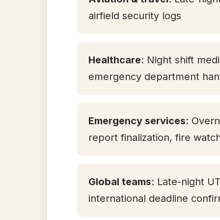
airfield security logs
Healthcare
: Night shift med
emergency department han
Emergency services
: Overn
report finalization, fire watc
Global teams
: Late-night U
international deadline confi