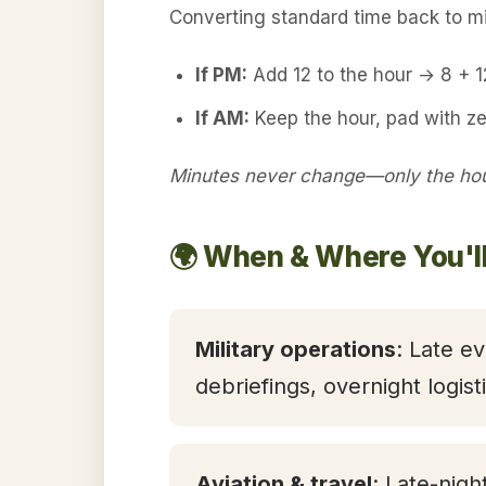
Converting standard time back to mil
If PM:
Add 12 to the hour → 8 + 
If AM:
Keep the hour, pad with z
Minutes never change—only the hour
🌍 When & Where You'l
Military operations
: Late ev
debriefings, overnight logis
Aviation & travel
: Late-nigh