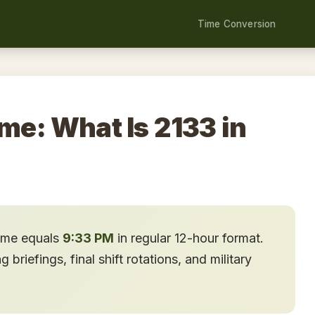
Time Conversion
ime: What Is 2133 in
time equals
9:33 PM
in regular 12-hour format.
briefings, final shift rotations, and military