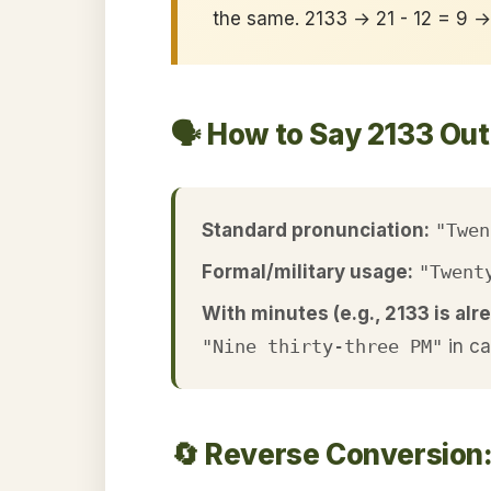
the same. 2133 → 21 - 12 = 9 
🗣️ How to Say 2133 Ou
Standard pronunciation:
"Twen
Formal/military usage:
"Twent
With minutes (e.g., 2133 is alre
"Nine thirty-three PM"
in c
🔄 Reverse Conversion: