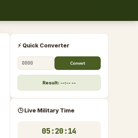
⚡ Quick Converter
Convert
Result: --:-- --
🕒 Live Military Time
05:20:15