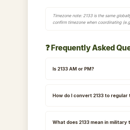
Timezone note: 2133 is the same globally 
confirm timezone when coordinating (e.g
❓ Frequently Asked Qu
Is 2133 AM or PM?
How do I convert 2133 to regular 
What does 2133 mean in military 