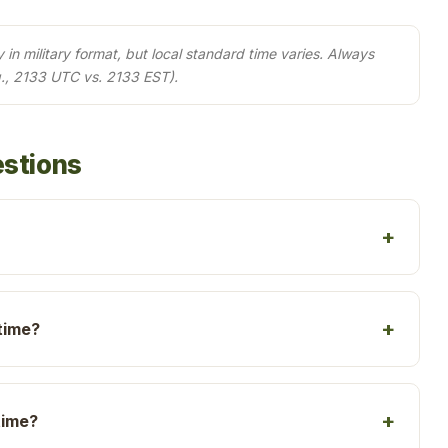
in military format, but local standard time varies. Always
., 2133 UTC vs. 2133 EST).
estions
time?
time?