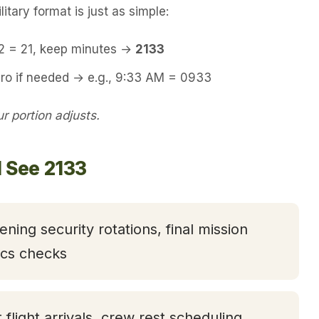
itary format is just as simple:
12 = 21, keep minutes →
2133
ero if needed → e.g., 9:33 AM = 0933
 portion adjusts.
l See 2133
ening security rotations, final mission
tics checks
t flight arrivals, crew rest scheduling,