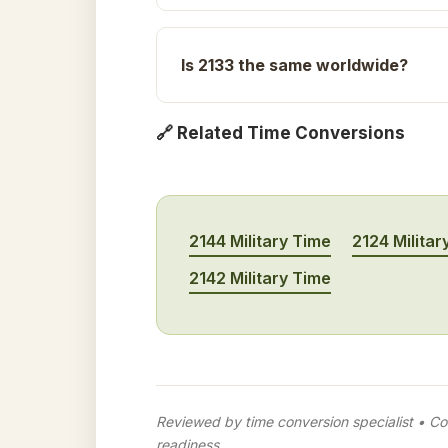
Is 2133 the same worldwide?
🔗 Related Time Conversions
2144 Military Time
2124 Militar
2142 Military Time
Reviewed by time conversion specialist • Con
readiness