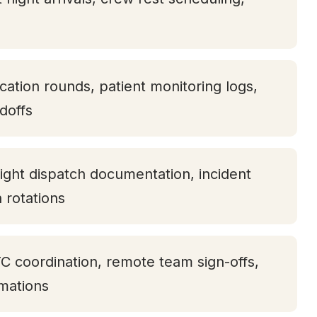
ication rounds, patient monitoring logs,
doffs
ight dispatch documentation, incident
h rotations
TC coordination, remote team sign-offs,
rmations