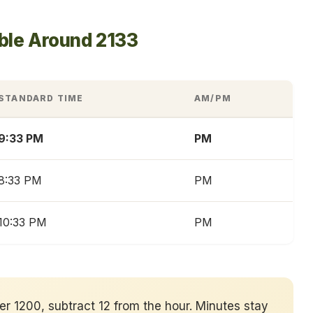
ble Around 2133
STANDARD TIME
AM/PM
9:33 PM
PM
8:33 PM
PM
10:33 PM
PM
ver 1200, subtract 12 from the hour. Minutes stay