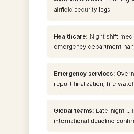
airfield security logs
Healthcare
: Night shift med
emergency department han
Emergency services
: Overn
report finalization, fire watc
Global teams
: Late-night U
international deadline confi