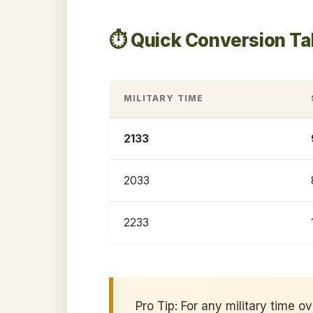
⏱️ Quick Conversion Ta
MILITARY TIME
2133
2033
2233
Pro Tip: For any military time o