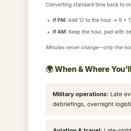
Converting standard time back to mil
If PM:
Add 12 to the hour → 9 + 
If AM:
Keep the hour, pad with z
Minutes never change—only the hour
🌍 When & Where You'l
Military operations
: Late ev
debriefings, overnight logis
Aviation & travel
: Late-nigh