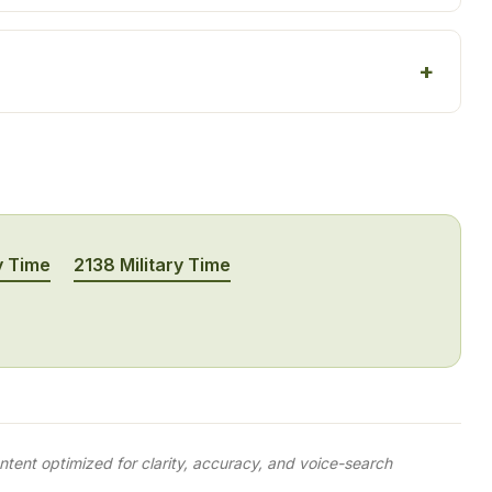
y Time
2138 Military Time
tent optimized for clarity, accuracy, and voice-search