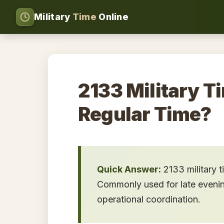
Military
Time
Online
2133 Military T
Regular Time?
Quick Answer:
2133 military 
Commonly used for late evening 
operational coordination.