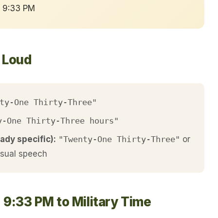
→ 9:33 PM
t Loud
ty-One Thirty-Three"
y-One Thirty-Three hours"
ady specific):
"Twenty-One Thirty-Three"
or
asual speech
 9:33 PM to Military Time