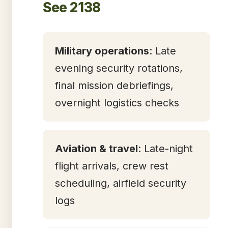
See 2138
Military operations
: Late
evening security rotations,
final mission debriefings,
overnight logistics checks
Aviation & travel
: Late-night
flight arrivals, crew rest
scheduling, airfield security
logs