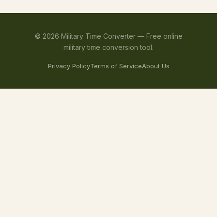
©
2026
Military Time Converter —
Free online
military time conversion tool.
Privacy Policy
Terms of Service
About Us