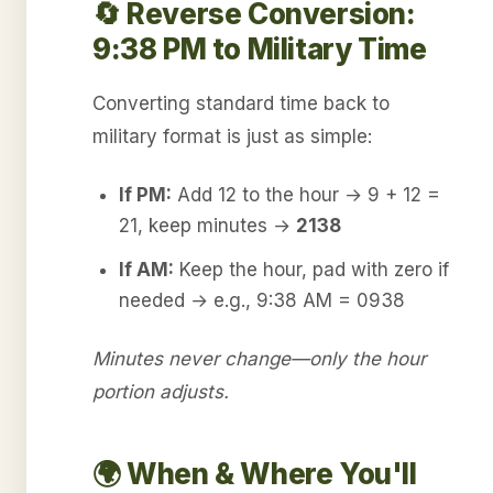
🔄 Reverse Conversion:
9:38 PM to Military Time
Converting standard time back to
military format is just as simple:
If PM:
Add 12 to the hour → 9 + 12 =
21, keep minutes →
2138
If AM:
Keep the hour, pad with zero if
needed → e.g., 9:38 AM = 0938
Minutes never change—only the hour
portion adjusts.
🌍 When & Where You'll