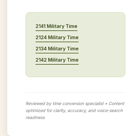
2141 Military Time
2124 Military Time
2134 Military Time
2142 Military Time
Reviewed by time conversion specialist • Content
optimized for clarity, accuracy, and voice-search
readiness