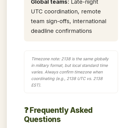
Global teams
: Late-night
UTC coordination, remote
team sign-offs, international
deadline confirmations
Timezone note: 2138 is the same globally
in military format, but local standard time
varies. Always confirm timezone when
coordinating (e.g., 2138 UTC vs. 2138
EST).
❓ Frequently Asked
Questions