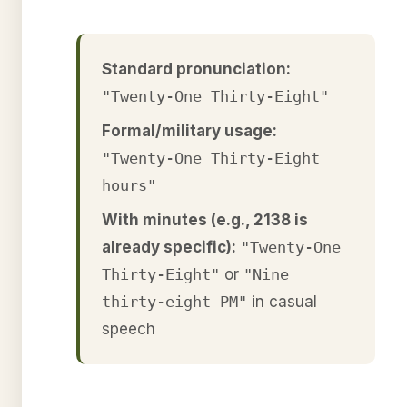
Standard pronunciation:
"Twenty-One Thirty-Eight"
Formal/military usage:
"Twenty-One Thirty-Eight
hours"
With minutes (e.g., 2138 is
already specific):
"Twenty-One
Thirty-Eight"
or
"Nine
thirty-eight PM"
in casual
speech