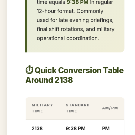
time equals
9:38 PM
in regular
12-hour format. Commonly
used for late evening briefings,
final shift rotations, and military
operational coordination.
⏱️ Quick Conversion Table
Around 2138
MILITARY
STANDARD
AM/PM
TIME
TIME
2138
9:38 PM
PM