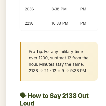
2038
8:38 PM
PM
2238
10:38 PM
PM
Pro Tip: For any military time
over 1200, subtract 12 from the
hour. Minutes stay the same.
2138 → 21 - 12 = 9 → 9:38 PM
🗣️ How to Say 2138 Out
Loud