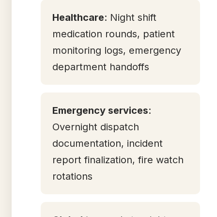
Healthcare
: Night shift
medication rounds, patient
monitoring logs, emergency
department handoffs
Emergency services
:
Overnight dispatch
documentation, incident
report finalization, fire watch
rotations