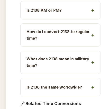
Is 2138 AM or PM?
How do I convert 2138 to regular
time?
What does 2138 mean in military
time?
Is 2138 the same worldwide?
🔗 Related Time Conversions