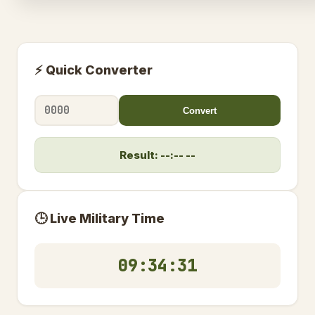
⚡ Quick Converter
Convert
Result: --:-- --
🕒 Live Military Time
09:34:32