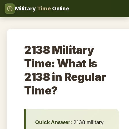
Military
Time
Online
2138 Military
Time: What Is
2138 in Regular
Time?
Quick Answer:
2138 military