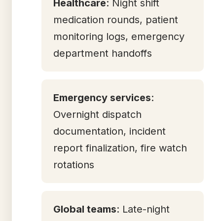
Healthcare
: Night shift
medication rounds, patient
monitoring logs, emergency
department handoffs
Emergency services
:
Overnight dispatch
documentation, incident
report finalization, fire watch
rotations
Global teams
: Late-night