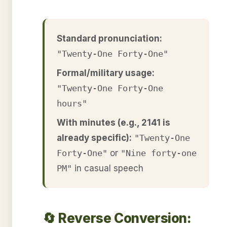
Standard pronunciation:
"Twenty-One Forty-One"
Formal/military usage:
"Twenty-One Forty-One
hours"
With minutes (e.g., 2141 is
already specific):
"Twenty-One
Forty-One"
or
"Nine forty-one
PM"
in casual speech
🔄 Reverse Conversion: