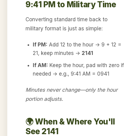
9:41 PM to Military Time
Converting standard time back to
military format is just as simple:
If PM:
Add 12 to the hour → 9 + 12 =
21, keep minutes →
2141
If AM:
Keep the hour, pad with zero if
needed → e.g., 9:41 AM = 0941
Minutes never change—only the hour
portion adjusts.
🌍 When & Where You'll
See 2141