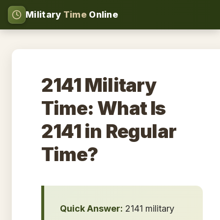
Military
Time
Online
2141 Military
Time: What Is
2141 in Regular
Time?
Quick Answer:
2141 military