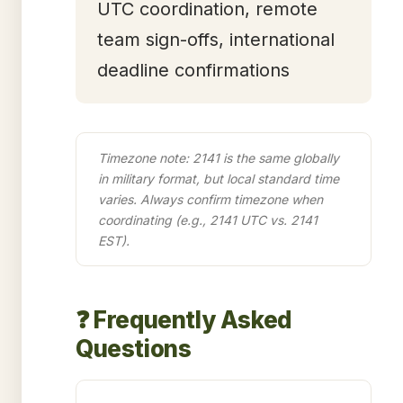
UTC coordination, remote
team sign-offs, international
deadline confirmations
Timezone note: 2141 is the same globally
in military format, but local standard time
varies. Always confirm timezone when
coordinating (e.g., 2141 UTC vs. 2141
EST).
❓ Frequently Asked
Questions