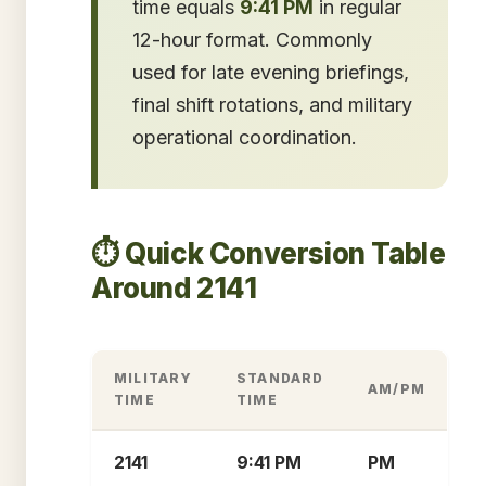
time equals
9:41 PM
in regular
12-hour format. Commonly
used for late evening briefings,
final shift rotations, and military
operational coordination.
⏱️ Quick Conversion Table
Around 2141
MILITARY
STANDARD
AM/PM
TIME
TIME
2141
9:41 PM
PM