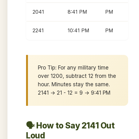
2041
8:41 PM
PM
2241
10:41 PM
PM
Pro Tip: For any military time
over 1200, subtract 12 from the
hour. Minutes stay the same.
2141 → 21 - 12 = 9 → 9:41 PM
🗣️ How to Say 2141 Out
Loud