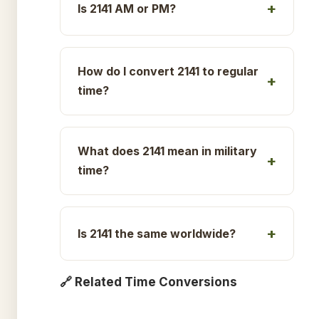
Is 2141 AM or PM?
How do I convert 2141 to regular
time?
What does 2141 mean in military
time?
Is 2141 the same worldwide?
🔗 Related Time Conversions