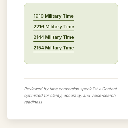
1919 Military Time
2216 Military Time
2144 Military Time
2154 Military Time
Reviewed by time conversion specialist • Content
optimized for clarity, accuracy, and voice-search
readiness