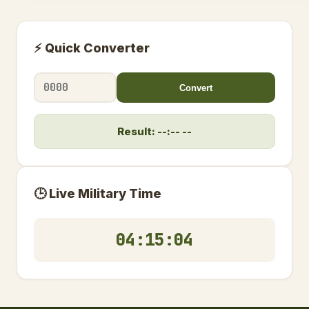
⚡ Quick Converter
Convert
Result: --:-- --
🕒 Live Military Time
04:15:04