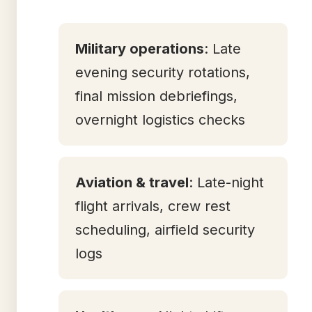
Military operations
: Late
evening security rotations,
final mission debriefings,
overnight logistics checks
Aviation & travel
: Late-night
flight arrivals, crew rest
scheduling, airfield security
logs