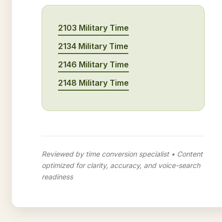
2103 Military Time
2134 Military Time
2146 Military Time
2148 Military Time
Reviewed by time conversion specialist • Content
optimized for clarity, accuracy, and voice-search
readiness