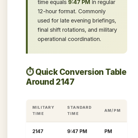
time equals
9:47 PM
in regular
12-hour format. Commonly
used for late evening briefings,
final shift rotations, and military
operational coordination.
⏱️ Quick Conversion Table
Around 2147
MILITARY
STANDARD
AM/PM
TIME
TIME
2147
9:47 PM
PM