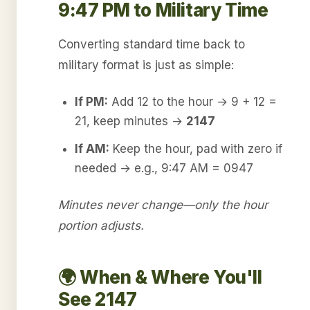
9:47 PM to Military Time
Converting standard time back to
military format is just as simple:
If PM:
Add 12 to the hour → 9 + 12 =
21, keep minutes →
2147
If AM:
Keep the hour, pad with zero if
needed → e.g., 9:47 AM = 0947
Minutes never change—only the hour
portion adjusts.
🌍 When & Where You'll
See 2147