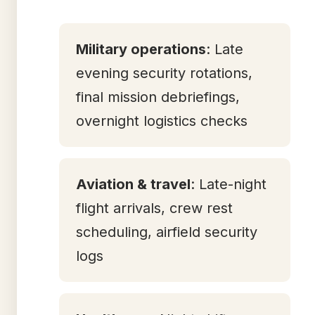
Military operations
: Late
evening security rotations,
final mission debriefings,
overnight logistics checks
Aviation & travel
: Late-night
flight arrivals, crew rest
scheduling, airfield security
logs