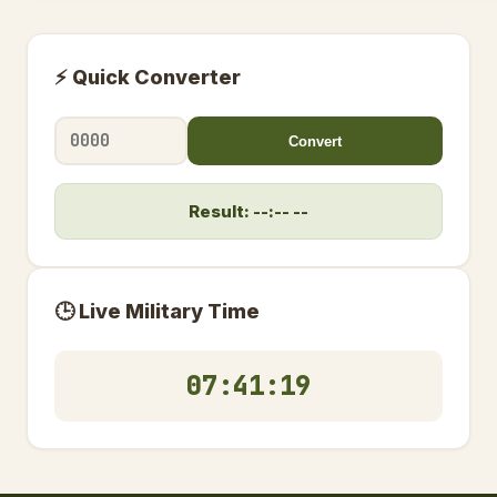
⚡ Quick Converter
Convert
Result: --:-- --
🕒 Live Military Time
07:41:19