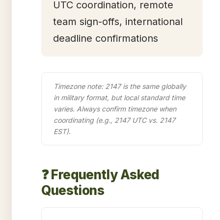
UTC coordination, remote
team sign-offs, international
deadline confirmations
Timezone note: 2147 is the same globally
in military format, but local standard time
varies. Always confirm timezone when
coordinating (e.g., 2147 UTC vs. 2147
EST).
❓ Frequently Asked
Questions