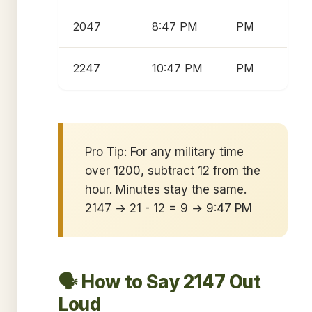
2047
8:47 PM
PM
2247
10:47 PM
PM
Pro Tip: For any military time
over 1200, subtract 12 from the
hour. Minutes stay the same.
2147 → 21 - 12 = 9 → 9:47 PM
🗣️ How to Say 2147 Out
Loud