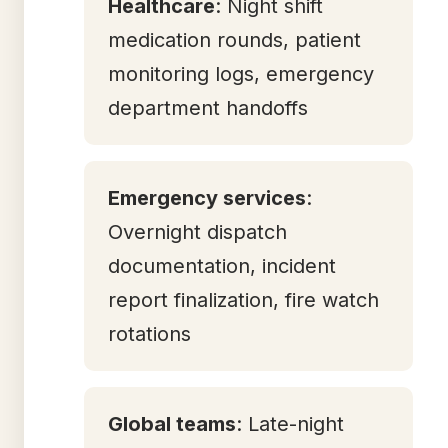
Healthcare
: Night shift
medication rounds, patient
monitoring logs, emergency
department handoffs
Emergency services
:
Overnight dispatch
documentation, incident
report finalization, fire watch
rotations
Global teams
: Late-night