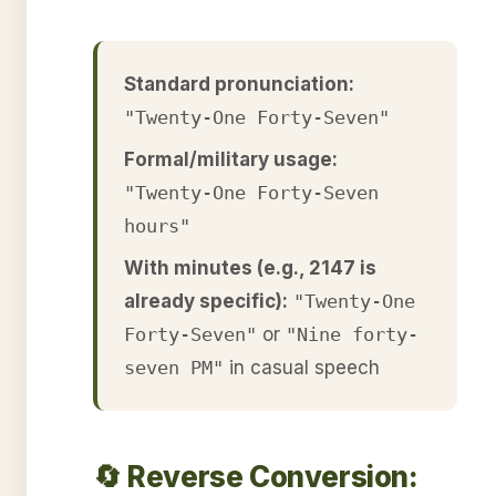
Standard pronunciation:
"Twenty-One Forty-Seven"
Formal/military usage:
"Twenty-One Forty-Seven
hours"
With minutes (e.g., 2147 is
already specific):
"Twenty-One
Forty-Seven"
or
"Nine forty-
seven PM"
in casual speech
🔄 Reverse Conversion: