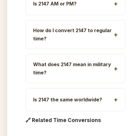
Is 2147 AM or PM?
How do I convert 2147 to regular
time?
What does 2147 mean in military
time?
Is 2147 the same worldwide?
🔗 Related Time Conversions