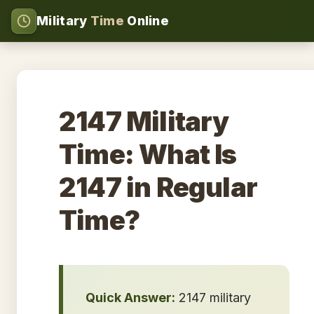
Military
Time
Online
2147 Military
Time: What Is
2147 in Regular
Time?
Quick Answer:
2147 military