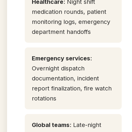
Healthcare
: Night shift
medication rounds, patient
monitoring logs, emergency
department handoffs
Emergency services
:
Overnight dispatch
documentation, incident
report finalization, fire watch
rotations
Global teams
: Late-night