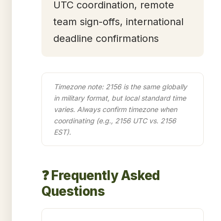
UTC coordination, remote
team sign-offs, international
deadline confirmations
Timezone note: 2156 is the same globally
in military format, but local standard time
varies. Always confirm timezone when
coordinating (e.g., 2156 UTC vs. 2156
EST).
❓ Frequently Asked
Questions