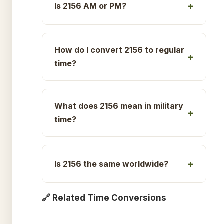
Is 2156 AM or PM?
How do I convert 2156 to regular
time?
What does 2156 mean in military
time?
Is 2156 the same worldwide?
🔗 Related Time Conversions