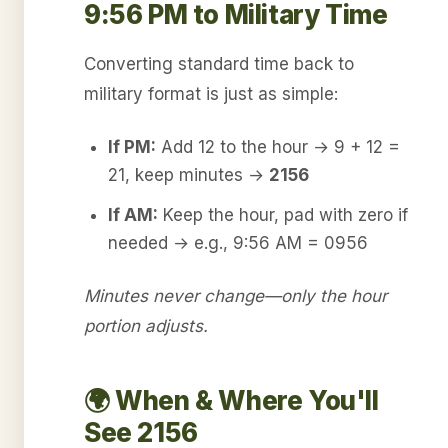
9:56 PM to Military Time
Converting standard time back to
military format is just as simple:
If PM:
Add 12 to the hour → 9 + 12 =
21, keep minutes →
2156
If AM:
Keep the hour, pad with zero if
needed → e.g., 9:56 AM = 0956
Minutes never change—only the hour
portion adjusts.
🌍 When & Where You'll
See 2156