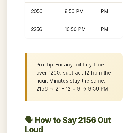
2056
8:56 PM
PM
2256
10:56 PM
PM
Pro Tip: For any military time
over 1200, subtract 12 from the
hour. Minutes stay the same.
2156 → 21 - 12 = 9 → 9:56 PM
🗣️ How to Say 2156 Out
Loud