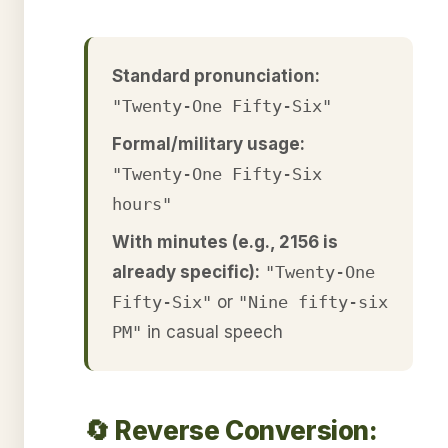
Standard pronunciation:
"Twenty-One Fifty-Six"
Formal/military usage:
"Twenty-One Fifty-Six
hours"
With minutes (e.g., 2156 is
already specific):
"Twenty-One
Fifty-Six"
or
"Nine fifty-six
PM"
in casual speech
🔄 Reverse Conversion: