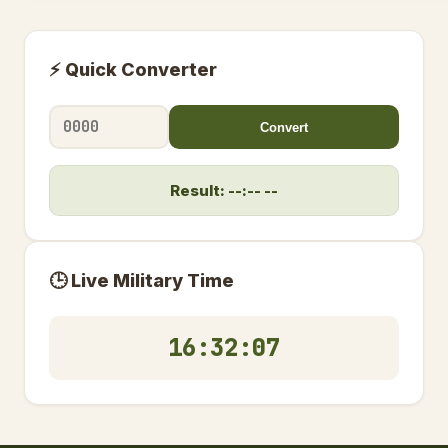
⚡ Quick Converter
Convert
Result: --:-- --
🕒 Live Military Time
16:32:08