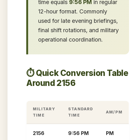
time equals
9:56 PM
in regular
12-hour format. Commonly
used for late evening briefings,
final shift rotations, and military
operational coordination.
⏱️ Quick Conversion Table
Around 2156
MILITARY
STANDARD
AM/PM
TIME
TIME
2156
9:56 PM
PM