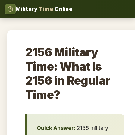
Military
Time
Online
2156 Military
Time: What Is
2156 in Regular
Time?
Quick Answer:
2156 military