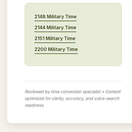
2148 Military Time
2144 Military Time
2151 Military Time
2200 Military Time
Reviewed by time conversion specialist • Content
optimized for clarity, accuracy, and voice-search
readiness