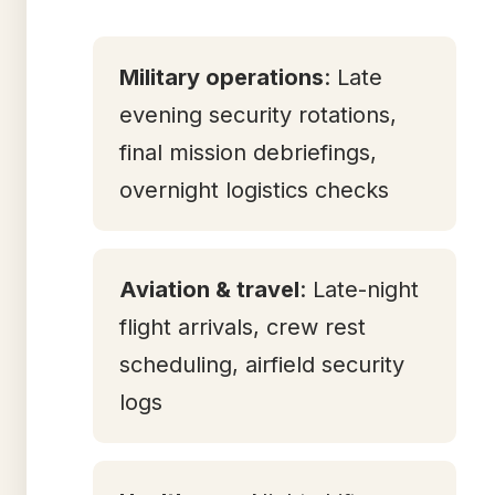
Military operations
: Late
evening security rotations,
final mission debriefings,
overnight logistics checks
Aviation & travel
: Late-night
flight arrivals, crew rest
scheduling, airfield security
logs