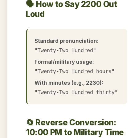
🗣️ How to Say 2200 Out
Loud
Standard pronunciation:
"Twenty-Two Hundred"
Formal/military usage:
"Twenty-Two Hundred hours"
With minutes (e.g., 2230):
"Twenty-Two Hundred thirty"
🔄 Reverse Conversion:
10:00 PM to Military Time