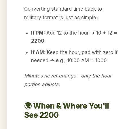
Converting standard time back to
military format is just as simple:
If PM:
Add 12 to the hour → 10 + 12 =
2200
If AM:
Keep the hour, pad with zero if
needed → e.g., 10:00 AM = 1000
Minutes never change—only the hour
portion adjusts.
🌍 When & Where You'll
See 2200