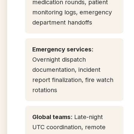
medication rounds, patient
monitoring logs, emergency
department handoffs
Emergency services
:
Overnight dispatch
documentation, incident
report finalization, fire watch
rotations
Global teams
: Late-night
UTC coordination, remote