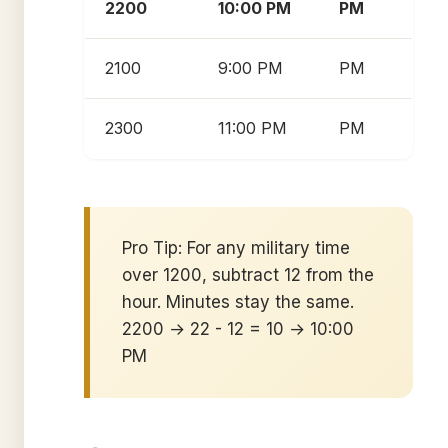
2200
10:00 PM
PM
2100
9:00 PM
PM
2300
11:00 PM
PM
Pro Tip: For any military time
over 1200, subtract 12 from the
hour. Minutes stay the same.
2200 → 22 - 12 = 10 → 10:00
PM