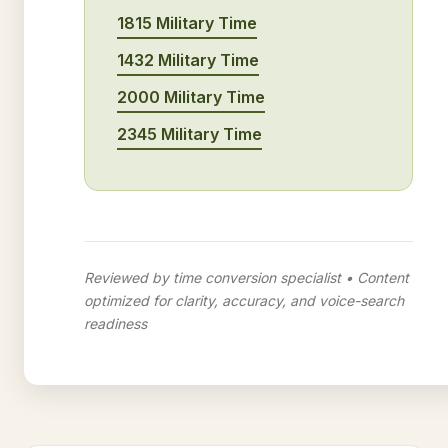
1815 Military Time
1432 Military Time
2000 Military Time
2345 Military Time
Reviewed by time conversion specialist • Content
optimized for clarity, accuracy, and voice-search
readiness