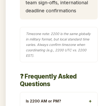
team sign-offs, international
deadline confirmations
Timezone note: 2200 is the same globally
in military format, but local standard time
varies. Always confirm timezone when
coordinating (e.g., 2200 UTC vs. 2200
EST).
❓ Frequently Asked
Questions
Is 2200 AM or PM?