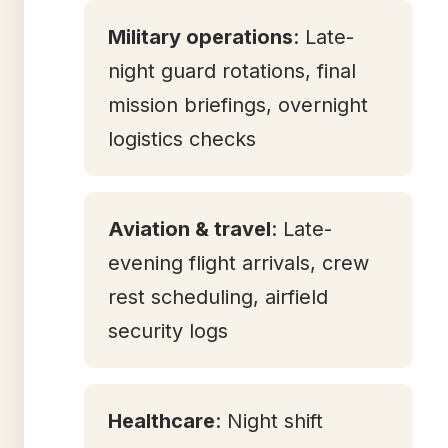
Military operations
: Late-
night guard rotations, final
mission briefings, overnight
logistics checks
Aviation & travel
: Late-
evening flight arrivals, crew
rest scheduling, airfield
security logs
Healthcare
: Night shift