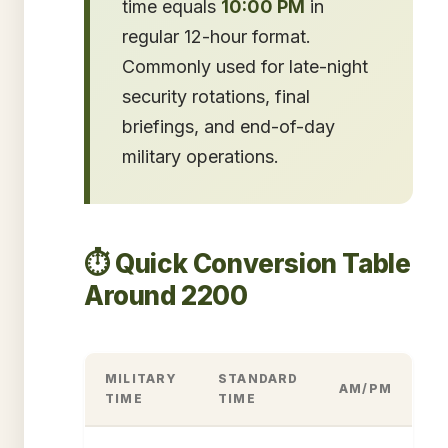
time equals
10:00 PM
in
regular 12-hour format.
Commonly used for late-night
security rotations, final
briefings, and end-of-day
military operations.
⏱️ Quick Conversion Table
Around 2200
MILITARY
STANDARD
AM/PM
TIME
TIME