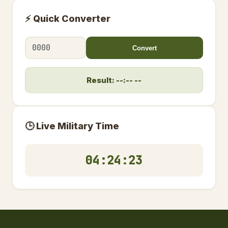
⚡ Quick Converter
Convert
Result: --:-- --
🕒 Live Military Time
04:24:23