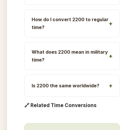
How do I convert 2200 to regular
time?
What does 2200 mean in military
time?
Is 2200 the same worldwide?
🔗 Related Time Conversions