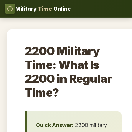
Military
Time
Online
2200 Military
Time: What Is
2200 in Regular
Time?
Quick Answer:
2200 military