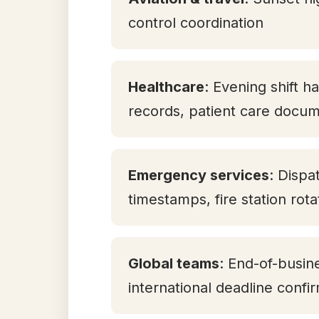
control coordination
Healthcare
: Evening shift h
records, patient care docum
Emergency services
: Dispa
timestamps, fire station rot
Global teams
: End-of-busin
international deadline confi