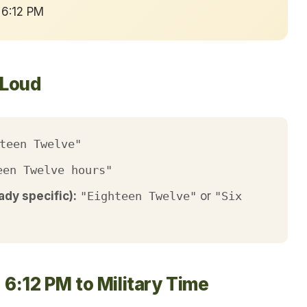
 6:12 PM
 Loud
teen Twelve"
een Twelve hours"
ady specific):
"Eighteen Twelve"
or
"Six
6:12 PM to Military Time