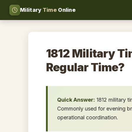
Military
Time
Online
1812 Military Ti
Regular Time?
Quick Answer:
1812 military t
Commonly used for evening brief
operational coordination.