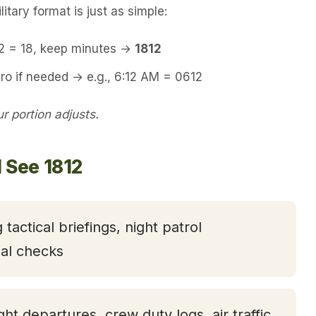
itary format is just as simple:
12 = 18, keep minutes →
1812
ro if needed → e.g., 6:12 AM = 0612
 portion adjusts.
 See 1812
 tactical briefings, night patrol
nal checks
ight departures, crew duty logs, air traffic