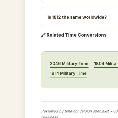
Is 1812 the same worldwide?
🔗 Related Time Conversions
2046 Military Time
1804 Milita
1814 Military Time
Reviewed by time conversion specialist • Con
readiness