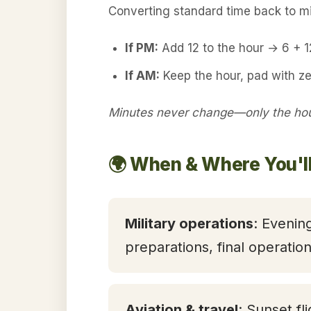
Converting standard time back to mil
If PM:
Add 12 to the hour → 6 + 
If AM:
Keep the hour, pad with ze
Minutes never change—only the hour
🌍 When & Where You'll
Military operations
: Evening
preparations, final operatio
Aviation & travel
: Sunset fl