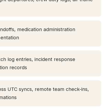
andoffs, medication administration
entation
tch log entries, incident response
ation records
ess UTC syncs, remote team check-ins,
rmations