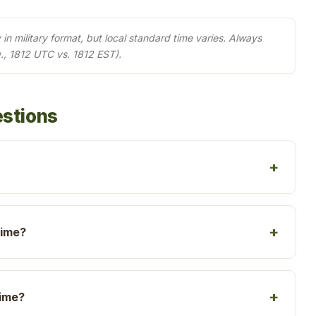
in military format, but local standard time varies. Always
., 1812 UTC vs. 1812 EST).
estions
time?
time?