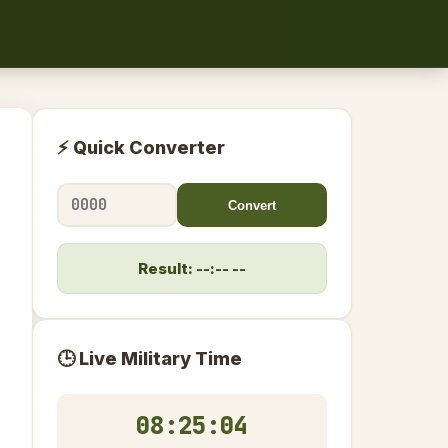
⚡ Quick Converter
Convert
Result: --:-- --
🕒 Live Military Time
08:25:05