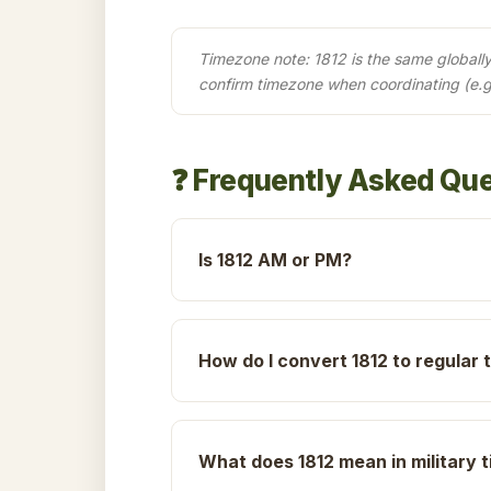
Timezone note: 1812 is the same globally 
confirm timezone when coordinating (e.g
❓ Frequently Asked Qu
Is 1812 AM or PM?
How do I convert 1812 to regular 
What does 1812 mean in military 