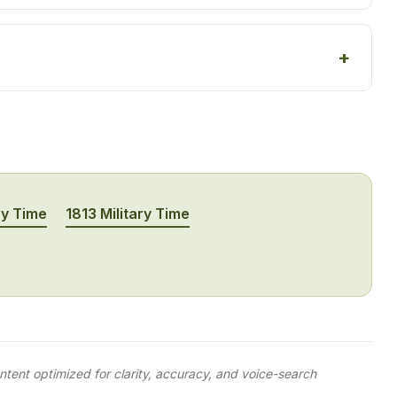
ry Time
1813 Military Time
tent optimized for clarity, accuracy, and voice-search