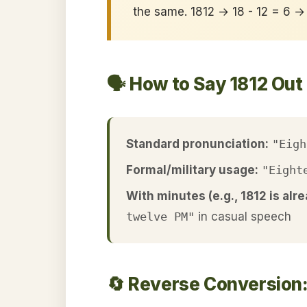
the same. 1812 → 18 - 12 = 6 →
🗣️ How to Say 1812 Out
Standard pronunciation:
"Eigh
Formal/military usage:
"Eight
With minutes (e.g., 1812 is alre
twelve PM"
in casual speech
🔄 Reverse Conversion: 