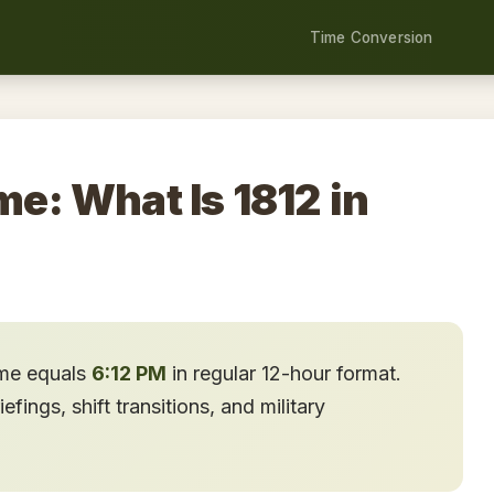
Time Conversion
me: What Is 1812 in
ime equals
6:12 PM
in regular 12-hour format.
ings, shift transitions, and military