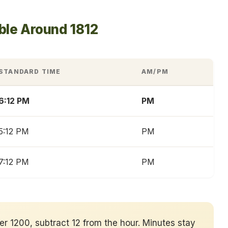
ble Around 1812
STANDARD TIME
AM/PM
6:12 PM
PM
5:12 PM
PM
7:12 PM
PM
ver 1200, subtract 12 from the hour. Minutes stay