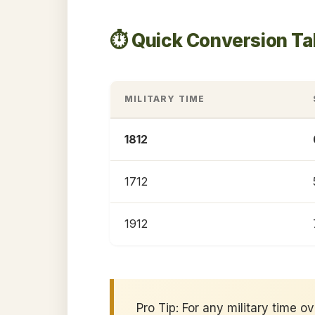
⏱️ Quick Conversion Ta
MILITARY TIME
1812
1712
1912
Pro Tip: For any military time o