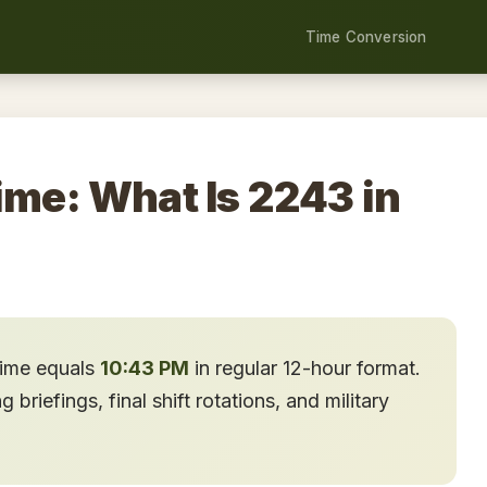
Time Conversion
ime: What Is 2243 in
time equals
10:43 PM
in regular 12-hour format.
briefings, final shift rotations, and military