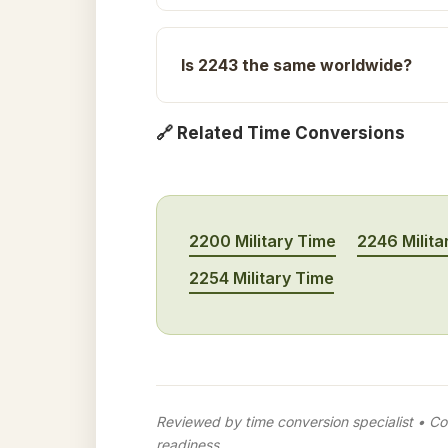
Is 2243 the same worldwide?
🔗 Related Time Conversions
2200 Military Time
2246 Milita
2254 Military Time
Reviewed by time conversion specialist • Con
readiness