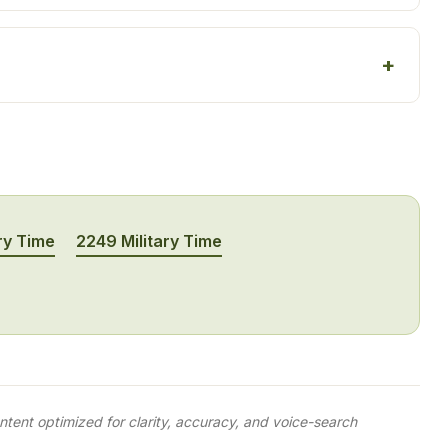
ry Time
2249 Military Time
tent optimized for clarity, accuracy, and voice-search