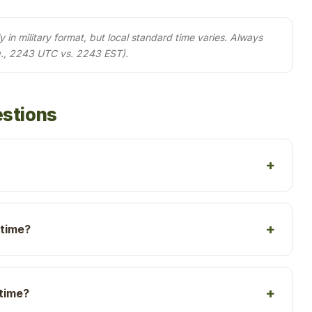
in military format, but local standard time varies. Always
g., 2243 UTC vs. 2243 EST).
estions
 time?
 time?