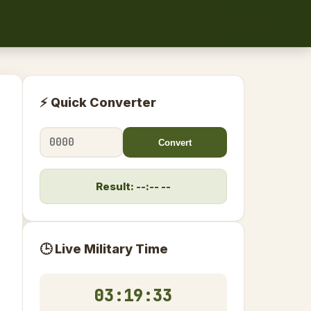
⚡ Quick Converter
Convert
Result: --:-- --
🕒 Live Military Time
03:19:34