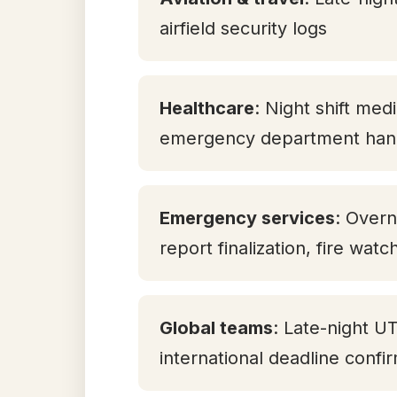
airfield security logs
Healthcare
: Night shift med
emergency department han
Emergency services
: Overn
report finalization, fire watc
Global teams
: Late-night U
international deadline confi