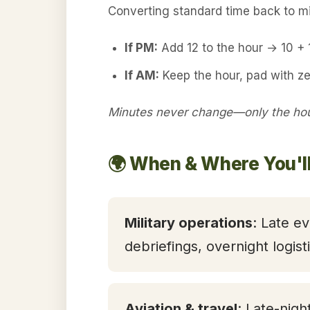
Converting standard time back to mil
If PM:
Add 12 to the hour → 10 +
If AM:
Keep the hour, pad with ze
Minutes never change—only the hour
🌍 When & Where You'l
Military operations
: Late ev
debriefings, overnight logis
Aviation & travel
: Late-nigh