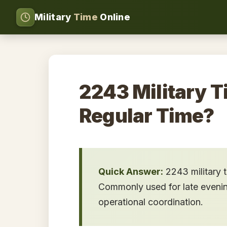
Military
Time
Online
2243 Military T
Regular Time?
Quick Answer:
2243 military 
Commonly used for late evening 
operational coordination.