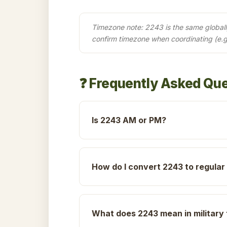
Timezone note: 2243 is the same globally 
confirm timezone when coordinating (e.
❓ Frequently Asked Qu
Is 2243 AM or PM?
How do I convert 2243 to regular
What does 2243 mean in military