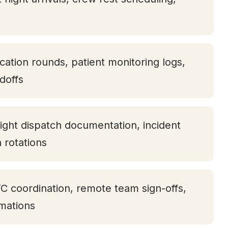
ication rounds, patient monitoring logs,
doffs
ight dispatch documentation, incident
h rotations
TC coordination, remote team sign-offs,
rmations