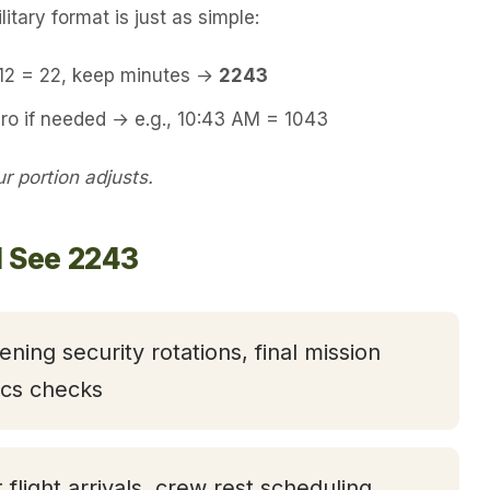
itary format is just as simple:
 12 = 22, keep minutes →
2243
ro if needed → e.g., 10:43 AM = 1043
 portion adjusts.
l See 2243
ening security rotations, final mission
tics checks
t flight arrivals, crew rest scheduling,