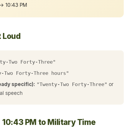
 → 10:43 PM
t Loud
ty-Two Forty-Three"
y-Two Forty-Three hours"
eady specific):
"Twenty-Two Forty-Three"
or
al speech
 10:43 PM to Military Time