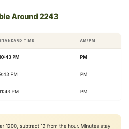
able Around 2243
STANDARD TIME
AM/PM
10:43 PM
PM
9:43 PM
PM
11:43 PM
PM
ver 1200, subtract 12 from the hour. Minutes stay