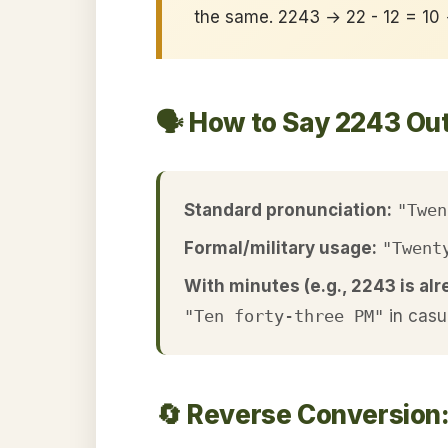
the same. 2243 → 22 - 12 = 10
🗣️ How to Say 2243 Ou
Standard pronunciation:
"Twen
Formal/military usage:
"Twent
With minutes (e.g., 2243 is alr
"Ten forty-three PM"
in casu
🔄 Reverse Conversion: