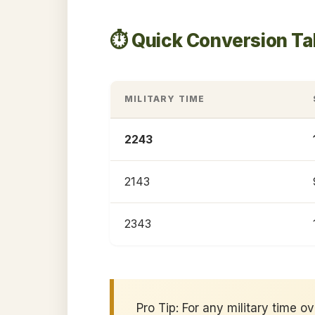
⏱️ Quick Conversion T
MILITARY TIME
2243
2143
2343
Pro Tip: For any military time o