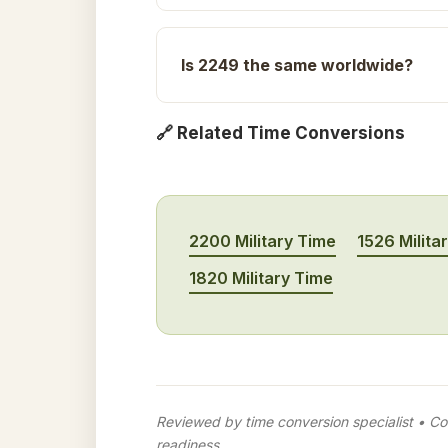
Is 2249 the same worldwide?
🔗 Related Time Conversions
2200 Military Time
1526 Milita
1820 Military Time
Reviewed by time conversion specialist • Con
readiness