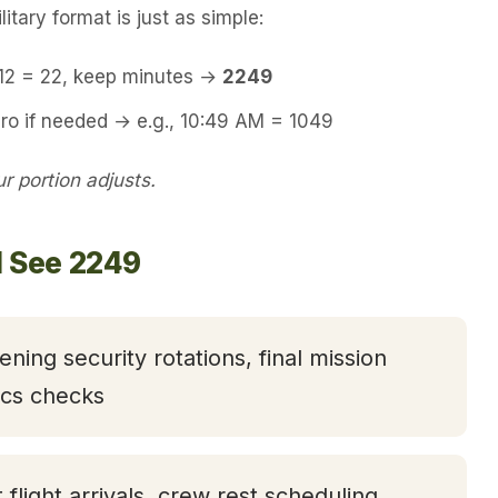
itary format is just as simple:
 12 = 22, keep minutes →
2249
ro if needed → e.g., 10:49 AM = 1049
 portion adjusts.
l See 2249
ening security rotations, final mission
tics checks
t flight arrivals, crew rest scheduling,