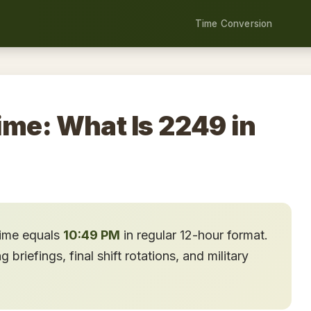
Time Conversion
ime: What Is 2249 in
time equals
10:49 PM
in regular 12-hour format.
briefings, final shift rotations, and military