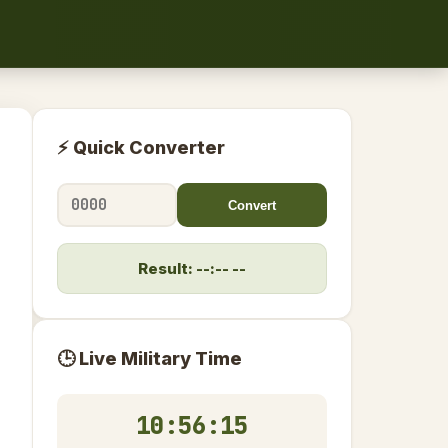
⚡ Quick Converter
Convert
Result: --:-- --
🕒 Live Military Time
10:56:16