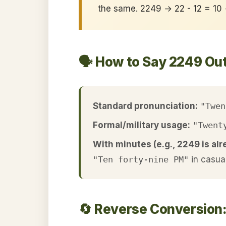
the same. 2249 → 22 - 12 = 10
🗣️ How to Say 2249 Ou
Standard pronunciation:
"Twen
Formal/military usage:
"Twent
With minutes (e.g., 2249 is alr
"Ten forty-nine PM"
in casua
🔄 Reverse Conversion: