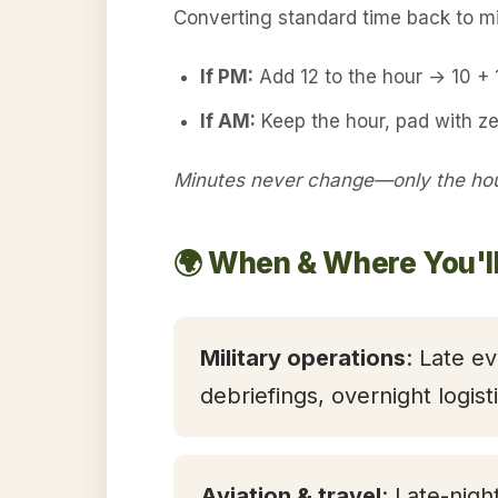
Converting standard time back to mil
If PM:
Add 12 to the hour → 10 +
If AM:
Keep the hour, pad with ze
Minutes never change—only the hour
🌍 When & Where You'l
Military operations
: Late ev
debriefings, overnight logis
Aviation & travel
: Late-nigh