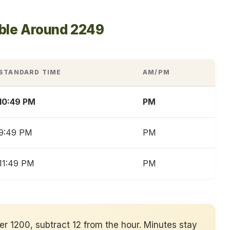
able Around 2249
STANDARD TIME
AM/PM
10:49 PM
PM
9:49 PM
PM
11:49 PM
PM
ver 1200, subtract 12 from the hour. Minutes stay