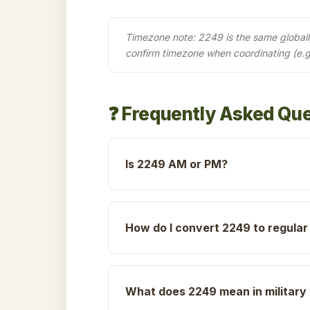
Timezone note: 2249 is the same globally 
confirm timezone when coordinating (e.
❓ Frequently Asked Qu
Is 2249 AM or PM?
How do I convert 2249 to regular
What does 2249 mean in military