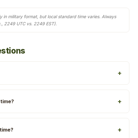
in military format, but local standard time varies. Always
g., 2249 UTC vs. 2249 EST).
estions
 time?
 time?