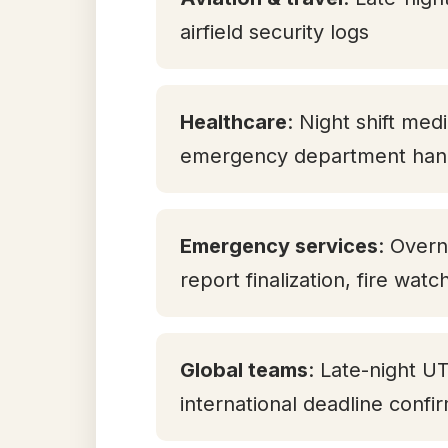
airfield security logs
Healthcare
: Night shift med
emergency department han
Emergency services
: Overn
report finalization, fire watc
Global teams
: Late-night U
international deadline confi