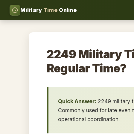
Military
Time
Online
2249 Military T
Regular Time?
Quick Answer:
2249 military 
Commonly used for late evening 
operational coordination.