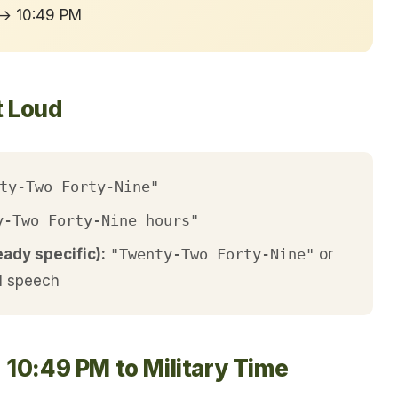
 → 10:49 PM
t Loud
ty-Two Forty-Nine"
y-Two Forty-Nine hours"
eady specific):
"Twenty-Two Forty-Nine"
or
l speech
 10:49 PM to Military Time