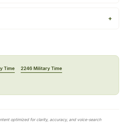
ry Time
2246 Military Time
tent optimized for clarity, accuracy, and voice-search