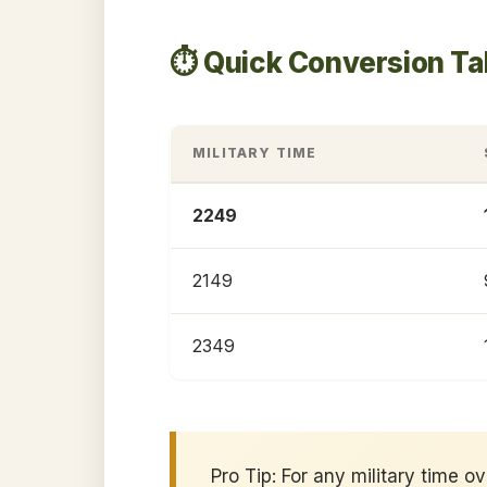
⏱️ Quick Conversion T
MILITARY TIME
2249
2149
2349
Pro Tip: For any military time o