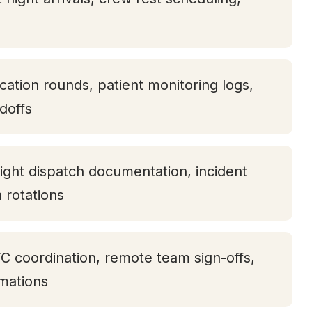
ication rounds, patient monitoring logs,
doffs
ight dispatch documentation, incident
h rotations
TC coordination, remote team sign-offs,
rmations