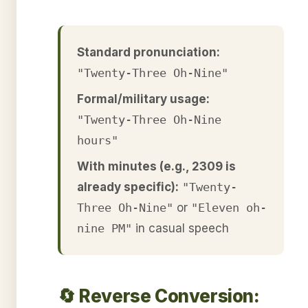
Standard pronunciation:
"Twenty-Three Oh-Nine"
Formal/military usage:
"Twenty-Three Oh-Nine
hours"
With minutes (e.g., 2309 is
already specific):
"Twenty-
Three Oh-Nine"
or
"Eleven oh-
nine PM"
in casual speech
🔄 Reverse Conversion: