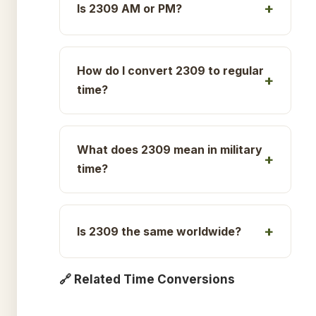
Is 2309 AM or PM?
How do I convert 2309 to regular
time?
What does 2309 mean in military
time?
Is 2309 the same worldwide?
🔗 Related Time Conversions