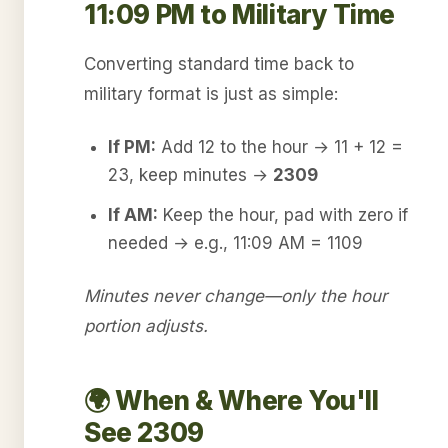
11:09 PM to Military Time
Converting standard time back to
military format is just as simple:
If PM:
Add 12 to the hour → 11 + 12 =
23, keep minutes →
2309
If AM:
Keep the hour, pad with zero if
needed → e.g., 11:09 AM = 1109
Minutes never change—only the hour
portion adjusts.
🌍 When & Where You'll
See 2309