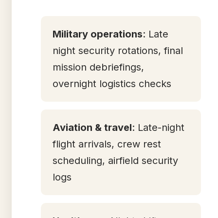
Military operations
: Late
night security rotations, final
mission debriefings,
overnight logistics checks
Aviation & travel
: Late-night
flight arrivals, crew rest
scheduling, airfield security
logs