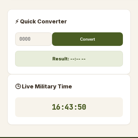
⚡ Quick Converter
Convert
Result: --:-- --
🕒 Live Military Time
16:43:51