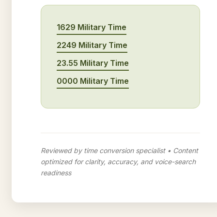
1629 Military Time
2249 Military Time
23.55 Military Time
0000 Military Time
Reviewed by time conversion specialist • Content
optimized for clarity, accuracy, and voice-search
readiness