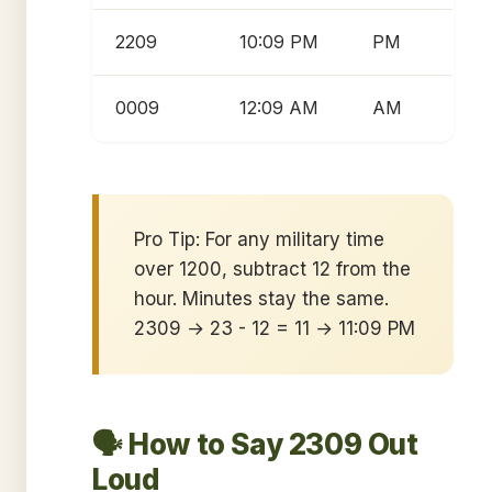
2209
10:09 PM
PM
0009
12:09 AM
AM
Pro Tip: For any military time
over 1200, subtract 12 from the
hour. Minutes stay the same.
2309 → 23 - 12 = 11 → 11:09 PM
🗣️ How to Say 2309 Out
Loud