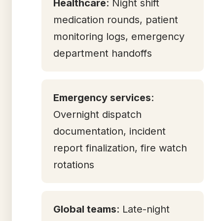
Healthcare
: Night shift
medication rounds, patient
monitoring logs, emergency
department handoffs
Emergency services
:
Overnight dispatch
documentation, incident
report finalization, fire watch
rotations
Global teams
: Late-night