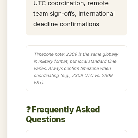
UTC coordination, remote
team sign-offs, international
deadline confirmations
Timezone note: 2309 is the same globally
in military format, but local standard time
varies. Always confirm timezone when
coordinating (e.g., 2309 UTC vs. 2309
EST).
❓ Frequently Asked
Questions