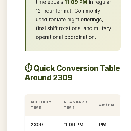
time equals
11:09 PM
in regular
12-hour format. Commonly
used for late night briefings,
final shift rotations, and military
operational coordination.
⏱️ Quick Conversion Table
Around 2309
MILITARY
STANDARD
AM/PM
TIME
TIME
2309
11:09 PM
PM