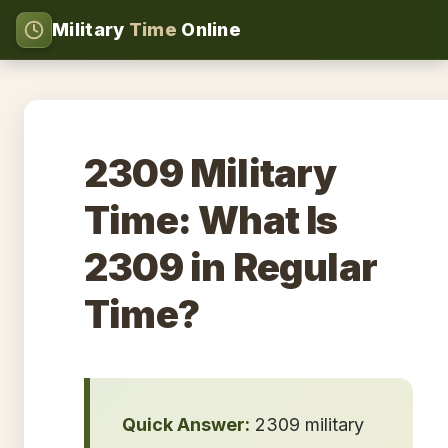
Military
Time
Online
2309 Military
Time: What Is
2309 in Regular
Time?
Quick Answer:
2309 military