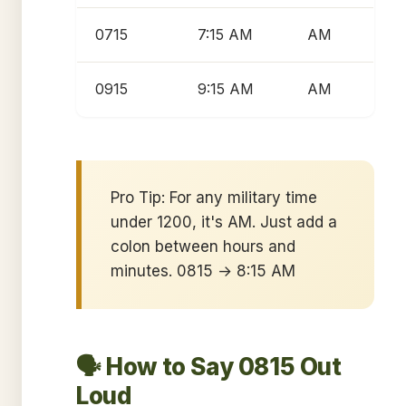
0715
7:15 AM
AM
0915
9:15 AM
AM
Pro Tip: For any military time
under 1200, it's AM. Just add a
colon between hours and
minutes. 0815 → 8:15 AM
🗣️ How to Say 0815 Out
Loud