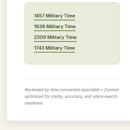
1457 Military Time
1638 Military Time
2309 Military Time
1743 Military Time
Reviewed by time conversion specialist • Content
optimized for clarity, accuracy, and voice-search
readiness