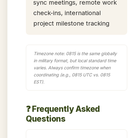
sync meetings, remote work
check-ins, international
project milestone tracking
Timezone note: 0815 is the same globally
in military format, but local standard time
varies. Always confirm timezone when
coordinating (e.g., 0815 UTC vs. 0815
EST).
❓ Frequently Asked
Questions