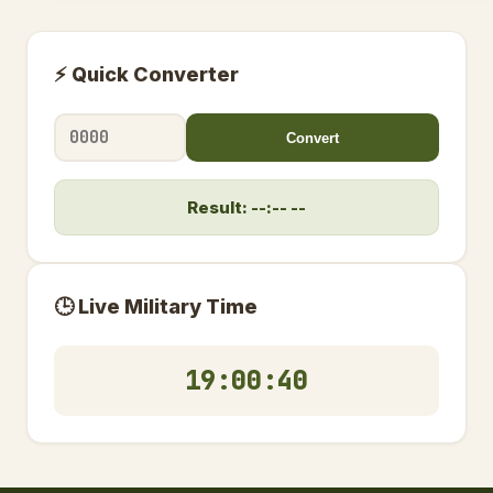
⚡ Quick Converter
Convert
Result: --:-- --
🕒 Live Military Time
19:00:41