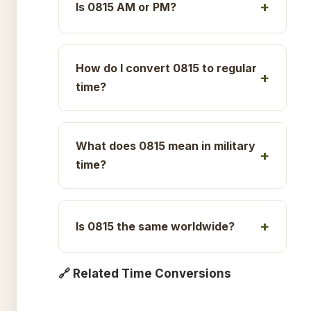
Is 0815 AM or PM?
How do I convert 0815 to regular
time?
What does 0815 mean in military
time?
Is 0815 the same worldwide?
🔗 Related Time Conversions