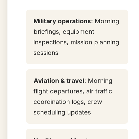
Military operations
: Morning
briefings, equipment
inspections, mission planning
sessions
Aviation & travel
: Morning
flight departures, air traffic
coordination logs, crew
scheduling updates