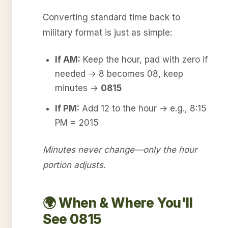
Converting standard time back to
military format is just as simple:
If AM:
Keep the hour, pad with zero if
needed → 8 becomes 08, keep
minutes →
0815
If PM:
Add 12 to the hour → e.g., 8:15
PM = 2015
Minutes never change—only the hour
portion adjusts.
🌍 When & Where You'll
See 0815