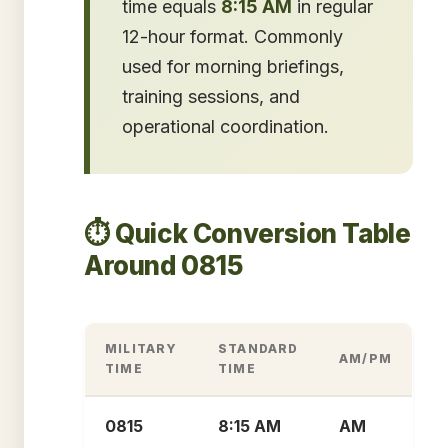
time equals
8:15 AM
in regular
12-hour format. Commonly
used for morning briefings,
training sessions, and
operational coordination.
⏱️ Quick Conversion Table
Around 0815
MILITARY
STANDARD
AM/PM
TIME
TIME
0815
8:15 AM
AM