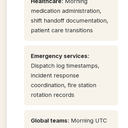
Healthcare
: Morning
medication administration,
shift handoff documentation,
patient care transitions
Emergency services
:
Dispatch log timestamps,
incident response
coordination, fire station
rotation records
Global teams
: Morning UTC