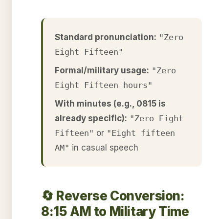
Standard pronunciation:
"Zero
Eight Fifteen"
Formal/military usage:
"Zero
Eight Fifteen hours"
With minutes (e.g., 0815 is
already specific):
"Zero Eight
Fifteen"
or
"Eight fifteen
AM"
in casual speech
🔄 Reverse Conversion:
8:15 AM to Military Time