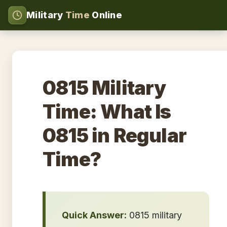
Military
Time
Online
0815 Military
Time: What Is
0815 in Regular
Time?
Quick Answer:
0815 military