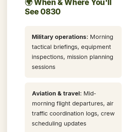
🌍 When & Where You'll
See 0830
Military operations
: Morning
tactical briefings, equipment
inspections, mission planning
sessions
Aviation & travel
: Mid-
morning flight departures, air
traffic coordination logs, crew
scheduling updates