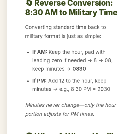
🔄 Reverse Conversion:
8:30 AM to Military Time
Converting standard time back to
military format is just as simple:
If AM:
Keep the hour, pad with
leading zero if needed → 8 → 08,
keep minutes →
0830
If PM:
Add 12 to the hour, keep
minutes → e.g., 8:30 PM = 2030
Minutes never change—only the hour
portion adjusts for PM times.