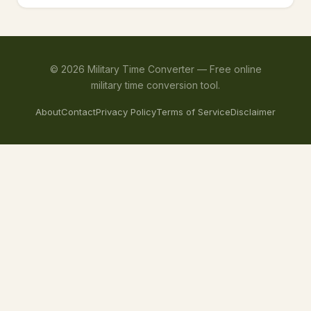
©
2026
Military Time Converter —
Free online
military time conversion tool.
About
Contact
Privacy Policy
Terms of Service
Disclaimer