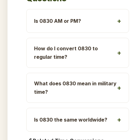
Is 0830 AM or PM?
How do I convert 0830 to
regular time?
What does 0830 mean in military
time?
Is 0830 the same worldwide?