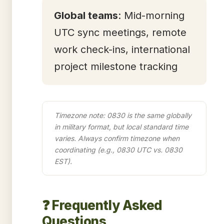
Global teams
: Mid-morning
UTC sync meetings, remote
work check-ins, international
project milestone tracking
Timezone note: 0830 is the same globally
in military format, but local standard time
varies. Always confirm timezone when
coordinating (e.g., 0830 UTC vs. 0830
EST).
❓ Frequently Asked
Questions