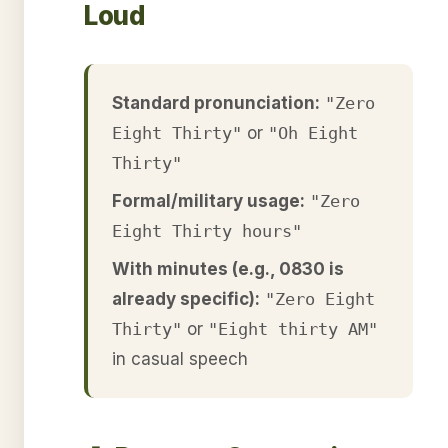
Loud
Standard pronunciation:
"Zero
Eight Thirty"
or
"Oh Eight
Thirty"
Formal/military usage:
"Zero
Eight Thirty hours"
With minutes (e.g., 0830 is
already specific):
"Zero Eight
Thirty"
or
"Eight thirty AM"
in casual speech