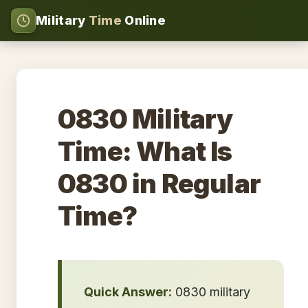
Military
Time
Online
0830 Military
Time: What Is
0830 in Regular
Time?
Quick Answer:
0830 military