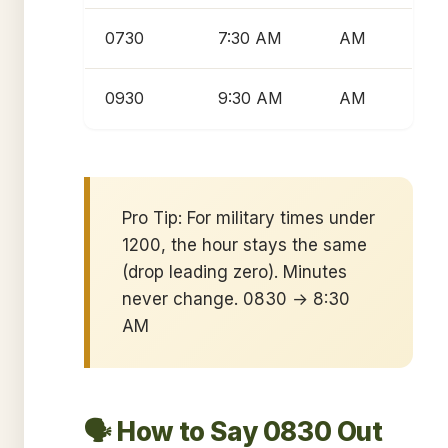
0730
7:30 AM
AM
0930
9:30 AM
AM
Pro Tip: For military times under
1200, the hour stays the same
(drop leading zero). Minutes
never change. 0830 → 8:30
AM
🗣️ How to Say 0830 Out