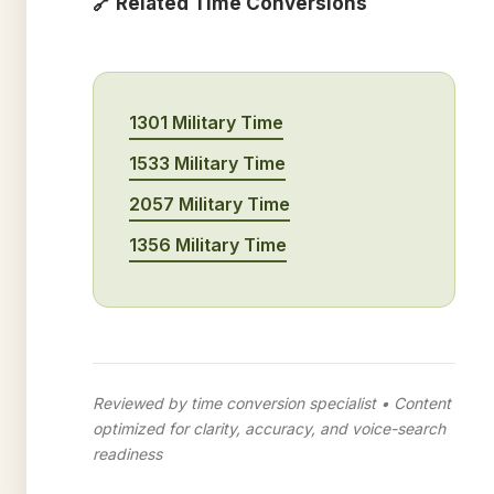
🔗 Related Time Conversions
1301 Military Time
1533 Military Time
2057 Military Time
1356 Military Time
Reviewed by time conversion specialist • Content
optimized for clarity, accuracy, and voice-search
readiness