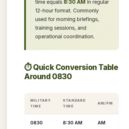
time equals
8:30 AM
in regular
12-hour format. Commonly
used for morning briefings,
training sessions, and
operational coordination.
⏱️ Quick Conversion Table
Around 0830
MILITARY
STANDARD
AM/PM
TIME
TIME
0830
8:30 AM
AM