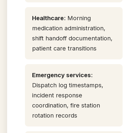
Healthcare
: Morning
medication administration,
shift handoff documentation,
patient care transitions
Emergency services
:
Dispatch log timestamps,
incident response
coordination, fire station
rotation records