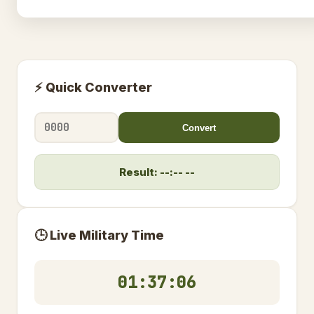
⚡ Quick Converter
Convert
Result: --:-- --
🕒 Live Military Time
01:37:06