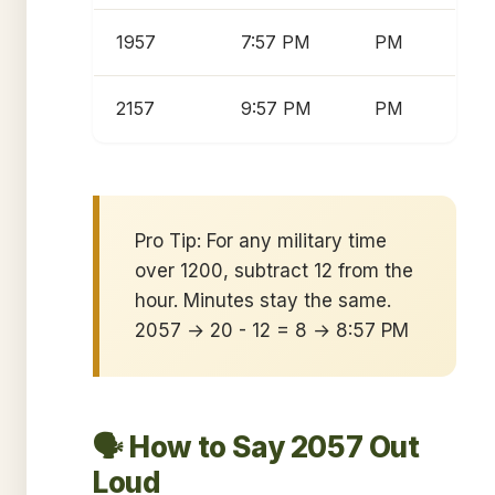
1957
7:57 PM
PM
2157
9:57 PM
PM
Pro Tip: For any military time
over 1200, subtract 12 from the
hour. Minutes stay the same.
2057 → 20 - 12 = 8 → 8:57 PM
🗣️ How to Say 2057 Out
Loud