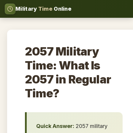
Military
Time
Online
2057 Military
Time: What Is
2057 in Regular
Time?
Quick Answer:
2057 military