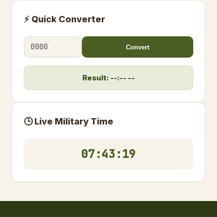
⚡ Quick Converter
Convert
Result: --:-- --
🕒 Live Military Time
07:43:19