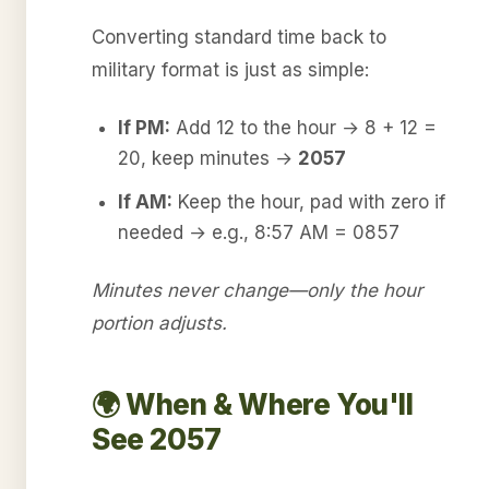
Converting standard time back to
military format is just as simple:
If PM:
Add 12 to the hour → 8 + 12 =
20, keep minutes →
2057
If AM:
Keep the hour, pad with zero if
needed → e.g., 8:57 AM = 0857
Minutes never change—only the hour
portion adjusts.
🌍 When & Where You'll
See 2057