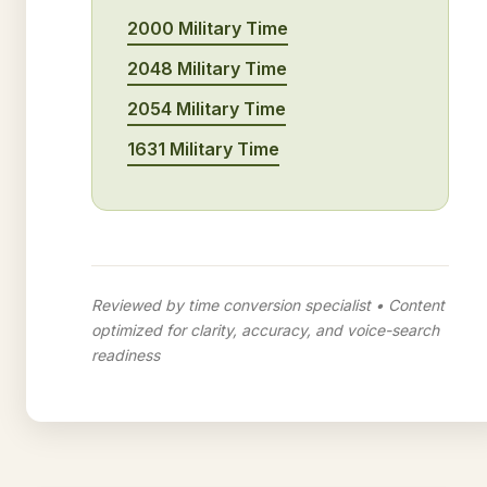
2000 Military Time
2048 Military Time
2054 Military Time
1631 Military Time
Reviewed by time conversion specialist • Content
optimized for clarity, accuracy, and voice-search
readiness