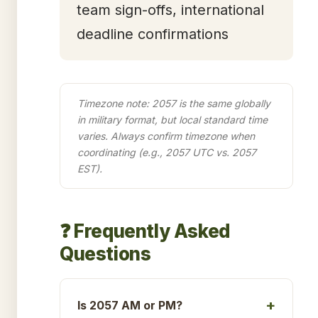
team sign-offs, international
deadline confirmations
Timezone note: 2057 is the same globally
in military format, but local standard time
varies. Always confirm timezone when
coordinating (e.g., 2057 UTC vs. 2057
EST).
❓ Frequently Asked
Questions
Is 2057 AM or PM?