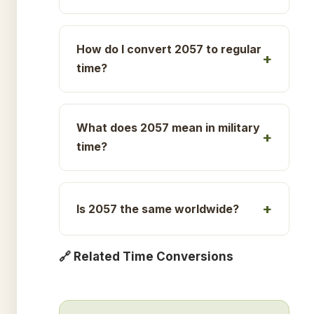
How do I convert 2057 to regular
time?
What does 2057 mean in military
time?
Is 2057 the same worldwide?
🔗 Related Time Conversions