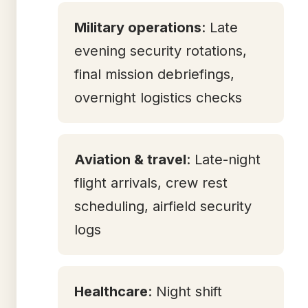
Military operations
: Late
evening security rotations,
final mission debriefings,
overnight logistics checks
Aviation & travel
: Late-night
flight arrivals, crew rest
scheduling, airfield security
logs
Healthcare
: Night shift