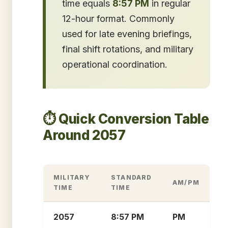
time equals
8:57 PM
in regular
12-hour format. Commonly
used for late evening briefings,
final shift rotations, and military
operational coordination.
⏱️ Quick Conversion Table
Around 2057
MILITARY
STANDARD
AM/PM
TIME
TIME
2057
8:57 PM
PM