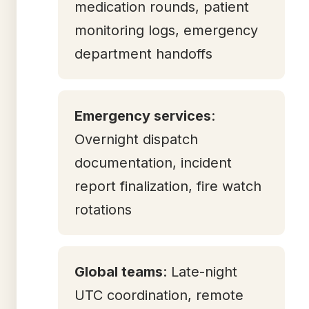
medication rounds, patient
monitoring logs, emergency
department handoffs
Emergency services
:
Overnight dispatch
documentation, incident
report finalization, fire watch
rotations
Global teams
: Late-night
UTC coordination, remote