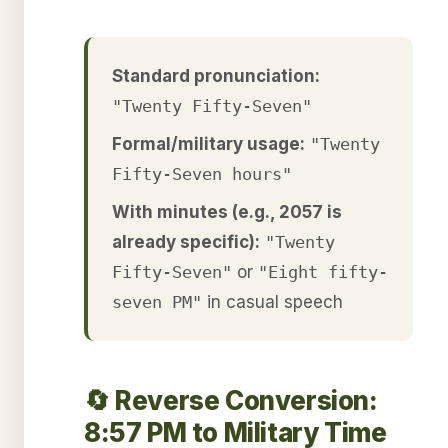
Standard pronunciation:
"Twenty Fifty-Seven"
Formal/military usage:
"Twenty
Fifty-Seven hours"
With minutes (e.g., 2057 is
already specific):
"Twenty
Fifty-Seven"
or
"Eight fifty-
seven PM"
in casual speech
🔄 Reverse Conversion:
8:57 PM to Military Time